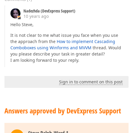
Nadezhda (DevExpress Support)
10 years ago
Hello Steve,
It is not clear to me what issue you face when you use
the approach from the
How to implement Cascading
Comboboxes using Winforms and MVVM
thread. Would
you please describe your task in greater detail?
I am looking forward to your reply.
Sign in to comment on this post
Answers approved by DevExpress Support