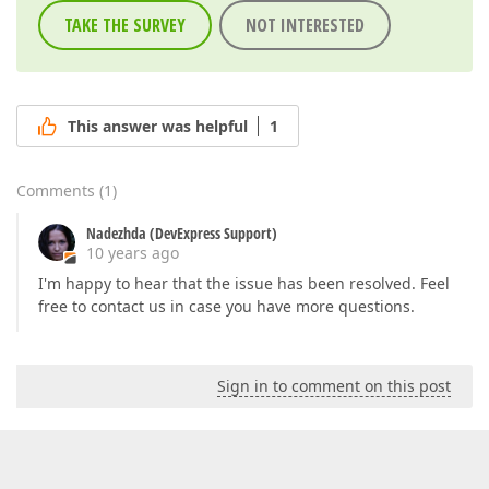
TAKE THE SURVEY
NOT INTERESTED
This answer was helpful
1
Comments
(
1
)
Nadezhda (DevExpress Support)
10 years ago
I'm happy to hear that the issue has been resolved. Feel
free to contact us in case you have more questions.
Sign in to comment on this post