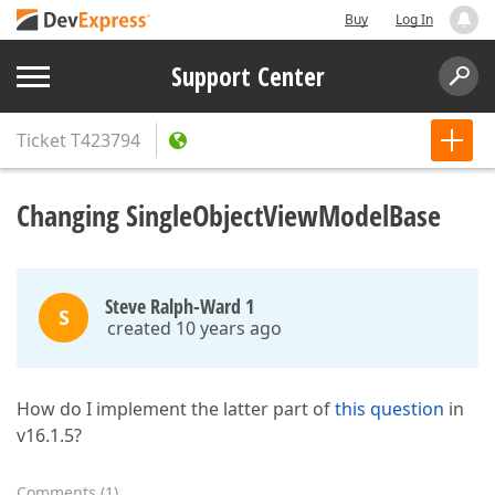
Buy
Log In
Support Center
Ticket
T423794
Changing SingleObjectViewModelBase
Steve Ralph-Ward 1
S
created 10 years ago
How do I implement the latter part of
this question
in
v16.1.5?
Comments
(
1
)