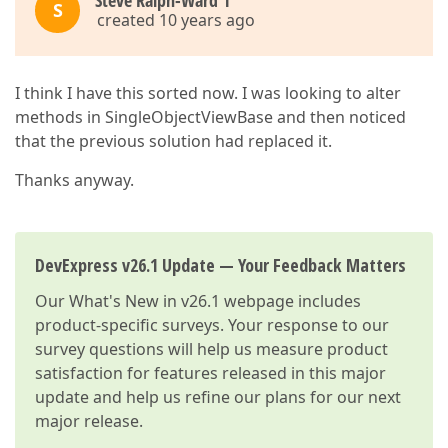
Steve Ralph-Ward 1
S
created 10 years ago
I think I have this sorted now. I was looking to alter
methods in SingleObjectViewBase and then noticed
that the previous solution had replaced it.
Thanks anyway.
DevExpress v26.1 Update — Your Feedback Matters
Our
What's New in v26.1
webpage includes
product-specific surveys. Your response to our
survey questions will help us measure product
satisfaction for features released in this major
update and help us refine our plans for our next
major release.