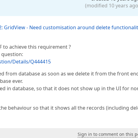
(modified 10 years ago
: GridView - Need customisation around delete functionali
F to achieve this requirement ?
 question:
tion/Details/Q444415
ed from database as soon as we delete it from the front en
base ever.
ed in database, so that it does not show up in the UI for n
e behaviour so that it shows all the records (including de
Sign in to comment on this p