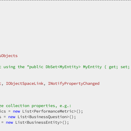
sObjects
t using the "public DbSet<MyEntity> MyEntity { get; set;
t
, 
IObjectSpaceLink
, 
INotifyPropertyChanged
ze collection properties, e.g.:  
ics = 
new
 List<PerformanceMetric>();  

s = 
new
 List<BusinessQuestion>();  

 = 
new
 List<BusinessEntity>();  
