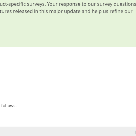
t-specific surveys. Your response to our survey question
atures released in this major update and help us refine our
 follows: