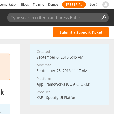
FREE TRIAL
cumentation
Blogs
Training
Demos
Log In
Type search criteria and press Enter
Submit a Support Ticket
Created
September 6, 2016 5:45 AM
Modified
September 23, 2016 11:17 AM
Platform
App Frameworks (UI, API, ORM)
rk
Product
XAF - Specify UI Platform
o