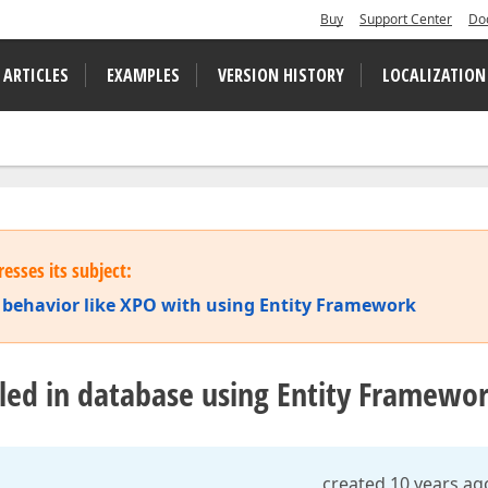
Buy
Support Center
Do
 ARTICLES
EXAMPLES
VERSION HISTORY
LOCALIZATION
esses its subject:
behav​ior like XPO with using Entity Framework
bled in database using Entity Framewo
created 10 years ag