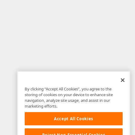
---------------------  
By clicking “Accept All Cookies”, you agree to the
storing of cookies on your device to enhance site
navigation, analyze site usage, and assist in our
marketing efforts.
Accept All Cookies
Reject Non-Essential Cookies