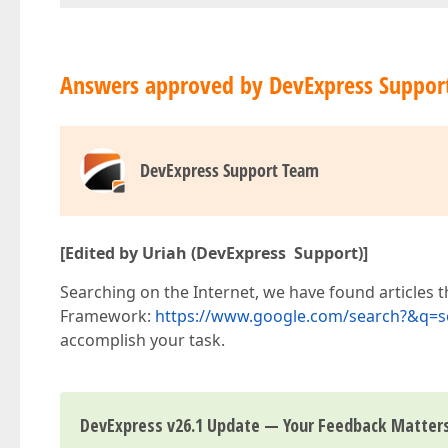
Answers approved by DevExpress Suppor
DevExpress Support Team
[Edited by Uriah (DevExpress Support)]
Searching on the Internet, we have found articles t
Framework:
https://www.google.com/search?&q=so
accomplish your task.
DevExpress v26.1 Update — Your Feedback Matter