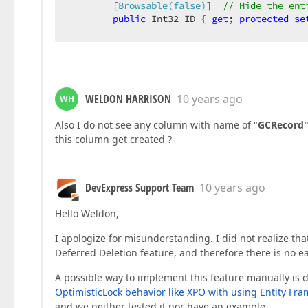
        [
Browsable(false)
]  
// Hide the ent
public
 Int32 ID { 
get
; 
protected
se
#
region
 IXafEntityObject members (s
WELDON HARRISON
10 years ago
WH
void
 IXafEntityObject.OnCreated()  

        {  

Also I do not see any column with name of "
GCRecord
// Place the entity initializat
this column get created ?
// You can initialize reference
// this.Address = objectSpace.C
        }  

DevExpress Support Team
10 years ago
void
 IXafEntityObject.OnLoaded()  

        {  

Hello Weldon,
// Place the code that is execu
        }  

I apologize for misunderstanding. I did not realize th
void
 IXafEntityObject.OnSaving()  

Deferred Deletion feature, and therefore there is no ea
        {  

// Place the code that is execu
A possible way to implement this feature manually is d
        }  

OptimisticLock behavior like XPO with using Entity Fr
#
endregion
and we neither tested it nor have an example.