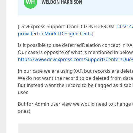
WH
WELDON HARRISON
[DevExpress Support Team: CLONED FROM
T422142
provided in Model.DesignedDiffs
]
Is it possible to use deferredDeletion concept in XA
Our case is opposite of what is mentioned in below
https://www.devexpress.com/Support/Center/Ques
In our case we are using XAF, but records are delet
We do not want the record to be deleted from data
But instead want the record to be flagged as disabl
user.
But for Admin user view we would need to change th
ones)