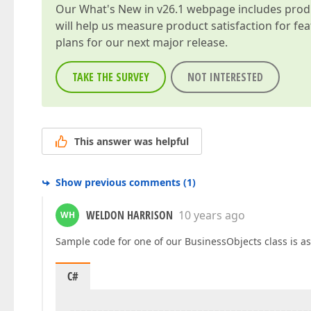
Our
What's New in v26.1
webpage includes produc
will help us measure product satisfaction for fe
plans for our next major release.
TAKE THE SURVEY
NOT INTERESTED
This answer was helpful
Show previous comments
(
1
)
WELDON HARRISON
10 years ago
WH
Sample code for one of our BusinessObjects class is as
C#