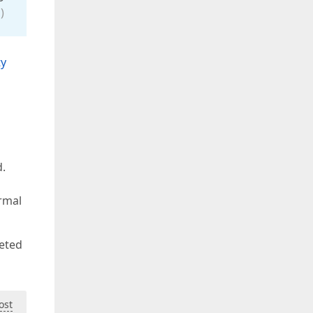
)
ty
d.
ormal
leted
ost