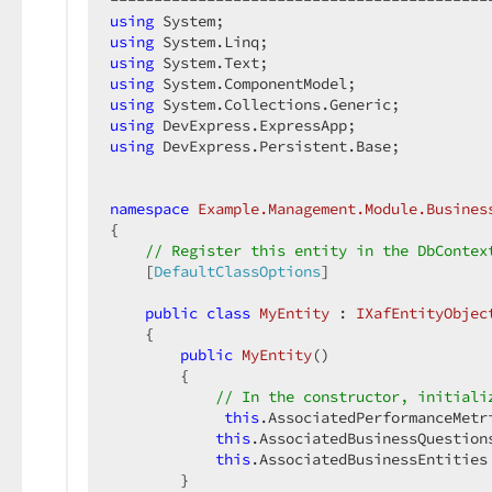
using
using
using
using
using
using
using
 DevExpress.Persistent.Base;  

namespace
Example.Management.Module.Busines
{  

// Register this entity in the DbContex
    [
DefaultClassOptions
]  

public
class
MyEntity
 : 
IXafEntityObjec
    {  

public
MyEntity
(
)  

{  

// In the constructor, initiali
this
.AssociatedPerformanceMetr
this
.AssociatedBusinessQuestion
this
.AssociatedBusinessEntities
        }  
