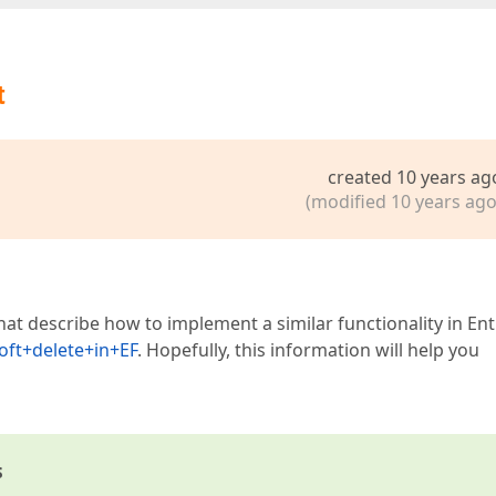
t
created 10 years ag
(modified 10 years ago
hat describe how to implement a similar functionality in Ent
ft+delete+in+EF
. Hopefully, this information will help you
s