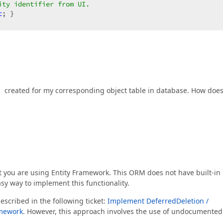
ity identifier from UI.  
t
; }  

ee https://documentation.devexpress.com/eXpressAppFramew
"
created for my corresponding object table in database. How doe
ion code here.  
 properties using Object Space methods; e.g.:  
reateObject<Address>();  
ted each time the entity is loaded here.  
at you are using Entity Framework. This ORM does not have built-in
sy way to implement this functionality.
ted each time the entity is saved here.  
escribed in the following ticket:
Implement DeferredDeletion /
amework
. However, this approach involves the use of undocumented