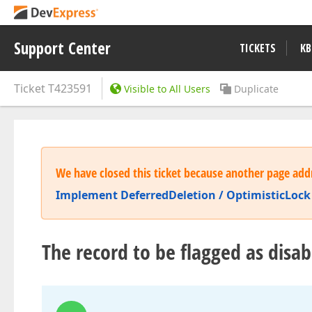
Support Center
TICKETS
KB
Ticket
T423591
Visible to All Users
Duplicate
We have closed this ticket because another page addr
Implement DeferredDeletion / OptimisticLock 
The record to be flagged as disa