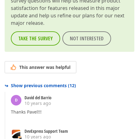
survey questions will help us measure product
satisfaction for features released in this major
update and help us refine our plans for our next
major release.
TAKE THE SURVEY
NOT INTERESTED
This answer was helpful
Show previous comments
(
12
)
David del Barrio
D
10 years ago
Thanks Pavel!!!
DevExpress Support Team
10 years ago