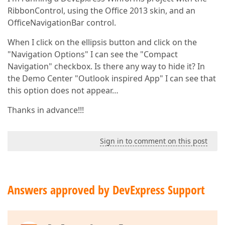
RibbonControl, using the Office 2013 skin, and an
OfficeNavigationBar control.
When I click on the ellipsis button and click on the
"Navigation Options" I can see the "Compact
Navigation" checkbox. Is there any way to hide it? In
the Demo Center "Outlook inspired App" I can see that
this option does not appear…
Thanks in advance!!!
Sign in to comment on this post
Answers approved by DevExpress Support