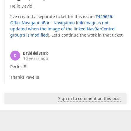
Hello David,
I've created a separate ticket for this issue (
T429656:
OfficeNavigationBar - Navigation link image is not
updated when the image of the linked NavBarControl
group's is modified
). Let's continue the work in that ticket.
David del Barrio
D
10 years ago
Perfect!!!
Thanks Pavel!!!
Sign in to comment on this post