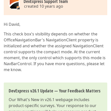
DevExpress Support Team
created 10 years ago
Hi David,
This check box's visibility depends on whether the
OfficeNavigationBar's NavigationClient property is
initialized and whether the assigned NavigationClient
control supports the compact mode. At the current
moment, the only control which supports this mode is
NavBarControl. If you have more questions, please let
me know.
DevExpress v26.1 Update — Your Feedback Matters
Our
What's New in v26.1
webpage includes
product-specific surveys. Your response to our