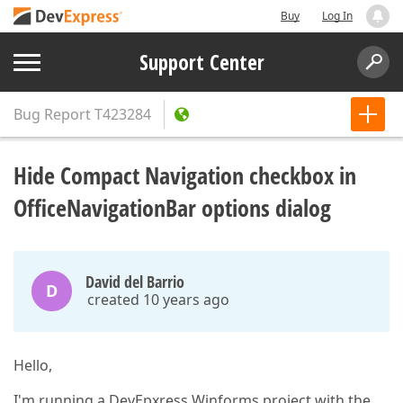
Buy
Log In
Support Center
Bug Report
T423284
Hide Compact Navigation checkbox in
OfficeNavigationBar options dialog
David del Barrio
D
created 10 years ago
Hello,
I'm running a DevEpxress Winforms project with the