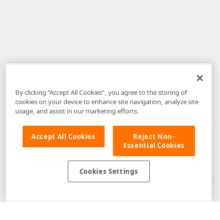
By clicking “Accept All Cookies”, you agree to the storing of
cookies on your device to enhance site navigation, analyze site
usage, and assist in our marketing efforts.
Accept All Cookies
Reject Non-
Essential Cookies
Disclaimer
: The information provided on DevExpress.com and affiliated
web properties (including the DevExpress Support Center) is provided "as
is" without warranty of any kind. Developer Express Inc disclaims all
Cookies Settings
warranties, either express or implied, including the warranties of
merchantability and fitness for a particular purpose. Please refer to the
DevExpress.com Website Terms of Use
for more information in this regard.
Confidential Information
: Developer Express Inc does not wish to
receive, will not act to procure, nor will it solicit, confidential or proprietary