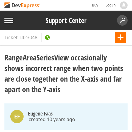
Buy
Log In
Support Center
Ticket
T423048
RangeAreaSeriesView occasionally
shows incorrect range when two points
are close together on the X-axis and far
apart on the Y-axis
Eugene Faas
EF
created 10 years ago