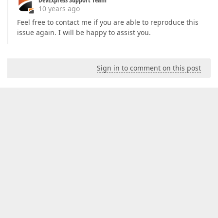
10 years ago
Feel free to contact me if you are able to reproduce this
issue again. I will be happy to assist you.
Sign in to comment on this post