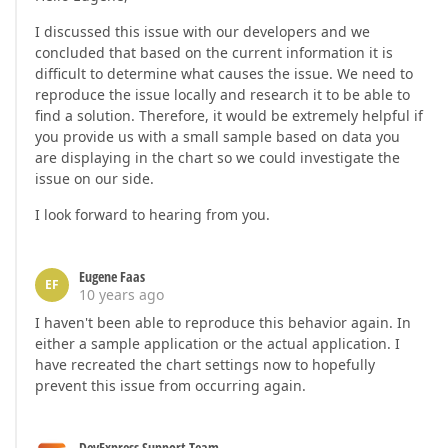
I discussed this issue with our developers and we
concluded that based on the current information it is
difficult to determine what causes the issue. We need to
reproduce the issue locally and research it to be able to
find a solution. Therefore, it would be extremely helpful if
you provide us with a small sample based on data you
are displaying in the chart so we could investigate the
issue on our side.
I look forward to hearing from you.
Eugene Faas
EF
10 years ago
I haven't been able to reproduce this behavior again. In
either a sample application or the actual application. I
have recreated the chart settings now to hopefully
prevent this issue from occurring again.
DevExpress Support Team