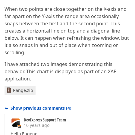
When two points are close together on the X-axis and
far apart on the Y-axis the range area occasionally
snaps between the first and the second point. This
creates a horizontal line on top and a diagonal line
below. It can happen when refreshing the window, but
it also snaps in and out of place when zooming or
scrolling.
I have attached two images demonstrating this
behavior. This chart is displayed as part of an XAF
application.
Range.zip
Show previous comments
(
4
)
DevExpress Support Team
10 years ago
Hello Eugene,