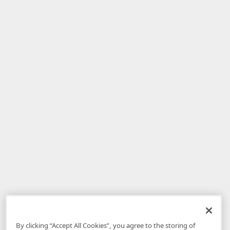
By clicking “Accept All Cookies”, you agree to the storing of