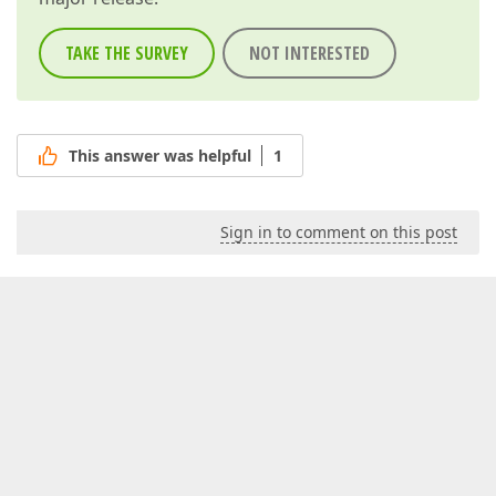
TAKE THE SURVEY
NOT INTERESTED
This answer was helpful
1
Sign in to comment on this post