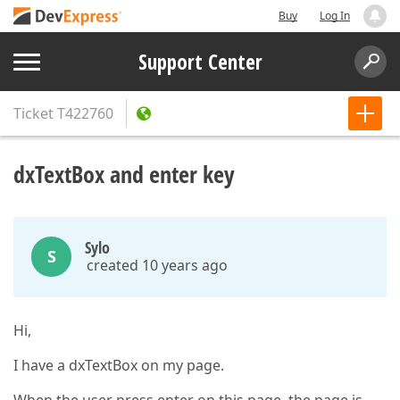
Buy
Log In
Support Center
Ticket
T422760
dxTextBox and enter key
Sylo
S
created 10 years ago
Hi,
I have a dxTextBox on my page.