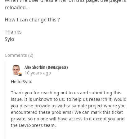
When the user press enter on this page, the page is
reloaded…
How I can change this ?
Thanks
Sylo
Comments
(
2
)
Alex Skorkin (DevExpress)
10 years ago
Hello Sylo.
Thank you for reaching out to us and submitting this
issue. It is unknown to us. To help us research it, would
you please provide us with a sample project where you
encountered these problems? We can mark this ticket
private, so no one will have access to it except you and
the DevExpress team.