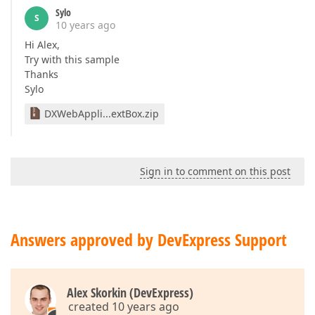
Sylo
S
10 years ago
Hi Alex,
Try with this sample
Thanks
Sylo
DXWebAppli...extBox.zip
Sign in to comment on this post
Answers approved by DevExpress Support
Alex Skorkin (DevExpress)
created 10 years ago