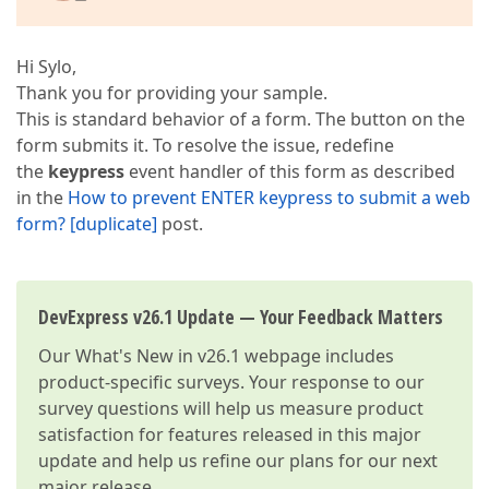
Hi Sylo,
Thank you for providing your sample.
This is standard behavior of a form. The button on the
form submits it. To resolve the issue, redefine
the
keypress
event handler of this form as described
in the
How to prevent ENTER keypress to submit a web
form? [duplicate]
post.
DevExpress v26.1 Update — Your Feedback Matters
Our
What's New in v26.1
webpage includes
product-specific surveys. Your response to our
survey questions will help us measure product
satisfaction for features released in this major
update and help us refine our plans for our next
major release.