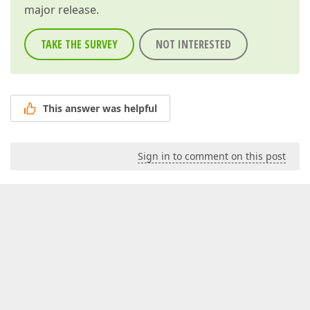
major release.
TAKE THE SURVEY
NOT INTERESTED
This answer was helpful
Sign in to comment on this post