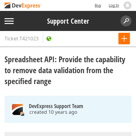
Buy
Log In
Support Center
Ticket
T421023
Spreadsheet API: Provide the capability
to remove data validation from the
specified range
DevExpress Support Team
created 10 years ago