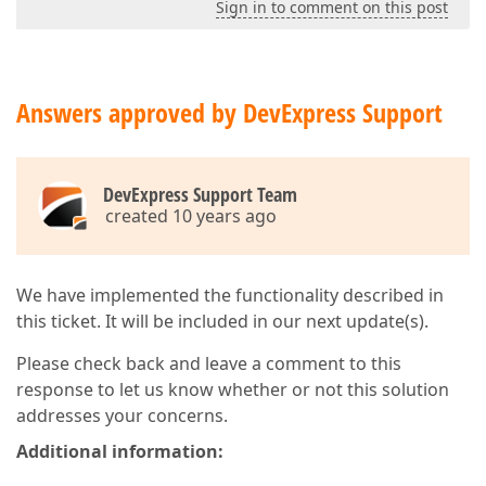
Sign in to comment on this post
Answers approved by DevExpress Support
DevExpress Support Team
created 10 years ago
We have implemented the functionality described in
this ticket. It will be included in our next update(s).
Please check back and leave a comment to this
response to let us know whether or not this solution
addresses your concerns.
Additional information: