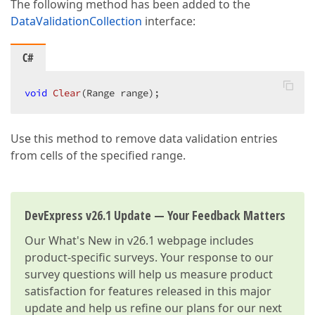
The following method has been added to the
DataValidationCollection
interface:
C#
void
Clear
(
Range range
)
;  
Use this method to remove data validation entries
from cells of the specified range.
DevExpress v26.1 Update — Your Feedback Matters
Our
What's New in v26.1
webpage includes
product-specific surveys. Your response to our
survey questions will help us measure product
satisfaction for features released in this major
update and help us refine our plans for our next