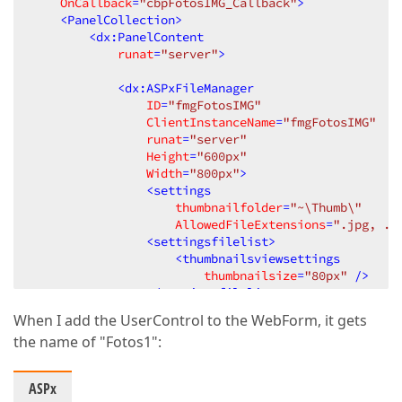
OnCallback
=
"cbpFotosIMG_Callback"
>
<
PanelCollection
>
<
dx:PanelContent
runat
=
"server"
>
<
dx:ASPxFileManager
ID
=
"fmgFotosIMG"
ClientInstanceName
=
"fmgFotosIMG"
runat
=
"server"
Height
=
"600px"
Width
=
"800px"
>
<
settings
thumbnailfolder
=
"~\Thumb\"
AllowedFileExtensions
=
".jpg, .j
<
settingsfilelist
>
<
thumbnailsviewsettings
thumbnailsize
=
"80px"
 />
</
settingsfilelist
>
</
dx:ASPxFileManager
>
When I add the UserControl to the WebForm, it gets
the name of "Fotos1":
<
dx:ASPxTextBox
ID
=
"txtRutaIMG"
ClientInstanceName
=
"txtRutaIMG"
ASPx
runat
=
"server"