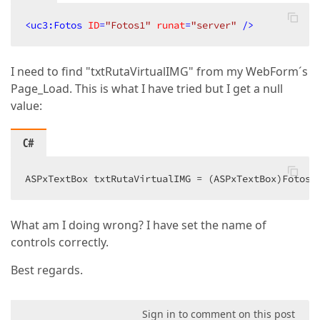
Width
=
"250px"
ClientEnabled
=
"true"
<
uc3:Fotos
ID
=
"Fotos1"
runat
=
"server"
 />
ClientVisible
=
"true"
>
</
dx:ASPxTextBox
>
I need to find "txtRutaVirtualIMG" from my WebForm´s
<
dx:ASPxTextBox
Page_Load. This is what I have tried but I get a null
ID
=
"txtRutaVirtualIMG"
ClientInstanceName
=
"txtRutaVirtualI
value:
runat
=
"server"
Width
=
"250px"
C#
ClientEnabled
=
"true"
ClientVisible
=
"true"
>
</
dx:ASPxTextBox
>
ASPxTextBox txtRutaVirtualIMG = (ASPxTextBox)Fotos1
<
dx:ASPxTextBox
ID
=
"txtTamanoIMG"
What am I doing wrong? I have set the name of
ClientInstanceName
=
"txtTamanoIMG"
runat
=
"server"
controls correctly.
Width
=
"250px"
ClientEnabled
=
"true"
Best regards.
ClientVisible
=
"true"
>
</
dx:ASPxTextBox
>
Sign in to comment on this post