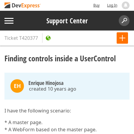
Buy
Log In
Support Center
Ticket
T420377
Finding controls inside a UserControl
Enrique Hinojosa
EH
created 10 years ago
I have the following scenario:
* A master page.
* A WebForm based on the master page.