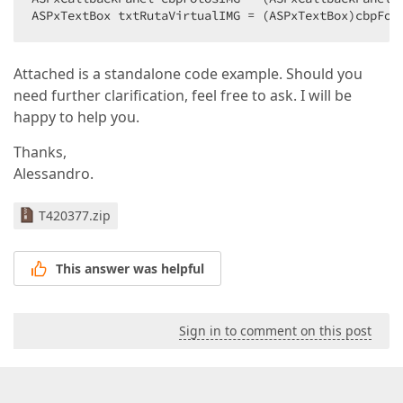
RepeatDirection
=
"Horizontal"
ASPxTextBox txtRutaVirtualIMG = (ASPxTextBox)cbpFot
SelectedIndex
=
"0"
>
<
ClientSideEvents
SelectedIndexChanged
=
"function(
Attached is a standalone code example. Should you
<
Items
>
<
dx:ListEditItem
need further clarification, feel free to ask. I will be
Text
=
"Pequeño"
happy to help you.
Value
=
"Pequeño"
 />
<
dx:ListEditItem
Thanks,
Text
=
"Mediano"
Alessandro.
Value
=
"Mediano"
 />
<
dx:ListEditItem
Text
=
"Grande"
T420377.zip
Value
=
"Grande"
 />
<
dx:ListEditItem
Text
=
"X-Grande"
This answer was helpful
Value
=
"X-Grande"
 />
</
Items
>
</
dx:ASPxRadioButtonList
>
Sign in to comment on this post
</
td
>
</
tr
>
</
table
>