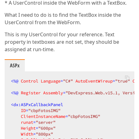
* A UserControl inside the WebForm with a TextBox.
What I need to do is to find the TextBox inside the
UserControl from the WebForm.
This is my UserControl for your reference. Text
property in textboxes are not set, they should be
assigned at run-time.
ASPx
<
%@
Control
Language
=
"C#"
AutoEventWireup
=
"true"
Co
<
%@
Register
Assembly
=
"DevExpress.Web.v15.1, Versio
<
dx:ASPxCallbackPanel
ID
=
"cbpFotosIMG"
ClientInstanceName
=
"cbpFotosIMG"
runat
=
"server"
Height
=
"600px"
Width
=
"800px"