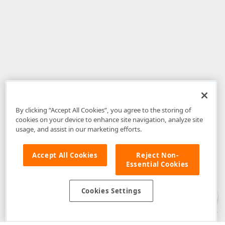
By clicking “Accept All Cookies”, you agree to the storing of
cookies on your device to enhance site navigation, analyze site
usage, and assist in our marketing efforts.
Accept All Cookies
Reject Non-
Essential Cookies
Disclaimer
: The information provided on DevExpress.com and affiliated
web properties (including the DevExpress Support Center) is provided "as
is" without warranty of any kind. Developer Express Inc disclaims all
Cookies Settings
warranties, either express or implied, including the warranties of
merchantability and fitness for a particular purpose. Please refer to the
DevExpress.com Website Terms of Use
for more information in this regard.