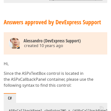
<
dx:ASPxTextBox
ID
=
"txtClaveSeccion"
ClientInstanceName
=
"txtClaveSeccion
runat
=
"server"
Width
=
"250px"
Answers approved by DevExpress Support
ClientEnabled
=
"true"
ClientVisible
=
"true"
>
</
dx:ASPxTextBox
>
Alessandro (DevExpress Support)
</
dx:PanelContent
>
created 10 years ago
</
PanelCollection
>
</
dx:ASPxCallbackPanel
>
<
table
class
=
"centraTabla"
>
Hi,
<
tr
>
<
td
>
Since the ASPxTextBox control is located in
            Tamaño de las imágenes  

the ASPxCallbackPanel container, please use the
</
td
>
following syntax to find this control:
<
td
>
<
dx:ASPxRadioButtonList
ID
=
"radTamanoFotosIMG"
C#
ClientInstanceName
=
"radTamanoFotosI
runat
=
"server"
ItemSpacing
=
"25px"
ASPxCallbackPanel cbpFotosIMG = (ASPxCallbackPanel)