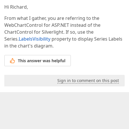
Hi Richard,
From what I gather, you are referring to the
WebChartControl for ASP.NET instead of the
ChartControl for Silverlight. If so, use the
Series.
LabelsVisibility
property to display Series Labels
in the chart's diagram.
This answer was helpful
Sign in to comment on this post