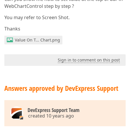
WebChartControl step by step ?
You may refer to Screen Shot.
Thanks
Value On T... Chart.png
Sign in to comment on this post
Answers approved by DevExpress Support
DevExpress Support Team
created 10 years ago