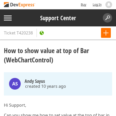
Buy
Log In
Support Center
Ticket
T420238
How to show value at top of Bar
(WebChartControl)
Andy Sayus
AS
created 10 years ago
Hi Support,
Can you show me how to set value at the top of bar in