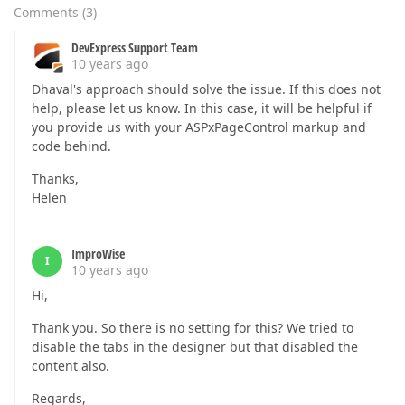
Comments
(
3
)
DevExpress Support Team
10 years ago
Dhaval's approach should solve the issue. If this does not
help, please let us know. In this case, it will be helpful if
you provide us with your ASPxPageControl markup and
code behind.
Thanks,
Helen
ImproWise
I
10 years ago
Hi,
Thank you. So there is no setting for this? We tried to
disable the tabs in the designer but that disabled the
content also.
Regards,