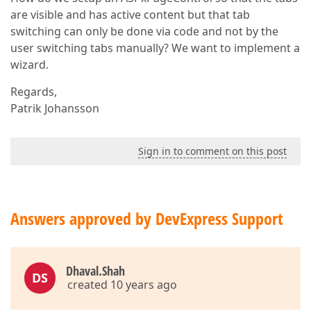
are visible and has active content but that tab
switching can only be done via code and not by the
user switching tabs manually? We want to implement a
wizard.
Regards,
Patrik Johansson
Sign in to comment on this post
Answers approved by DevExpress Support
Dhaval.Shah
DS
created 10 years ago