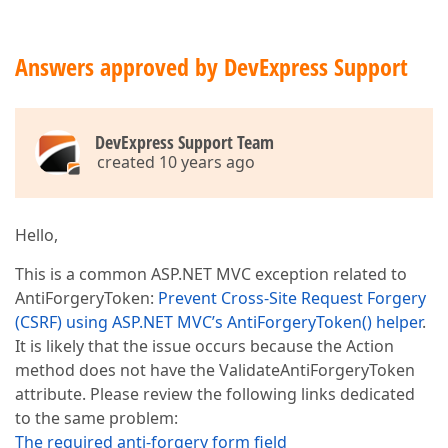
Answers approved by DevExpress Support
DevExpress Support Team
created 10 years ago
Hello,
This is a common ASP.NET MVC exception related to
AntiForgeryToken:
Prevent Cross-Site Request Forgery
(CSRF) using ASP.NET MVC’s AntiForgeryToken() helper
.
It is likely that the issue occurs because the Action
method does not have the ValidateAntiForgeryToken
attribute. Please review the following links dedicated
to the same problem:
The required anti-forgery form field