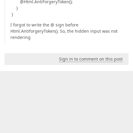
@Html.AntiForgeryToken();
}
}
I forgot to write the @ sign before
Html.AntiforgeryToken(). So, the hidden input was not
rendering
Sign in to comment on this post