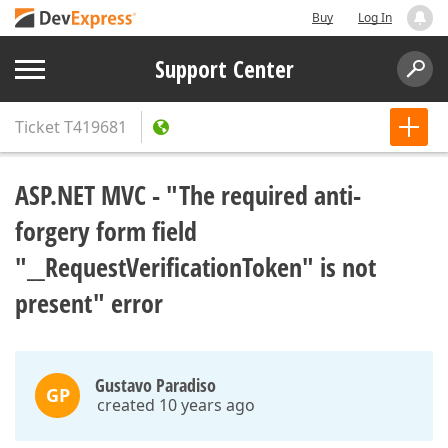
Buy
Log In
Support Center
Ticket
T419681
ASP.NET MVC - "The required anti-
forgery form field
"__RequestVerificationToken" is not
present" error
Gustavo Paradiso
GP
created 10 years ago