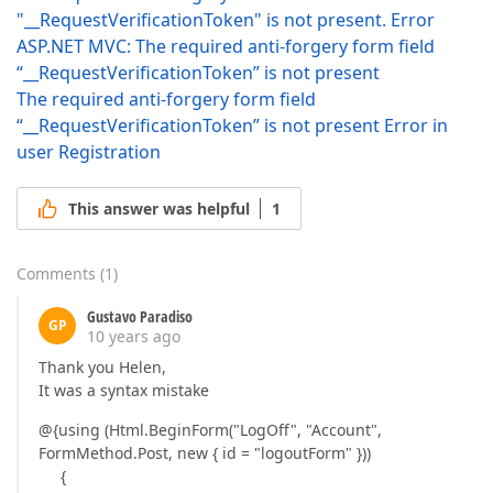
"__RequestVerificationToken" is not present. Error
ASP.NET MVC: The required anti-forgery form field
“__RequestVerificationToken” is not present
The required anti-forgery form field
“__RequestVerificationToken” is not present Error in
user Registration
This answer was helpful
1
Comments
(
1
)
Gustavo Paradiso
GP
10 years ago
Thank you Helen,
It was a syntax mistake
@{using (Html.BeginForm("LogOff", "Account",
FormMethod.Post, new { id = "logoutForm" }))
{