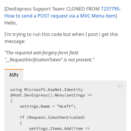
[DevExpress Support Team: CLONED FROM
T237795:
How to send a POST request via a MVC Menu item
]
Hello,
I'm trying to run this code but when I post i get this
message:
"The required anti-forgery form field
"__RequestVerificationToken" is not present."
ASPx
using Microsoft.AspNet.Identity  

@Html.DevExpress().Menu(settings =>  

{  

    settings.Name = "mLeft";  

    if (Request.IsAuthenticated)  

    {  

        settings.Items.Add(item =>  
