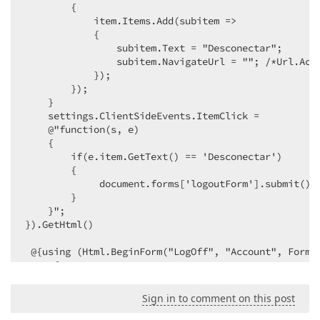
        {  

            item.Items.Add(subitem =>  

            {  

                subitem.Text = "Desconectar";  

                subitem.NavigateUrl = ""; /*Url.Acti
            });  

        });  

    }  

    settings.ClientSideEvents.ItemClick =  

    @"function(s, e)  

    {  

        if(e.item.GetText() == 'Desconectar')  

        {  

             document.forms['logoutForm'].submit(); 
        }  

    }";  

}).GetHtml()  

 @{using (Html.BeginForm("LogOff", "Account", FormMe
     {  

         Html.AntiForgeryToken();  

     }  

Sign in to comment on this post
 }  