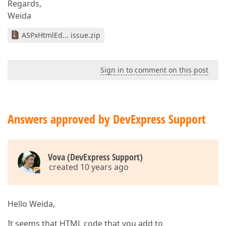
Regards,
Weida
ASPxHtmlEd... issue.zip
Sign in to comment on this post
Answers approved by DevExpress Support
Vova (DevExpress Support)
created 10 years ago
Hello Weida,
It seems that HTML code that you add to