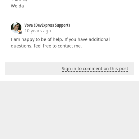
Weida
Vova (DevExpress Support)
10 years ago
I am happy to be of help. If you have additional
questions, feel free to contact me.
Sign in to comment on this post