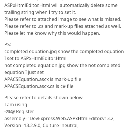
ASPxHtmlEditor.Html will automatically delete some
trailing string when I try to set it.
Please refer to attached image to see what is missed.
Please refer to .cs and mark-up files attached as well.
Please let me know why this would happen.
PS:
completed equation.jpg show the completed equation
I set to ASPxHtmlEditor.Html
not completed equation.jpg show the not completed
equation I just set
APACSEquation.ascx is mark-up file
APACSEquation.ascx.cs is c# file
Please refer to details shown below.
I am using
<%@ Register
assembly="DevExpress.Web.ASPxHtmlEditor.v13.2,
Version=13.2.9.0, Culture=neutral,