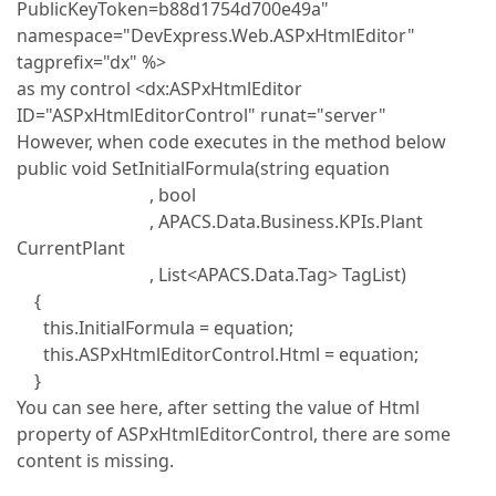
PublicKeyToken=b88d1754d700e49a"
namespace="DevExpress.Web.ASPxHtmlEditor"
tagprefix="dx" %>
as my control <dx:ASPxHtmlEditor
ID="ASPxHtmlEditorControl" runat="server"
However, when code executes in the method below
public void SetInitialFormula(string equation
, bool
, APACS.Data.Business.KPIs.Plant
CurrentPlant
, List<APACS.Data.Tag> TagList)
{
this.InitialFormula = equation;
this.ASPxHtmlEditorControl.Html = equation;
}
You can see here, after setting the value of Html
property of ASPxHtmlEditorControl, there are some
content is missing.