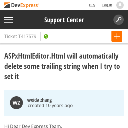
Buy
Log In
Support Center
Ticket
T417579
ASPxHtmlEditor.Html will automatically
delete some trailing string when I try to
set it
weida zhang
WZ
created 10 years ago
Hi Dear Dev Express Team,