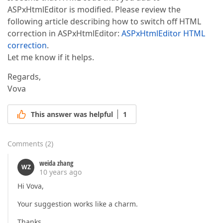
ASPxHtmlEditor is modified. Please review the
following article describing how to switch off HTML
correction in ASPxHtmlEditor:
ASPxHtmlEditor HTML
correction
.
Let me know if it helps.
Regards,
Vova
This answer was helpful
1
Comments
(
2
)
weida zhang
WZ
10 years ago
Hi Vova,
Your suggestion works like a charm.
Thanks,