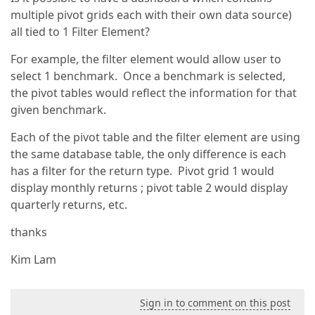
multiple pivot grids each with their own data source)
all tied to 1 Filter Element?
For example, the filter element would allow user to
select 1 benchmark. Once a benchmark is selected,
the pivot tables would reflect the information for that
given benchmark.
Each of the pivot table and the filter element are using
the same database table, the only difference is each
has a filter for the return type. Pivot grid 1 would
display monthly returns ; pivot table 2 would display
quarterly returns, etc.
thanks
Kim Lam
Sign in to comment on this post