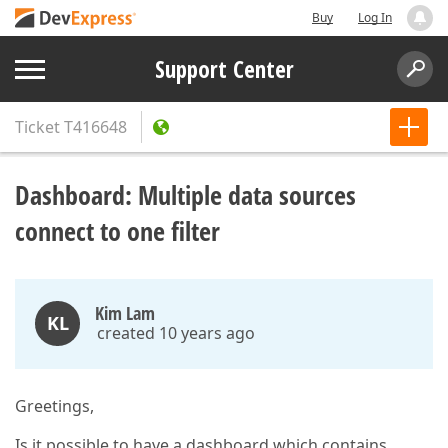
Buy
Log In
Support Center
Ticket
T416648
Dashboard: Multiple data sources
connect to one filter
Kim Lam
KL
created 10 years ago
Greetings,
Is it possible to have a dashboard which contains