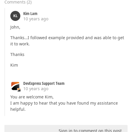
Comments
(
2
)
Kim Lam
KL
10 years ago
John,
Thanks…I followed example provided and was able to get
it to work.
Thanks
Kim
DevExpress Support Team
10 years ago
You are welcome Kim,
I am happy to hear that you have found my assistance
helpful.
Sign in to comment on this post