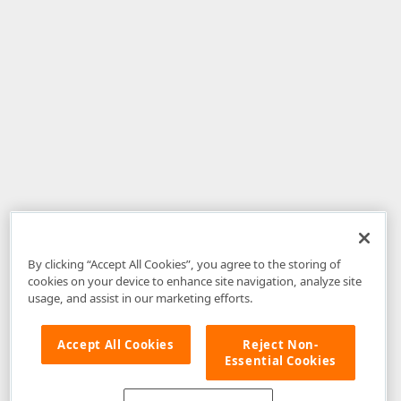
By clicking “Accept All Cookies”, you agree to the storing of
cookies on your device to enhance site navigation, analyze site
usage, and assist in our marketing efforts.
Accept All Cookies
Reject Non-
Essential Cookies
Disclaimer
: The information provided on DevExpress.com and affiliated
web properties (including the DevExpress Support Center) is provided "as
is" without warranty of any kind. Developer Express Inc disclaims all