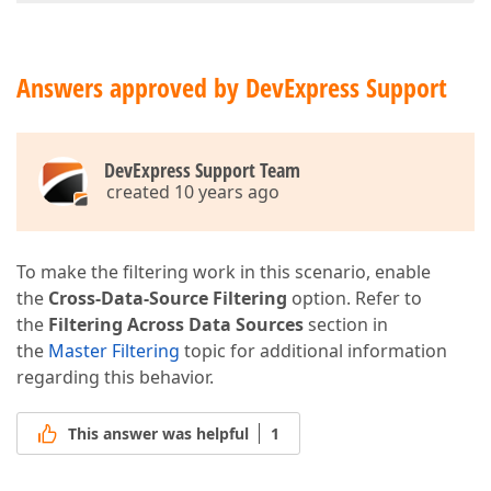
Answers approved by DevExpress Support
DevExpress Support Team
created 10 years ago
To make the filtering work in this scenario, enable
the
Cross-Data-Source Filtering
option. Refer to
the
Filtering Across Data Sources
section in
the
Master Filtering
topic for additional information
regarding this behavior.
This answer was helpful
1