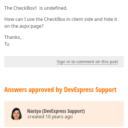
The CheckBox1 is undefined.
How can I use the CheckBox in client side and hide it
on the aspx page?
Thanks,
Tu
Sign in to comment on this post
Answers approved by DevExpress Support
Nastya (DevExpress Support)
created 10 years ago