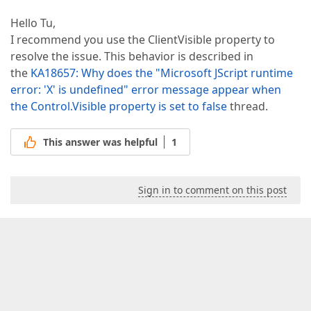
Hello Tu,
I recommend you use the ClientVisible property to
resolve the issue. This behavior is described in
the
KA18657: Why does the "Microsoft JScript runtime
error: 'X' is undefined" error message appear when
the Control.Visible property is set to false
thread.
This answer was helpful
1
Sign in to comment on this post