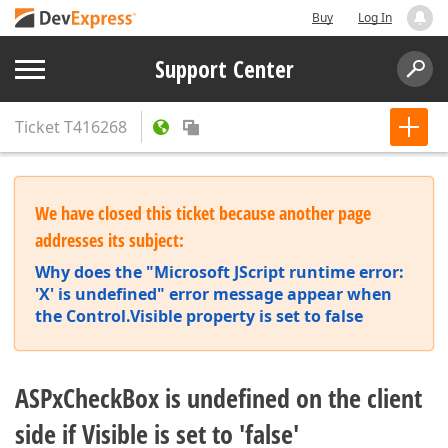
Buy
Log In
Support Center
Ticket
T416268
We have closed this ticket because another page
addresses its subject:
Why does the "Microsoft JScript runtime error:
'X' is undefined" error message appear when
the Control.Visible property is set to false
ASPxCheckBox is undefined on the client
side if Visible is set to 'false'