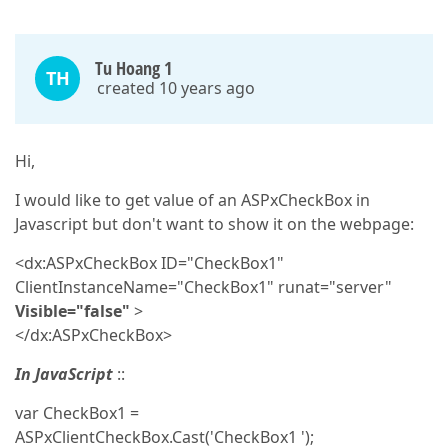
Tu Hoang 1
TH
created 10 years ago
Hi,
I would like to get value of an ASPxCheckBox in
Javascript but don't want to show it on the webpage:
<dx:ASPxCheckBox ID="CheckBox1"
ClientInstanceName="CheckBox1" runat="server"
Visible="false"
>
</dx:ASPxCheckBox>
In JavaScript
::
var CheckBox1 =
ASPxClientCheckBox.Cast('CheckBox1 ');