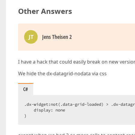
Other Answers
JT
Jens Theisen 2
I have a hack that could easily break on new versio
We hide the dx-datagrid-nodata via css
C#
.dx-widget:not(.data-grid-loaded) > .dx-datagr
    display: none  

}  