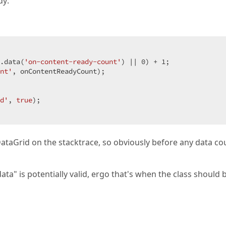
dy:
.data(
'on-content-ready-count'
) || 
0
) + 
1
;  

nt'
, onContentReadyCount);  

d'
, 
true
);  

dxDataGrid on the stacktrace, so obviously before any data co
data" is potentially valid, ergo that's when the class should 