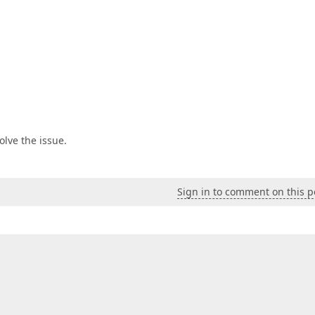
olve the issue.
Sign in to comment on this p