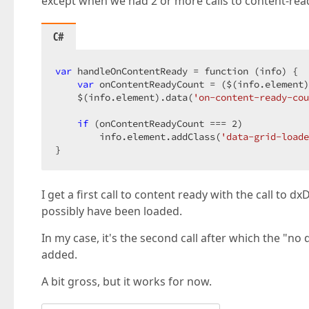
except when we had 2 or more calls to content-rea
C#
var
 handleOnContentReady = function (info) {  

var
 onContentReadyCount = ($(info.element)
    $(info.element).data(
'on-content-ready-cou
if
 (onContentReadyCount === 
2
)  

        info.element.addClass(
'data-grid-loade
}  
I get a first call to content ready with the call to 
possibly have been loaded.
In my case, it's the second call after which the "no 
added.
A bit gross, but it works for now.