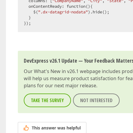
  columns: [
"CompanyName"
, 
"City"
, 
"State"
, 
"P
  onContentReady: function(){  

    $(
".dx-datagrid-nodata"
).hide();  

  }  

});  
DevExpress v26.1 Update — Your Feedback Matter
Our
What's New in v26.1
webpage includes produc
will help us measure product satisfaction for fe
plans for our next major release.
TAKE THE SURVEY
NOT INTERESTED
This answer was helpful