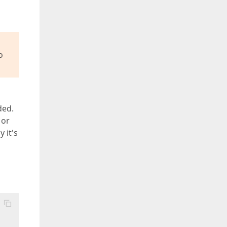
o
ded.
 or
 it's