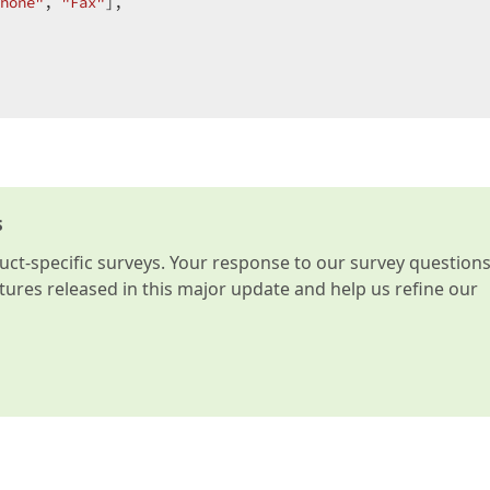
hone"
, 
"Fax"
],  

s
t-specific surveys. Your response to our survey question
atures released in this major update and help us refine our