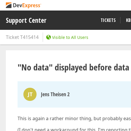
Support Center
TICKETS
KB
Ticket
T415414
Visible to All Users
"No data" displayed before data 
JT
Jens Theisen 2
This is again a rather minor thing, but probably ea
(I don't need a workaround for this, I'm reporting 