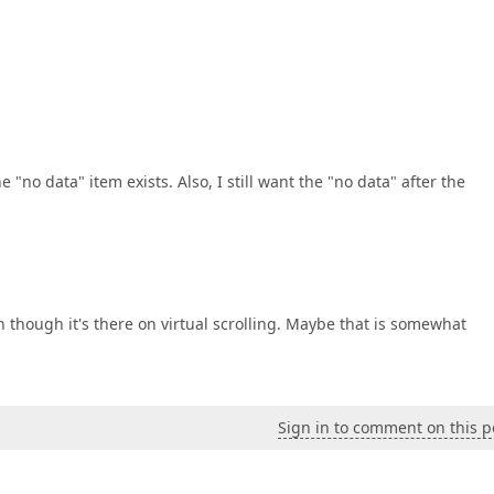
"no data" item exists. Also, I still want the "no data" after the
en though it's there on virtual scrolling. Maybe that is somewhat
Sign in to comment on this p