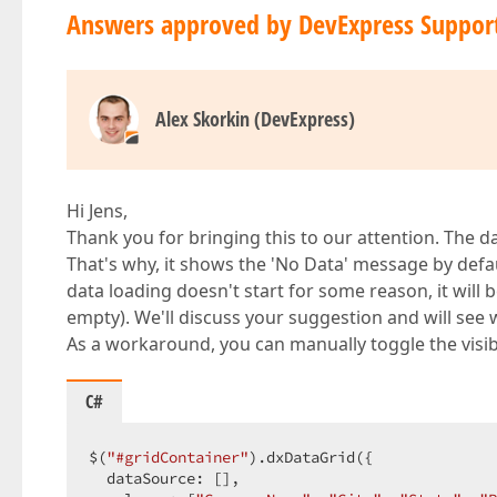
Answers approved by DevExpress Suppor
Alex Skorkin (DevExpress)
Hi Jens,
Thank you for bringing this to our attention. The 
That's why, it shows the 'No Data' message by defa
data loading doesn't start for some reason, it will 
empty). We'll discuss your suggestion and will see 
As a workaround, you can manually toggle the visibi
C#
$(
"#gridContainer"
).dxDataGrid({  

  dataSource: [],  
