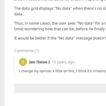
The data grid displays "No data" when there's no da
data.
Thus, in some cases, the user sees "No data" for a s
time) wondering how that can be, before he finally 
It would be better if the "No data" message doesn't 
Comments
(
1
)
Jens Theisen 2
10 years ago
JT
I change my opinion a little on this, I think it's irrit