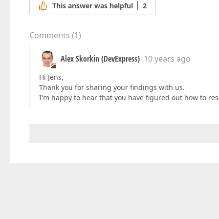
This answer was helpful
2
Comments
(
1
)
Alex Skorkin (DevExpress)
10 years ago
Hi Jens,
Thank you for sharing your findings with us.
I'm happy to hear that you have figured out how to res