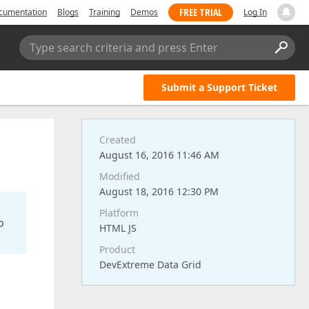
FREE TRIAL
cumentation
Blogs
Training
Demos
Log In
Type search criteria and press Enter
Submit a Support Ticket
Created
August 16, 2016 11:46 AM
Modified
August 18, 2016 12:30 PM
Platform
o
HTML JS
Product
DevExtreme Data Grid