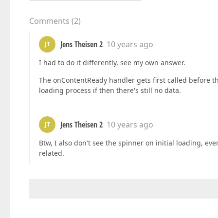
Comments
(
2
)
Jens Theisen 2
10 years ago
JT
I had to do it differently, see my own answer.
The onContentReady handler gets first called before the 
loading process if then there's still no data.
Jens Theisen 2
10 years ago
JT
Btw, I also don't see the spinner on initial loading, ev
related.