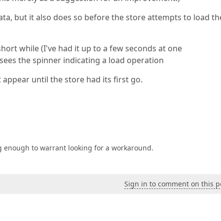
ta, but it also does so before the store attempts to load th
hort while (I've had it up to a few seconds at one
sees the spinner indicating a load operation
appear until the store had its first go.
ating enough to warrant looking for a workaround.
Sign in to comment on this p