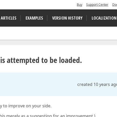
Buy
Support Center
Do
 ARTICLES
EXAMPLES
VERSION HISTORY
LOCALIZATION
is attempted to be loaded.
created 10 years ag
sy to improve on your side.
this merely as a suggestion for an improvement.)