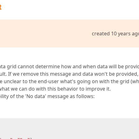
t
created 10 years ag
data grid cannot determine how and when data will be provi
ult. If we remove this message and data won't be provided,
be unclear to the end-user what's going on with the grid (why
what we can do with this behavior to improve it.
lity of the 'No data' message as follows: