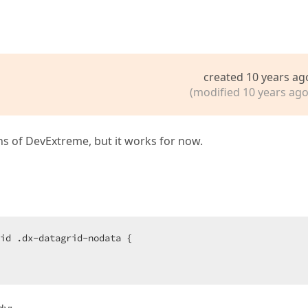
created 10 years ag
(modified 10 years ago
ns of DevExtreme, but it works for now.
id .dx-datagrid-nodata {  
