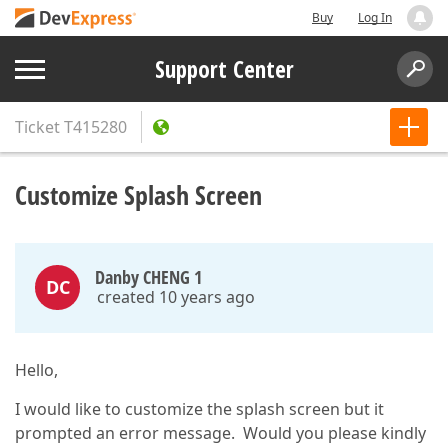
Buy
Log In
Support Center
Ticket
T415280
Customize Splash Screen
Danby CHENG 1
DC
created 10 years ago
Hello,
I would like to customize the splash screen but it
prompted an error message. Would you please kindly