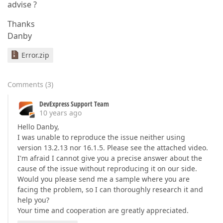
advise ?
Thanks
Danby
Error.zip
Comments
(
3
)
DevExpress Support Team
10 years ago
Hello Danby,
I was unable to reproduce the issue neither using
version 13.2.13 nor 16.1.5. Please see the attached video.
I'm afraid I cannot give you a precise answer about the
cause of the issue without reproducing it on our side.
Would you please send me a sample where you are
facing the problem, so I can thoroughly research it and
help you?
Your time and cooperation are greatly appreciated.