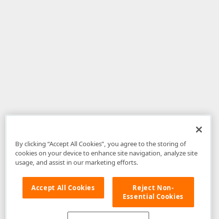
By clicking “Accept All Cookies”, you agree to the storing of
cookies on your device to enhance site navigation, analyze site
usage, and assist in our marketing efforts.
Accept All Cookies
Reject Non-
Essential Cookies
Disclaimer
: The information provided on DevExpress.com and affiliated
web properties (including the DevExpress Support Center) is provided "as
is" without warranty of any kind. Developer Express Inc disclaims all