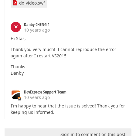
dx_video.swf
Danby CHENG 1
DC
10 years ago
Hi Stas,
Thank you very much! I cannot reproduce the error
again after I restart VS2015.
Thanks
Danby
DevExpress Support Team
10 years ago
I'm happy to hear that the issue is solved! Thank you for
keeping us informed.
Sign in to comment on this post