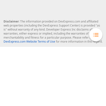
Disclaimer
: The information provided on DevExpress.com and affiliated
web properties (including the DevExpress Support Center) is provided "as
is" without warranty of any kind. Developer Express Inc disclaims all
warranties, either express or implied, including the warranties of
merchantability and fitness for a particular purpose. Please refer to the
DevExpress.com Website Terms of Use
for more information in this regard.
Confidential Information
: Developer Express Inc does not wish to
receive, will not act to procure, nor will it solicit, confidential or proprietary
materials and information from you through the DevExpress Support
Center or its web properties. Any and all materials or information divulged
during chats, email communications, online discussions, Support Center
tickets, or made available to Developer Express Inc in any manner will be
deemed NOT to be confidential by Developer Express Inc. Please refer to
the
DevExpress.com Website Terms of Use
for more information in this
regard.