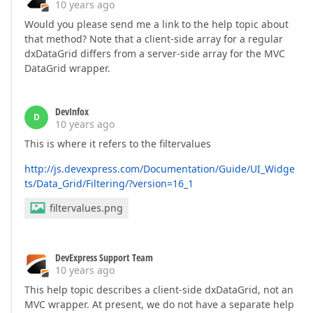
10 years ago
Would you please send me a link to the help topic about
that method? Note that a client-side array for a regular
dxDataGrid differs from a server-side array for the MVC
DataGrid wrapper.
DevInfox
D
10 years ago
This is where it refers to the filtervalues
http://js.devexpress.com/Documentation/Guide/UI_Widge
ts/Data_Grid/Filtering/?version=16_1
filtervalues.png
DevExpress Support Team
10 years ago
This help topic describes a client-side dxDataGrid, not an
MVC wrapper. At present, we do not have a separate help