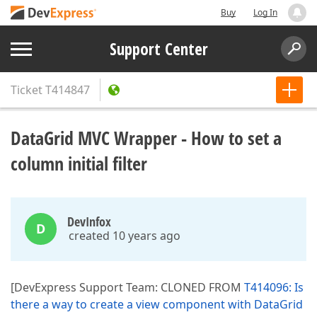
Buy
Log In
Support Center
Ticket
T414847
DataGrid MVC Wrapper - How to set a
column initial filter
DevInfox
D
created 10 years ago
[DevExpress Support Team: CLONED FROM
T414096: Is
there a way to create a view component with DataGrid