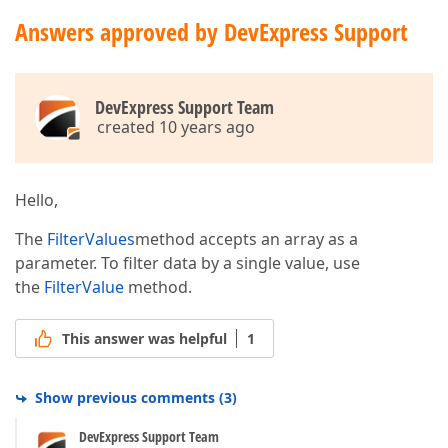
Answers approved by DevExpress Support
DevExpress Support Team
created 10 years ago
Hello,
The
FilterValues
method accepts an array as a
parameter. To filter data by a single value, use
the
FilterValue
method.
This answer was helpful
1
Show previous comments
(
3
)
DevExpress Support Team