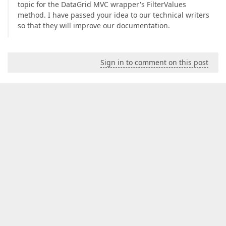
topic for the DataGrid MVC wrapper's FilterValues
method. I have passed your idea to our technical writers
so that they will improve our documentation.
Sign in to comment on this post