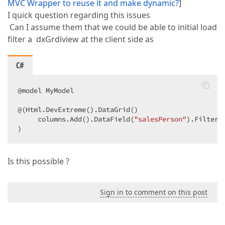
MVC Wrapper to reuse it and make dynamic?
]
I quick question regarding this issues
Can I assume them that we could be able to initial load
filter a dxGrdiview at the client side as
C#
@model MyModel  

@(Html.DevExtreme().DataGrid()  

     columns.Add().DataField(
"salesPerson"
).FilterV
)  
Is this possible ?
Sign in to comment on this post