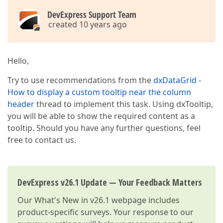
DevExpress Support Team
created 10 years ago
Hello,
Try to use recommendations from the
dxDataGrid -
How to display a custom tooltip near the column
header
thread to implement this task. Using dxTooltip,
you will be able to show the required content as a
tooltip. Should you have any further questions, feel
free to contact us.
DevExpress v26.1 Update — Your Feedback Matters
Our
What's New in v26.1
webpage includes
product-specific surveys. Your response to our