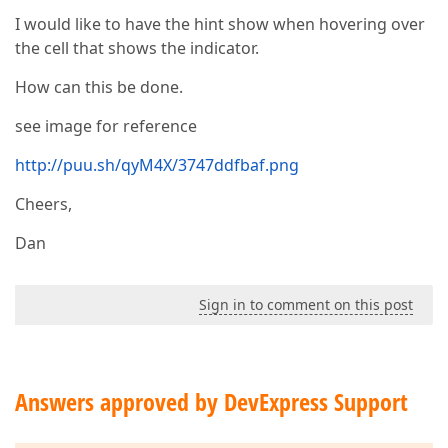
I would like to have the hint show when hovering over
the cell that shows the indicator.
How can this be done.
see image for reference
http://puu.sh/qyM4X/3747ddfbaf.png
Cheers,
Dan
Sign in to comment on this post
Answers approved by DevExpress Support