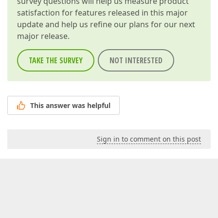
survey questions will help us measure product
satisfaction for features released in this major
update and help us refine our plans for our next
major release.
TAKE THE SURVEY
NOT INTERESTED
This answer was helpful
Sign in to comment on this post