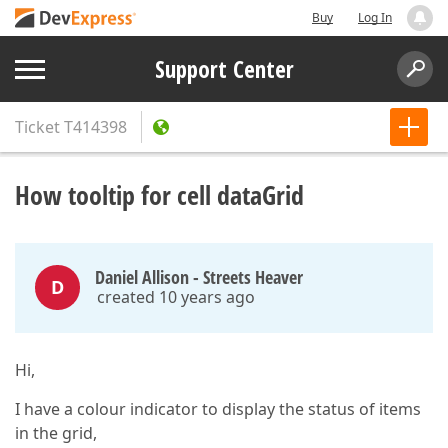
Buy
Log In
Support Center
Ticket
T414398
How tooltip for cell dataGrid
Daniel Allison - Streets Heaver
D
created 10 years ago
Hi,
I have a colour indicator to display the status of items
in the grid,