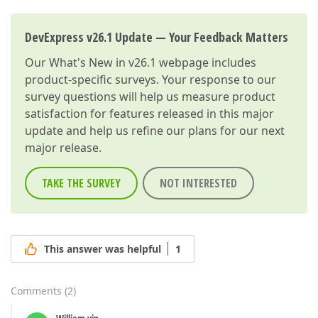
DevExpress v26.1 Update — Your Feedback Matters
Our
What's New in v26.1
webpage includes
product-specific surveys. Your response to our
survey questions will help us measure product
satisfaction for features released in this major
update and help us refine our plans for our next
major release.
TAKE THE SURVEY
NOT INTERESTED
This answer was helpful
1
Comments
(
2
)