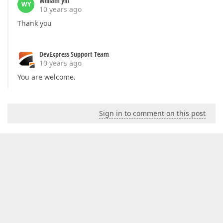
William yin
WY
10 years ago
Thank you
DevExpress Support Team
10 years ago
You are welcome.
Sign in to comment on this post