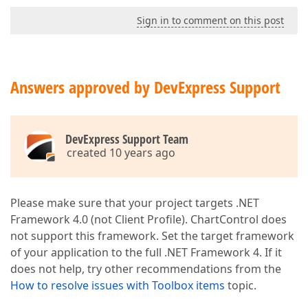
Sign in to comment on this post
Answers approved by DevExpress Support
DevExpress Support Team
created 10 years ago
Please make sure that your project targets .NET
Framework 4.0 (not Client Profile). ChartControl does
not support this framework. Set the target framework
of your application to the full .NET Framework 4. If it
does not help, try other recommendations from the
How to resolve issues with Toolbox items
topic.