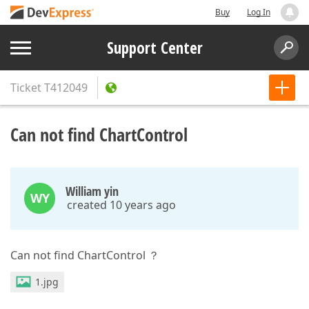
Buy
Log In
Support Center
Ticket
T412049
Can not find ChartControl
William yin
WY
created 10 years ago
Can not find ChartControl ？
1.jpg