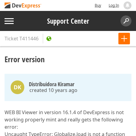
Buy
Log In
Support Center
Ticket
T411446
Error version
Distribuidora Kiramar
DK
created 10 years ago
WEB BI Viewer in version 16.1.4 of DevExpress is not
working properly mint and really gets the following
error:
Uncaught TypeError: Globalize.load is not a function