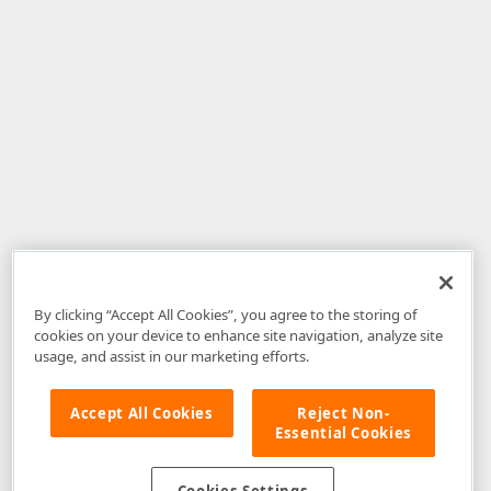
By clicking “Accept All Cookies”, you agree to the storing of
cookies on your device to enhance site navigation, analyze site
usage, and assist in our marketing efforts.
Accept All Cookies
Reject Non-
Essential Cookies
Disclaimer
: The information provided on DevExpress.com and affiliated
web properties (including the DevExpress Support Center) is provided "as
is" without warranty of any kind. Developer Express Inc disclaims all