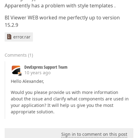
Apparently has a problem with style templates .
BI Viewer WEB worked me perfectly up to version
15.2.9
error.rar
Comments
(
1
)
DevExpress Support Team
10 years ago
Hello Alexander,
Would you please provide us with more information
about the issue and clarify what components are used in
your application? It will help us give you the most
appropriate solution.
Sign in to comment on this post