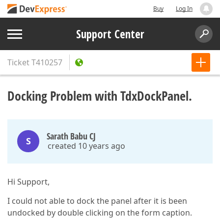
Buy
Log In
Support Center
Ticket
T410257
Docking Problem with TdxDockPanel.
Sarath Babu CJ
S
created 10 years ago
Hi Support,
I could not able to dock the panel after it is been
undocked by double clicking on the form caption.