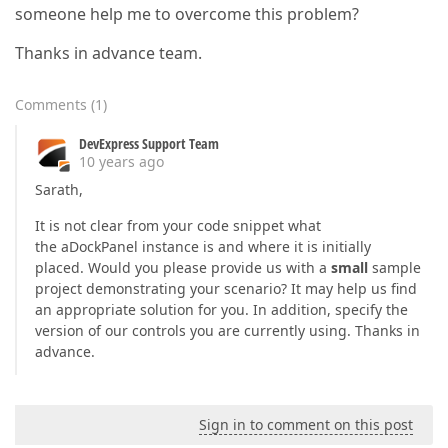
someone help me to overcome this problem?
Thanks in advance team.
Comments
(
1
)
DevExpress Support Team
10 years ago
Sarath,
It is not clear from your code snippet what
the aDockPanel instance is and where it is initially
placed. Would you please provide us with a
small
sample
project demonstrating your scenario? It may help us find
an appropriate solution for you. In addition, specify the
version of our controls you are currently using. Thanks in
advance.
Sign in to comment on this post