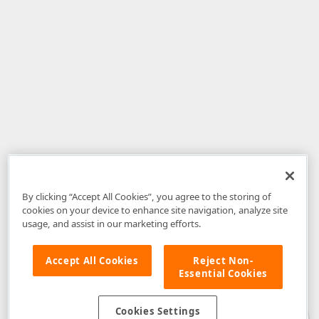
By clicking “Accept All Cookies”, you agree to the storing of
cookies on your device to enhance site navigation, analyze site
usage, and assist in our marketing efforts.
Accept All Cookies
Reject Non-
Essential Cookies
Disclaimer
: The information provided on DevExpress.com and affiliated
web properties (including the DevExpress Support Center) is provided "as
is" without warranty of any kind. Developer Express Inc disclaims all
Cookies Settings
warranties, either express or implied, including the warranties of