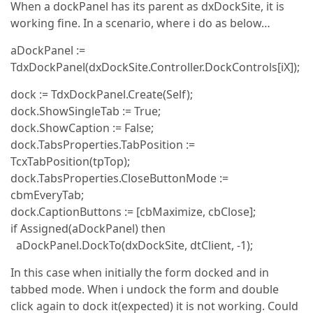
When a dockPanel has its parent as dxDockSite, it is
working fine. In a scenario, where i do as below…
aDockPanel :=
TdxDockPanel(dxDockSite.Controller.DockControls[iX]);
dock := TdxDockPanel.Create(Self);
dock.ShowSingleTab := True;
dock.ShowCaption := False;
dock.TabsProperties.TabPosition :=
TcxTabPosition(tpTop);
dock.TabsProperties.CloseButtonMode :=
cbmEveryTab;
dock.CaptionButtons := [cbMaximize, cbClose];
if Assigned(aDockPanel) then
aDockPanel.DockTo(dxDockSite, dtClient, -1);
In this case when initially the form docked and in
tabbed mode. When i undock the form and double
click again to dock it(expected) it is not working. Could