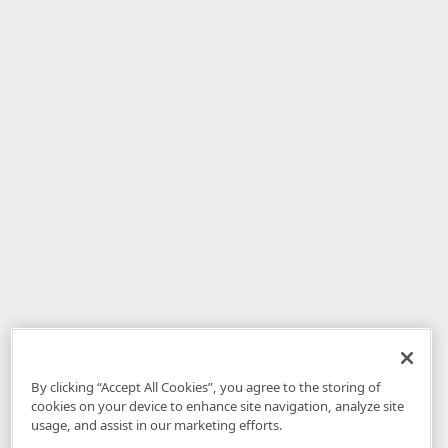
By clicking “Accept All Cookies”, you agree to the storing of
cookies on your device to enhance site navigation, analyze site
usage, and assist in our marketing efforts.