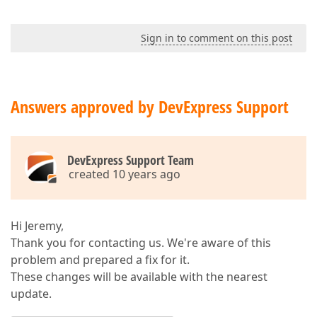
Sign in to comment on this post
Answers approved by DevExpress Support
DevExpress Support Team
created 10 years ago
Hi Jeremy,
Thank you for contacting us. We're aware of this
problem and prepared a fix for it.
These changes will be available with the nearest
update.