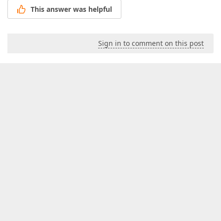
This answer was helpful
Sign in to comment on this post