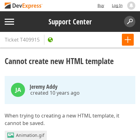
Buy
Log In
Support Center
Ticket
T409915
Cannot create new HTML template
Jeremy Addy
JA
created 10 years ago
When trying to creating a new HTML template, it
cannot be saved.
Animation.gif