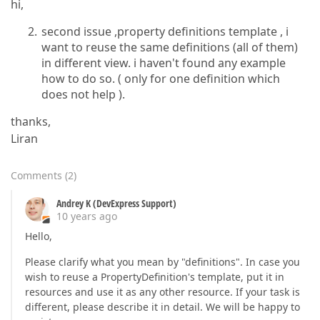
hi,
second issue ,property definitions template , i
want to reuse the same definitions (all of them)
in different view. i haven't found any example
how to do so. ( only for one definition which
does not help ).
thanks,
Liran
Comments
(
2
)
Andrey K (DevExpress Support)
10 years ago
Hello,
Please clarify what you mean by "definitions". In case you
wish to reuse a PropertyDefinition's template, put it in
resources and use it as any other resource. If your task is
different, please describe it in detail. We will be happy to