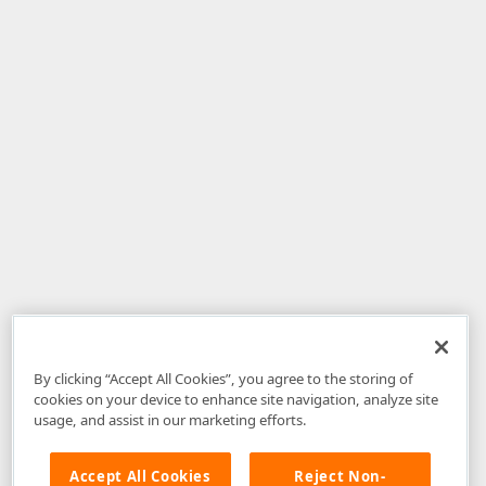
By clicking “Accept All Cookies”, you agree to the storing of
cookies on your device to enhance site navigation, analyze site
usage, and assist in our marketing efforts.
Accept All Cookies
Reject Non-