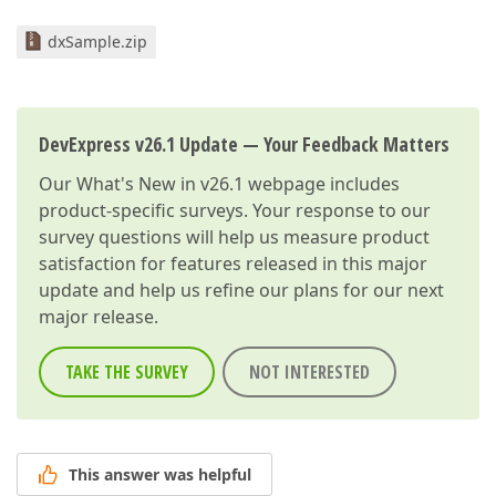
dxSample.zip
DevExpress v26.1 Update — Your Feedback Matters
Our
What's New in v26.1
webpage includes
product-specific surveys. Your response to our
survey questions will help us measure product
satisfaction for features released in this major
update and help us refine our plans for our next
major release.
TAKE THE SURVEY
NOT INTERESTED
This answer was helpful