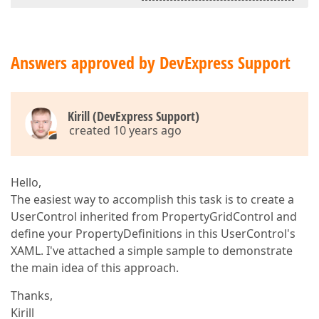
Answers approved by DevExpress Support
Kirill (DevExpress Support)
created 10 years ago
Hello,
The easiest way to accomplish this task is to create a
UserControl inherited from PropertyGridControl and
define your PropertyDefinitions in this UserControl's
XAML. I've attached a simple sample to demonstrate
the main idea of this approach.
Thanks,
Kirill