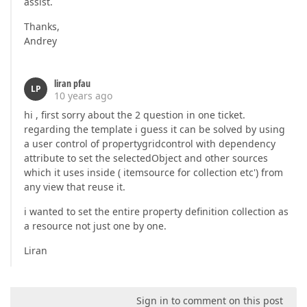
assist.
Thanks,
Andrey
liran pfau
LP
10 years ago
hi , first sorry about the 2 question in one ticket.
regarding the template i guess it can be solved by using
a user control of propertygridcontrol with dependency
attribute to set the selectedObject and other sources
which it uses inside ( itemsource for collection etc') from
any view that reuse it.
i wanted to set the entire property definition collection as
a resource not just one by one.
Liran
Sign in to comment on this post