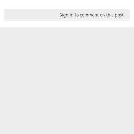
Sign in to comment on this post