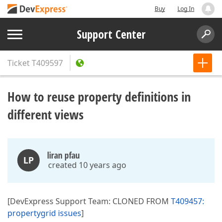
Buy
Log In
Support Center
Ticket
T409597
How to reuse property definitions in
different views
liran pfau
LP
created 10 years ago
[DevExpress Support Team: CLONED FROM
T409457:
propertygrid issues
]