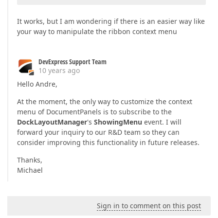
It works, but I am wondering if there is an easier way like
your way to manipulate the ribbon context menu
DevExpress Support Team
10 years ago
Hello Andre,
At the moment, the only way to customize the context
menu of DocumentPanels is to subscribe to the
DockLayoutManager
's
ShowingMenu
event. I will
forward your inquiry to our R&D team so they can
consider improving this functionality in future releases.
Thanks,
Michael
Sign in to comment on this post