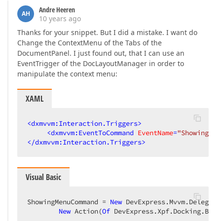
Andre Heeren
AH
10 years ago
Thanks for your snippet. But I did a mistake. I want do
Change the ContextMenu of the Tabs of the
DocumentPanel. I just found out, that I can use an
EventTrigger of the DocLayoutManager in order to
manipulate the context menu:
XAML
<
dxmvvm:Interaction.Triggers
>
<
dxmvvm:EventToCommand
EventName
=
"ShowingMen
</
dxmvvm:Interaction.Triggers
>
Visual Basic
ShowingMenuCommand = 
New
 DevExpress.Mvvm.Delegate
New
 Action(
Of
 DevExpress.Xpf.Docking.Base