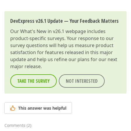
DevExpress v26.1 Update — Your Feedback Matters
Our
What's New in v26.1
webpage includes
product-specific surveys. Your response to our
survey questions will help us measure product
satisfaction for features released in this major
update and help us refine our plans for our next
major release.
TAKE THE SURVEY
NOT INTERESTED
This answer was helpful
Comments
(
2
)