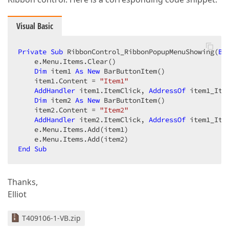
Visual Basic
Private
Sub
 RibbonControl_RibbonPopupMenuShowing(
By
    e.Menu.Items.Clear()  

Dim
 item1 
As
New
 BarButtonItem()  

    item1.Content = 
"Item1"
AddHandler
 item1.ItemClick, 
AddressOf
 item1_Item
Dim
 item2 
As
New
 BarButtonItem()  

    item2.Content = 
"Item2"
AddHandler
 item2.ItemClick, 
AddressOf
 item1_Item
    e.Menu.Items.Add(item1)  

End
Sub
Thanks,
Elliot
T409106-1-VB.zip