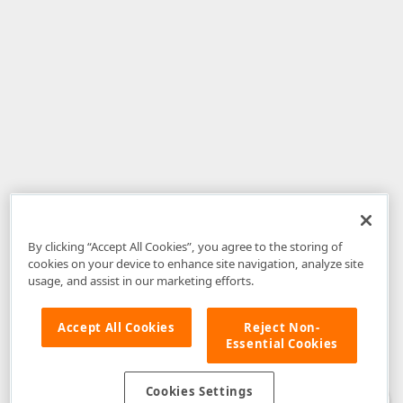
By clicking “Accept All Cookies”, you agree to the storing of
cookies on your device to enhance site navigation, analyze site
usage, and assist in our marketing efforts.
Accept All Cookies
Reject Non-
Essential Cookies
Disclaimer
: The information provided on DevExpress.com and affiliated
web properties (including the DevExpress Support Center) is provided "as
is" without warranty of any kind. Developer Express Inc disclaims all
Cookies Settings
warranties, either express or implied, including the warranties of