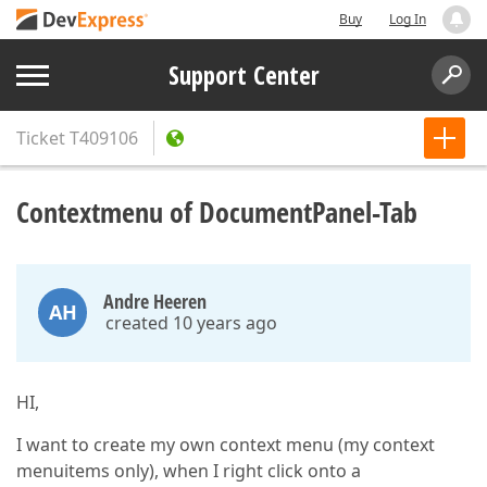
Buy
Log In
Support Center
Ticket
T409106
Contextmenu of DocumentPanel-Tab
Andre Heeren
AH
created 10 years ago
HI,
I want to create my own context menu (my context
menuitems only), when I right click onto a