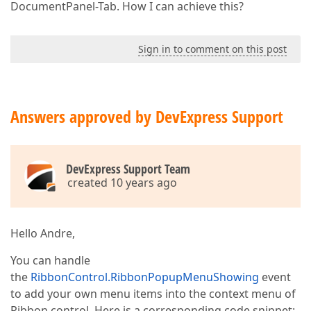
DocumentPanel-Tab. How I can achieve this?
Sign in to comment on this post
Answers approved by DevExpress Support
DevExpress Support Team
created 10 years ago
Hello Andre,
You can handle
the
RibbonControl.RibbonPopupMenuShowing
event
to add your own menu items into the context menu of
Ribbon control. Here is a corresponding code snippet: