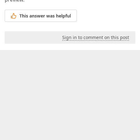
This answer was helpful
Sign in to comment on this post