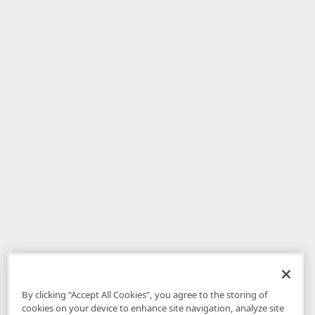
By clicking “Accept All Cookies”, you agree to the storing of
cookies on your device to enhance site navigation, analyze site