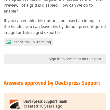
Preview" of a grid is disabled. How can we do to
enable?
If you can enable this option, and insert an image in
the header, you can leave this by default preconfigured
image for future grid exports?
inserirIma...oGrade.jpg
Sign in to comment on this post
Answers approved by DevExpress Support
DevExpress Support Team
created 10 years ago