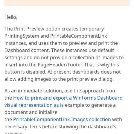
Hello,
The Print Preview option creates temporary
PrintingSystem and PrintableComponentLink
instances, and uses them to preview and print the
Dashboard content. These instances use default
settings and do not provide a collection of images to
insert into the PageHeader/Footer. That is why this
button is disabled. At present dashboards does not
allow adding images to the print preview dialog.
As an immediate solution, use the approach from
the
How to print and export a WinForms Dashboard
visual representation as is
example to generate a
document and initialize
the
PrintableComponentLink.Images collection
with
necessary items before showing the dashboard's
preview.