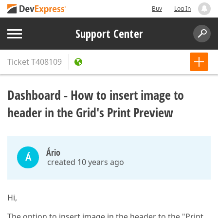
Buy
Log In
Support Center
Ticket
T408109
Dashboard - How to insert image to
header in the Grid's Print Preview
Ário
Á
created 10 years ago
Hi,
The option to insert image in the header to the "Print