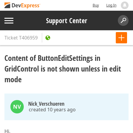
Buy
Log In
Support Center
Ticket
T406959
Content of ButtonEditSettings in
GridControl is not shown unless in edit
mode
Nick_Verschueren
NV
created 10 years ago
Hi,