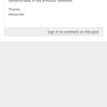
demonstrated in the previous comment.
Thanks,
Alexander
Sign in to comment on this post