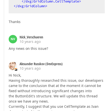
</
dxg:GridColumn.CellTemplate
>
</
dxg:GridColumn
>
Thanks
Nick_Verschueren
NV
10 years ago
Any news on this issue?
Alexander Russkov (DevExpress)
10 years ago
Hi Nick,
Having thoroughly researched this issue, our developers
came to the conclusion that at the moment it cannot be
fixed without introducing significant changes into
the ButtonEdit's structure. We will update this thread
once we have any news.
Currently, I suggest that you use CellTemplate as Ivan