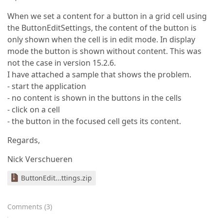
When we set a content for a button in a grid cell using
the ButtonEditSettings, the content of the button is
only shown when the cell is in edit mode. In display
mode the button is shown without content. This was
not the case in version 15.2.6.
I have attached a sample that shows the problem.
- start the application
- no content is shown in the buttons in the cells
- click on a cell
- the button in the focused cell gets its content.
Regards,
Nick Verschueren
ButtonEdit...ttings.zip
Comments
(
3
)