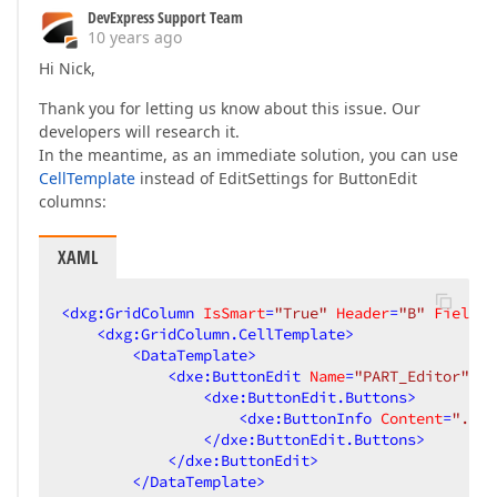
DevExpress Support Team
10 years ago
Hi Nick,
Thank you for letting us know about this issue. Our
developers will research it.
In the meantime, as an immediate solution, you can use
CellTemplate
instead of EditSettings for ButtonEdit
columns:
XAML
<
dxg:GridColumn
IsSmart
=
"True"
Header
=
"B"
FieldNa
<
dxg:GridColumn.CellTemplate
>
<
DataTemplate
>
<
dxe:ButtonEdit
Name
=
"PART_Editor"
Al
<
dxe:ButtonEdit.Buttons
>
<
dxe:ButtonInfo
Content
=
"..."
</
dxe:ButtonEdit.Buttons
>
</
dxe:ButtonEdit
>
</
DataTemplate
>