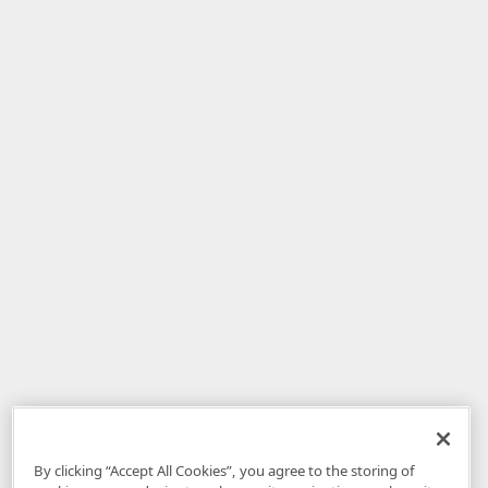
By clicking “Accept All Cookies”, you agree to the storing of