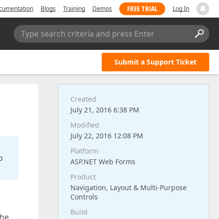
FREE TRIAL
cumentation
Blogs
Training
Demos
Log In
Type search criteria and press Enter
Submit a Support Ticket
Created
July 21, 2016 6:38 PM
Modified
July 22, 2016 12:08 PM
Platform
o
ASP.NET Web Forms
Product
Navigation, Layout & Multi-Purpose
Controls
Build
the