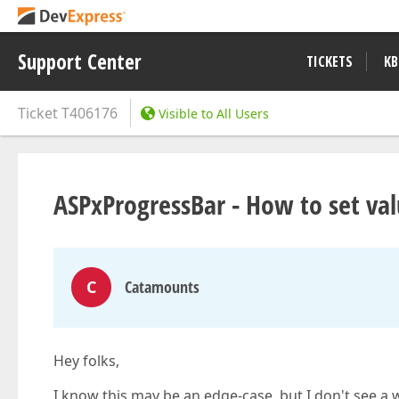
Support Center
TICKETS
KB
Ticket
T406176
Visible to All Users
ASPxProgressBar - How to set va
C
Catamounts
Hey folks,
I know this may be an edge-case, but I don't see a