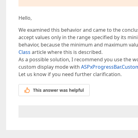
Hello,
We examined this behavior and came to the conclus
accept values only in the range specified by its 
behavior, because the minimum and maximum values
Class
article where this is described.
As a possible solution, I recommend you use the w
custom display mode with
ASPxProgressBar.Custo
Let us know if you need further clarification.
This answer was helpful