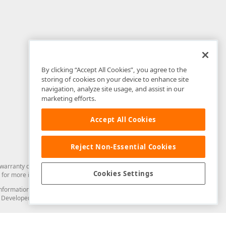
By clicking “Accept All Cookies”, you agree to the
storing of cookies on your device to enhance site
navigation, analyze site usage, and assist in our
marketing efforts.
Accept All Cookies
Reject Non-Essential Cookies
arranty of any kind. Developer Express Inc disclaims all warranties, either
Cookies Settings
for more information in this regard.
and information from you through the DevExpress Support Center or its web
to Developer Express Inc in any manner will be deemed NOT to be confidential