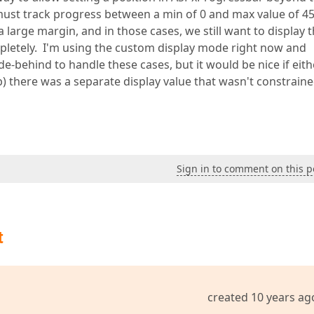
ust track progress between a min of 0 and max value of 45
arge margin, and in those cases, we still want to display t
ompletely. I'm using the custom display mode right now and
e-behind to handle these cases, but it would be nice if eith
) there was a separate display value that wasn't constraine
Sign in to comment on this p
t
created 10 years ag