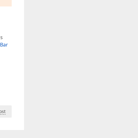
is
Bar
ost