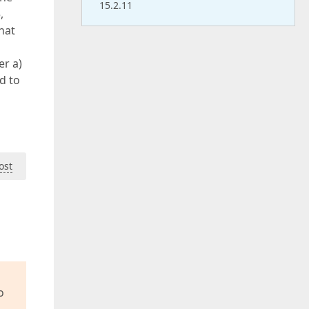
15.2.11
,
hat
er a)
d to
ost
o