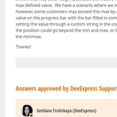
max defined value. We have a scenario where we m
however, some customers may exceed this max by a l
value on the progress bar with the bar filled in c
setting the value through a custom string in the cod
the position could go beyond the min and max, or b
the min/max.
Thanks!
Answers approved by DevExpress Suppor
Svetlana Troitskaya (DevExpress)