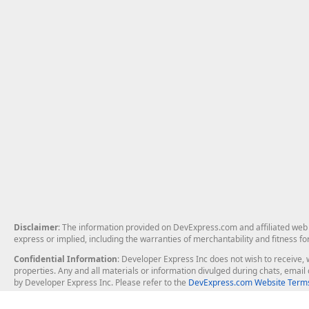
Disclaimer
: The information provided on DevExpress.com and affiliated web p
express or implied, including the warranties of merchantability and fitness fo
Confidential Information
: Developer Express Inc does not wish to receive, w
properties. Any and all materials or information divulged during chats, emai
by Developer Express Inc. Please refer to the
DevExpress.com Website Terms