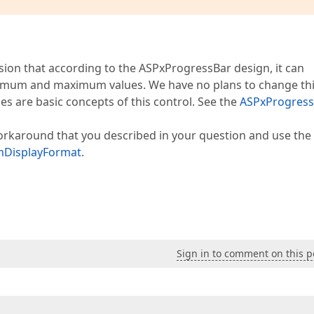
ion that according to the ASPxProgressBar design, it can
minimum and maximum values. We have no plans to change th
 are basic concepts of this control. See the
ASPxProgress
orkaround that you described in your question and use the
mDisplayFormat
.
Sign in to comment on this p