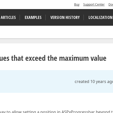
Buy
Support Center
Do
 ARTICLES
EXAMPLES
VERSION HISTORY
LOCALIZATION
lues that exceed the maximum value
created 10 years ag
 way to allow setting a position in ASPxProgressbar beyond 