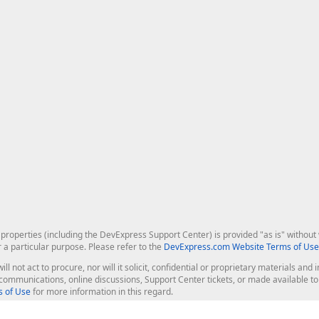
roperties (including the DevExpress Support Center) is provided "as is" without w
r a particular purpose. Please refer to the
DevExpress.com Website Terms of Use
ill not act to procure, nor will it solicit, confidential or proprietary materials 
l communications, online discussions, Support Center tickets, or made available 
 of Use
for more information in this regard.