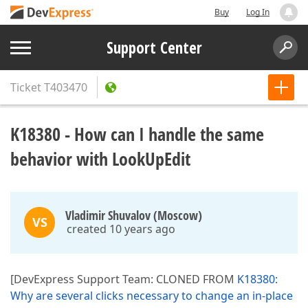
Buy
Log In
Support Center
Ticket
T403470
K18380 - How can I handle the same
behavior with LookUpEdit
Vladimir Shuvalov (Moscow)
VS
created 10 years ago
[DevExpress Support Team: CLONED FROM
K18380:
Why are several clicks necessary to change an in-place