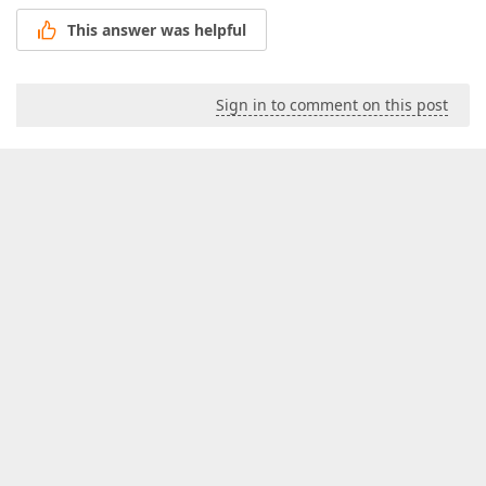
This answer was helpful
Sign in to comment on this post