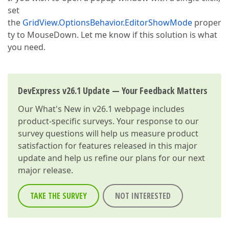
set
the
GridView.OptionsBehavior.EditorShowMode
proper
ty to MouseDown. Let me know if this solution is what
you need.
DevExpress v26.1 Update — Your Feedback Matters
Our
What's New in v26.1
webpage includes
product-specific surveys. Your response to our
survey questions will help us measure product
satisfaction for features released in this major
update and help us refine our plans for our next
major release.
TAKE THE SURVEY
NOT INTERESTED