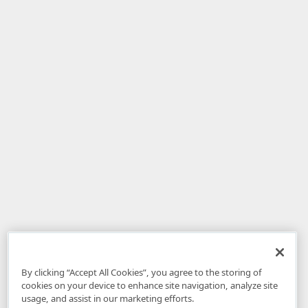
By clicking “Accept All Cookies”, you agree to the storing of
cookies on your device to enhance site navigation, analyze site
usage, and assist in our marketing efforts.