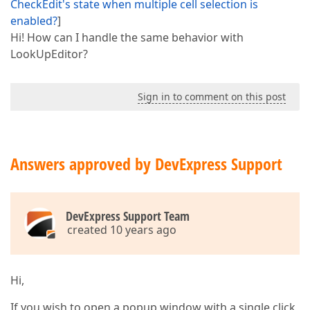
CheckEdit's state when multiple cell selection is
enabled?
]
Hi! How can I handle the same behavior with
LookUpEditor?
Sign in to comment on this post
Answers approved by DevExpress Support
DevExpress Support Team
created 10 years ago
Hi,
If you wish to open a popup window with a single click,