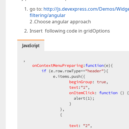
go to:
http://js.devexpress.com/Demos/Widge
filtering/angular
2 .Choose angular approach
Insert following code in gridOptions
JavaScript
,  

onContextMenuPreparing
:
function
(
e
)
{  

if
 (e.row.rowType==
"header"
){  

             e.items.push({  

beginGroup
: 
true
,  

text
:
"1"
,  

onItemClick
: 
function
 (
) 
{
                      alert(
1
);  

                    }  

                },  

                {  

text
: 
"2"
,  
