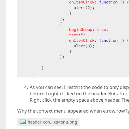
onItemClick
: 
function
 (
) 
{
                      alert(
2
);  

                    }  

                },  

                {  

beginGroup
: 
true
,  

text
:
"3"
,  

onItemClick
: 
function
 (
) 
{
                      alert(
3
);  

                    }  

                })  

        }  

    }  
As you can see, I restrict the code to only di
before I right clicked on the header. But afte
Right click the empty space above header. The
Why the context menu appeared when e.row.rowTy
header_con...xtMenu.png