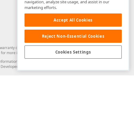
navigation, analyze site usage, and assist in our
marketing efforts.
Accept All Cookies
Reject Non-Essential Cookies
arranty of any kind. Developer Express Inc disclaims all warranties, either
Cookies Settings
for more information in this regard.
and information from you through the DevExpress Support Center or its web
to Developer Express Inc in any manner will be deemed NOT to be confidential
Support & Documentation
ery
Search the KB
My Questions