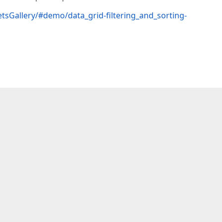
tsGallery/#demo/data_grid-filtering_and_sorting-
  
