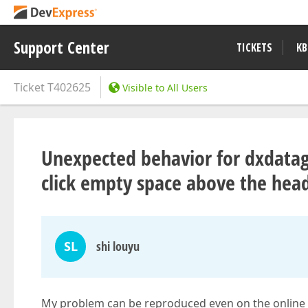
Support Center
TICKETS
KB
Ticket
T402625
Visible to All Users
Unexpected behavior for dxdatag
click empty space above the hea
SL
shi louyu
My problem can be reproduced even on the online