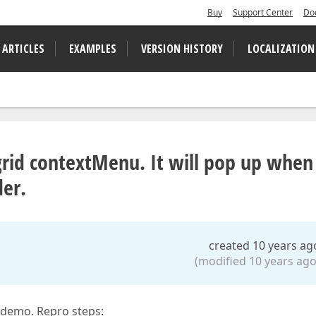
Buy
Support Center
Do
 ARTICLES
EXAMPLES
VERSION HISTORY
LOCALIZATION
rid contextMenu. It will pop up when 
der.
created 10 years ag
(modified 10 years ago
 demo. Repro steps: