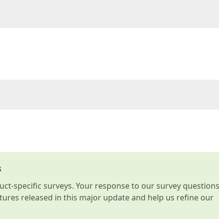
s
t-specific surveys. Your response to our survey question
atures released in this major update and help us refine our