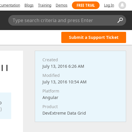
FREE TRIAL
cumentation
Blogs
Training
Demos
Log In
Type search criteria and press Enter
Submit a Support Ticket
Created
I I
July 13, 2016 6:26 AM
Modified
July 13, 2016 10:54 AM
Platform
Angular
o
Product
)
DevExtreme Data Grid