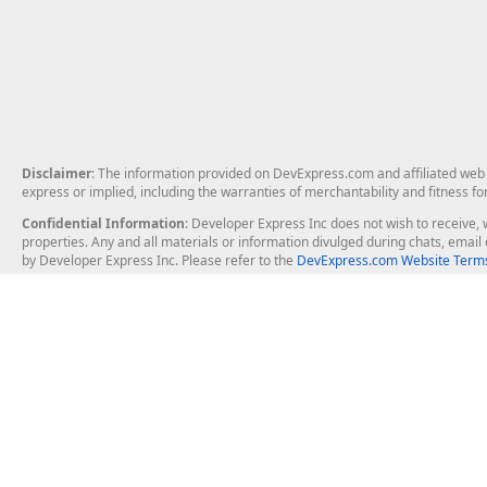
Disclaimer
: The information provided on DevExpress.com and affiliated web p
express or implied, including the warranties of merchantability and fitness fo
Confidential Information
: Developer Express Inc does not wish to receive, w
properties. Any and all materials or information divulged during chats, emai
by Developer Express Inc. Please refer to the
DevExpress.com Website Terms
About Us
Windows Deskt
About DevExpress
WinForms
Careers at DevExpress
WPF