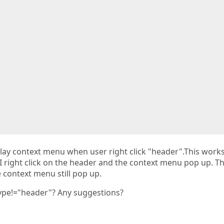
  

  

splay context menu when user right click "header".This works
r I right click on the header and the context menu pop up. T
 context menu still pop up.
pe!="header"? Any suggestions?