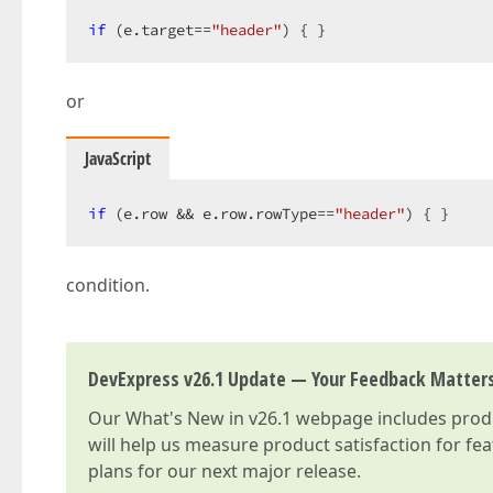
if
 (e.target==
"header"
) { }  
or
JavaScript
if
 (e.row && e.row.rowType==
"header"
) { }  
condition.
DevExpress v26.1 Update — Your Feedback Matter
Our
What's New in v26.1
webpage includes produc
will help us measure product satisfaction for fe
plans for our next major release.