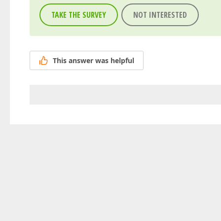
TAKE THE SURVEY
NOT INTERESTED
This answer was helpful