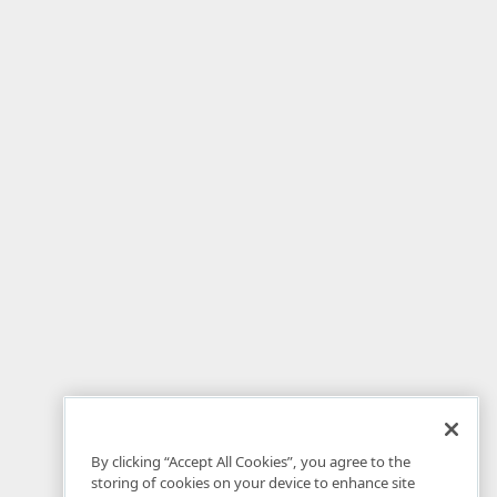
By clicking “Accept All Cookies”, you agree to the
storing of cookies on your device to enhance site