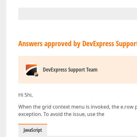
Answers approved by DevExpress Suppor
DevExpress Support Team
Hi Shi,
When the grid context menu is invoked, the e.row p
exception. To avoid the issue, use the
JavaScript