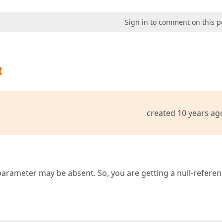
Sign in to comment on this p
t
created 10 years ag
arameter may be absent. So, you are getting a null-refere