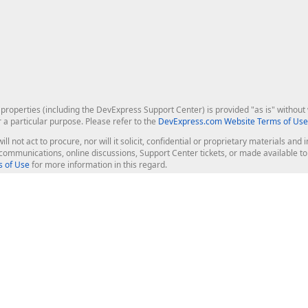
roperties (including the DevExpress Support Center) is provided "as is" without w
r a particular purpose. Please refer to the
DevExpress.com Website Terms of Use
ill not act to procure, nor will it solicit, confidential or proprietary materials 
l communications, online discussions, Support Center tickets, or made available 
 of Use
for more information in this regard.
op Controls
Web Components
JS / TS - Angular, React, Vue, jQu
Blazor