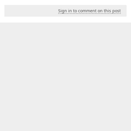
Sign in to comment on this post