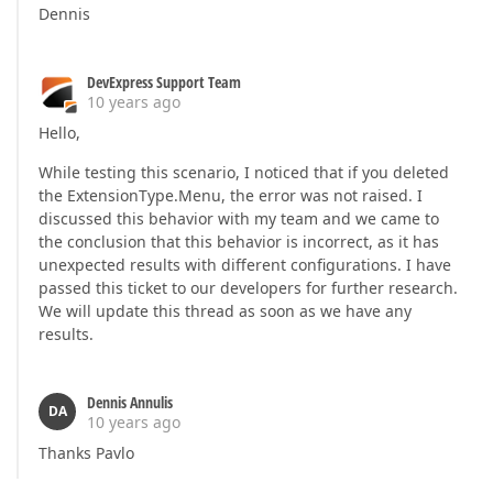
Dennis
DevExpress Support Team
10 years ago
Hello,
While testing this scenario, I noticed that if you deleted
the ExtensionType.Menu, the error was not raised. I
discussed this behavior with my team and we came to
the conclusion that this behavior is incorrect, as it has
unexpected results with different configurations. I have
passed this ticket to our developers for further research.
We will update this thread as soon as we have any
results.
Dennis Annulis
DA
10 years ago
Thanks Pavlo