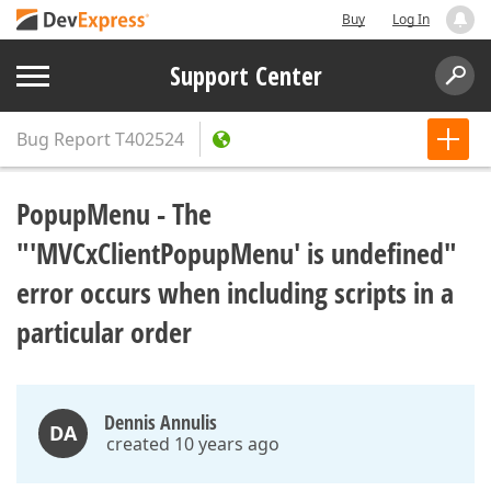
Buy
Log In
Support Center
Bug Report
T402524
PopupMenu - The
"'MVCxClientPopupMenu' is undefined"
error occurs when including scripts in a
particular order
Dennis Annulis
DA
created 10 years ago