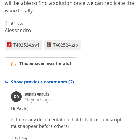
will be able to find a solution once we can replicate the
issue locally.
Thanks,
Alessandro.
T402524.swf
T402524.zip
This answer was helpful
Show previous comments
(
2
)
Dennis Annulis
DA
10 years ago
Hi Pavlo,
Is there any documentation that lists if certain scripts
must appear before others?
Thanks,