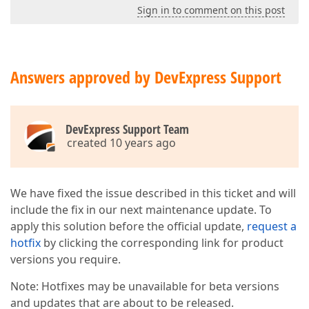
Sign in to comment on this post
Answers approved by DevExpress Support
DevExpress Support Team
created 10 years ago
We have fixed the issue described in this ticket and will
include the fix in our next maintenance update. To
apply this solution before the official update,
request a
hotfix
by clicking the corresponding link for product
versions you require.
Note: Hotfixes may be unavailable for beta versions
and updates that are about to be released.