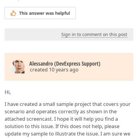
This answer was helpful
Sign in to comment on this post
Alessandro (DevExpress Support)
created 10 years ago
Hi,
I have created a small sample project that covers your
scenario and operates correctly as shown in the
attached screencast. I hope it will help you find a
solution to this issue. If this does not help, please
update my sample to illustrate the issue. I am sure we