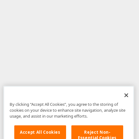
By clicking “Accept All Cookies”, you agree to the storing of
cookies on your device to enhance site navigation, analyze site
usage, and assist in our marketing efforts.
Accept All Cookies
Reject Non-
Essential Cookies