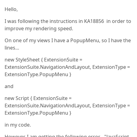
Hello,
I was following the instructions in KA18856 in order to
improve my rendering speed.
On one of my views I have a PopupMenu, so I have the
lines…
new StyleSheet { ExtensionSuite =
ExtensionSuite.NavigationAndLayout, ExtensionType =
ExtensionType.PopupMenu }
and
new Script { ExtensionSuite =
ExtensionSuite.NavigationAndLayout, ExtensionType =
ExtensionType.PopupMenu }
in my code.
However, I am getting the following error - "JavaScript