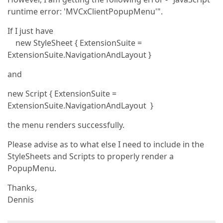
runtime error: 'MVCxClientPopupMenu'".
If I just have
new StyleSheet { ExtensionSuite =
ExtensionSuite.NavigationAndLayout }
and
new Script { ExtensionSuite =
ExtensionSuite.NavigationAndLayout }
the menu renders successfully.
Please advise as to what else I need to include in the
StyleSheets and Scripts to properly render a
PopupMenu.
Thanks,
Dennis