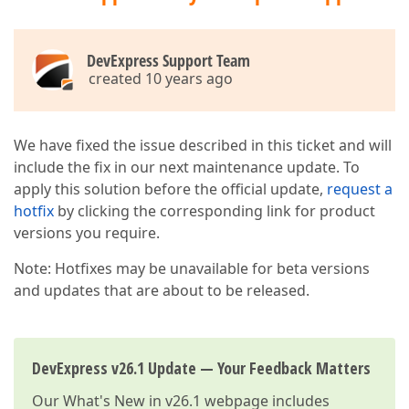
DevExpress Support Team
created 10 years ago
We have fixed the issue described in this ticket and will
include the fix in our next maintenance update. To
apply this solution before the official update,
request a
hotfix
by clicking the corresponding link for product
versions you require.
Note: Hotfixes may be unavailable for beta versions
and updates that are about to be released.
DevExpress v26.1 Update — Your Feedback Matters
Our
What's New in v26.1
webpage includes