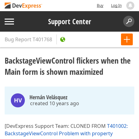
Buy
Log In
Support Center
Bug Report
T401768
BackstageViewControl flickers when the
Main form is shown maximized
Hernán Velásquez
HV
created 10 years ago
[DevExpress Support Team: CLONED FROM
T401002:
BackstageViewControl Problem with property