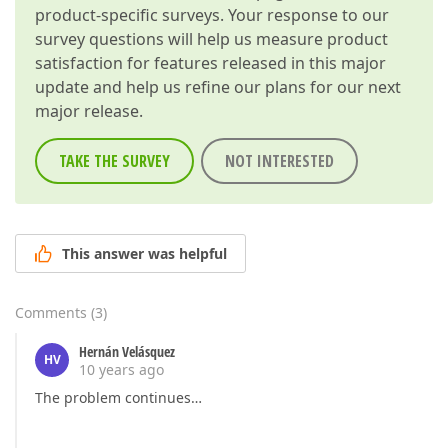
product-specific surveys. Your response to our
survey questions will help us measure product
satisfaction for features released in this major
update and help us refine our plans for our next
major release.
TAKE THE SURVEY
NOT INTERESTED
This answer was helpful
Comments
(
3
)
Hernán Velásquez
HV
10 years ago
The problem continues…