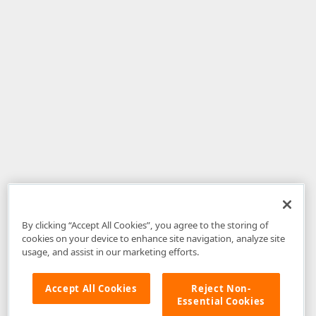
By clicking “Accept All Cookies”, you agree to the storing of
cookies on your device to enhance site navigation, analyze site
usage, and assist in our marketing efforts.
Accept All Cookies
Reject Non-
Essential Cookies
Disclaimer
: The information provided on DevExpress.com and affiliated