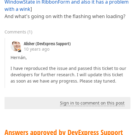
WindowState in RibbonForm and also it has a problem
with a wink
]
And what's going on with the flashing when loading?
Comments
(
1
)
Alisher (DevExpress Support)
10 years ago
Hernán,
I have reproduced the issue and passed this ticket to our
developers for further research. I will update this ticket
as soon as we have any progress. Please stay tuned.
Sign in to comment on this post
Answers approved by DevExpress Support