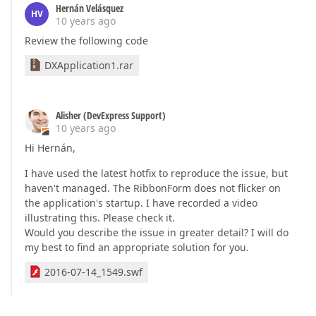
Hernán Velásquez
HV
10 years ago
Review the following code
DXApplication1.rar
Alisher (DevExpress Support)
10 years ago
Hi Hernán,
I have used the latest hotfix to reproduce the issue, but
haven't managed. The RibbonForm does not flicker on
the application's startup. I have recorded a video
illustrating this. Please check it.
Would you describe the issue in greater detail? I will do
my best to find an appropriate solution for you.
2016-07-14_1549.swf