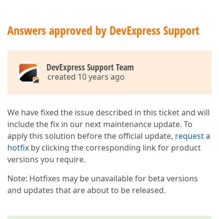
Answers approved by DevExpress Support
DevExpress Support Team
created 10 years ago
We have fixed the issue described in this ticket and will
include the fix in our next maintenance update. To
apply this solution before the official update,
request a
hotfix
by clicking the corresponding link for product
versions you require.
Note: Hotfixes may be unavailable for beta versions
and updates that are about to be released.