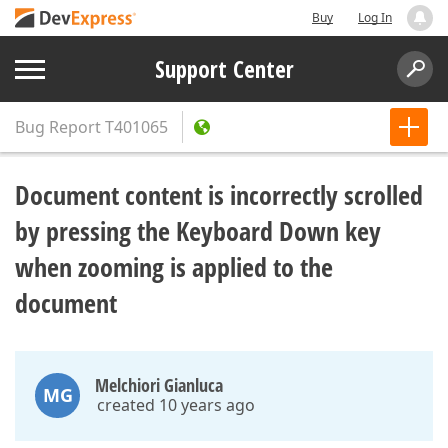
Buy
Log In
Support Center
Bug Report
T401065
Document content is incorrectly scrolled
by pressing the Keyboard Down key
when zooming is applied to the
document
Melchiori Gianluca
MG
created 10 years ago