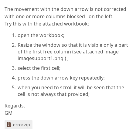
The movement with the down arrow is not corrected
with one or more columns blocked on the left.
Try this with the attached workbook:
open the workbook;
Resize the window so that it is visible only a part
of the first free column (see attached image
imagesupport1.png ) ;
select the first cell;
press the down arrow key repeatedly;
when you need to scroll it will be seen that the
cell is not always that provided;
Regards.
GM
error.zip