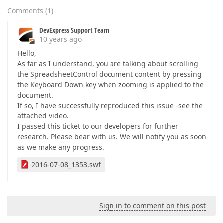
Comments
(
1
)
DevExpress Support Team
10 years ago
Hello,
As far as I understand, you are talking about scrolling
the SpreadsheetControl document content by pressing
the Keyboard Down key when zooming is applied to the
document.
If so, I have successfully reproduced this issue -see the
attached video.
I passed this ticket to our developers for further
research. Please bear with us. We will notify you as soon
as we make any progress.
2016-07-08_1353.swf
Sign in to comment on this post