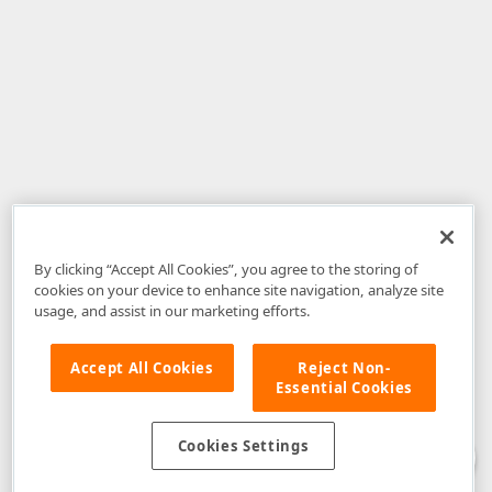
By clicking “Accept All Cookies”, you agree to the storing of
cookies on your device to enhance site navigation, analyze site
usage, and assist in our marketing efforts.
Accept All Cookies
Reject Non-
Essential Cookies
Disclaimer
: The information provided on DevExpress.com and affiliated
web properties (including the DevExpress Support Center) is provided "as
is" without warranty of any kind. Developer Express Inc disclaims all
Cookies Settings
warranties, either express or implied, including the warranties of
merchantability and fitness for a particular purpose. Please refer to the
DevExpress.com Website Terms of Use
for more information in this regard.