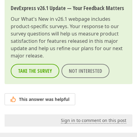
DevExpress v26.1 Update — Your Feedback Matters
Our
What's New in v26.1
webpage includes
product-specific surveys. Your response to our
survey questions will help us measure product
satisfaction for features released in this major
update and help us refine our plans for our next
major release.
TAKE THE SURVEY
NOT INTERESTED
This answer was helpful
Sign in to comment on this post