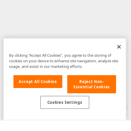
By clicking “Accept All Cookies”, you agree to the storing of
cookies on your device to enhance site navigation, analyze site
usage, and assist in our marketing efforts.
Accept All Cookies
Reject Non-
Essential Cookies
Disclaimer
: The information provided on DevExpress.com and affiliated
web properties (including the DevExpress Support Center) is provided "as
is" without warranty of any kind. Developer Express Inc disclaims all
Cookies Settings
warranties, either express or implied, including the warranties of
merchantability and fitness for a particular purpose. Please refer to the
DevExpress.com Website Terms of Use
for more information in this regard.
Confidential Information
: Developer Express Inc does not wish to
receive, will not act to procure, nor will it solicit, confidential or proprietary