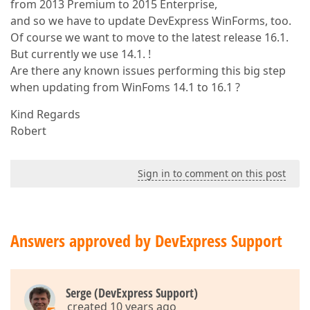
from 2013 Premium to 2015 Enterprise,
and so we have to update DevExpress WinForms, too.
Of course we want to move to the latest release 16.1.
But currently we use 14.1. !
Are there any known issues performing this big step
when updating from WinFoms 14.1 to 16.1 ?
Kind Regards
Robert
Sign in to comment on this post
Answers approved by DevExpress Support
Serge (DevExpress Support)
created 10 years ago