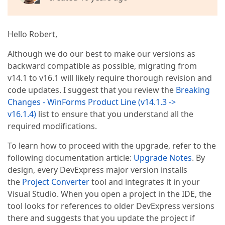
Hello Robert,
Although we do our best to make our versions as
backward compatible as possible, migrating from
v14.1 to v16.1 will likely require thorough revision and
code updates. I suggest that you review the
Breaking
Changes - WinForms Product Line (v14.1.3 ->
v16.1.4)
list to ensure that you understand all the
required modifications.
To learn how to proceed with the upgrade, refer to the
following documentation article:
Upgrade Notes
. By
design, every DevExpress major version installs
the
Project Converter
tool and integrates it in your
Visual Studio. When you open a project in the IDE, the
tool looks for references to older DevExpress versions
there and suggests that you update the project if