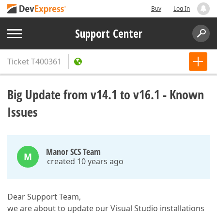
Buy
Log In
Support Center
Ticket
T400361
Big Update from v14.1 to v16.1 - Known
Issues
Manor SCS Team
M
created 10 years ago
Dear Support Team,
we are about to update our Visual Studio installations