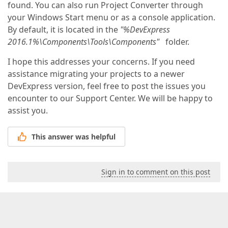
found. You can also run Project Converter through
your Windows Start menu or as a console application.
By default, it is located in the
"%DevExpress
2016.1%\Components\Tools\Components"
folder.
I hope this addresses your concerns. If you need
assistance migrating your projects to a newer
DevExpress version, feel free to post the issues you
encounter to our Support Center. We will be happy to
assist you.
This answer was helpful
Sign in to comment on this post