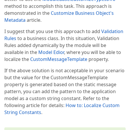
if
 (relatedMember.FindAttri
method to accomplish this task. This approach is
                            relatedMember.AddAttrib
demonstrated in the
Customize Business Object's
Metadata
article.
var
 relatedSystemAttribute 
if
 (relatedSystemAttribute 
I suggest that you use this approach to add
Validation
                            SystemCatalogAttribute.R
Rules
to a business class. In this situation, Validation
string
 errorMessage = 
"\"{"
Rules added dynamically by the module will be
if
 (SynX.Xaf.Module.Persist
available in the
Model Edior
, where you will be able to
                            errorMessage = 
"\"{"
 + 
localize the
CustomMessageTemplate
property.
                        child.MemberInfo.Owner.AddAt
If the above solution is not acceptable in your scenario
new
 RuleCriteriaAttribut
                                child.MemberInfo.Ow
but the value for the CustomMessageTemplate
                                DefaultContexts.Save
property is generated based on the static message
                                child.MemberInfo.Na
pattern, you can add the pattern to the application
                                errorMessage)  

model as a custom string constant. Refer to the
                                {  

                                    UsedProperties 
following article for details:
How to: Localize Custom
                                });  

String Constants
.
                        child.DataSourceCriteria +=