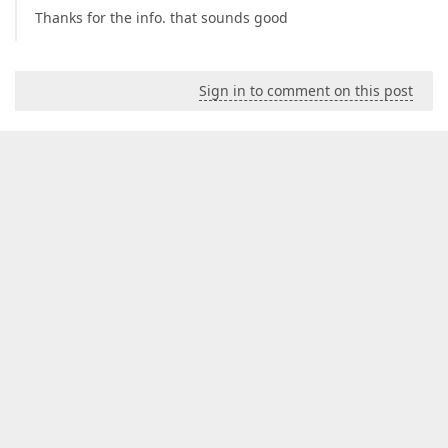
Thanks for the info. that sounds good
Sign in to comment on this post