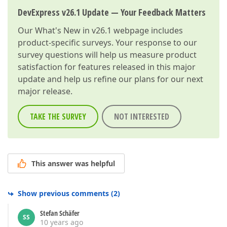
if
 (!SystemCatalogAttribute
DevExpress v26.1 Update — Your Feedback Matters
                            SystemCatalogAttribute.R
                    }  

Our
What's New in v26.1
webpage includes
                }  

            }  

product-specific surveys. Your response to our
        }  

survey questions will help us measure product
    }  

satisfaction for features released in this major
}  
update and help us refine our plans for our next
major release.
TAKE THE SURVEY
NOT INTERESTED
This answer was helpful
Show previous comments
(
2
)
Stefan Schäfer
SS
10 years ago