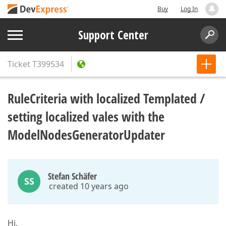
Buy
Log In
Support Center
Ticket
T399534
RuleCriteria with localized Templated /
setting localized vales with the
ModelNodesGeneratorUpdater
Stefan Schäfer
SS
created 10 years ago
Hi,