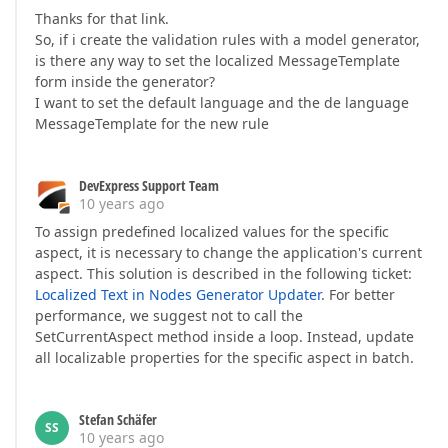
Thanks for that link.
So, if i create the validation rules with a model generator,
is there any way to set the localized MessageTemplate
form inside the generator?
I want to set the default language and the de language
MessageTemplate for the new rule
DevExpress Support Team
10 years ago
To assign predefined localized values for the specific
aspect, it is necessary to change the application's current
aspect. This solution is described in the following ticket:
Localized Text in Nodes Generator Updater
. For better
performance, we suggest not to call the
SetCurrentAspect method inside a loop. Instead, update
all localizable properties for the specific aspect in batch.
Stefan Schäfer
SS
10 years ago