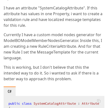
I have an attribute "SystemCatalogAttribute". If this
attribute has values in one Property, i want to create a
validation rule and have localized message templates
for this rule.
Currently I have a custom model nodes generator for
ModelBOModelMemberNodesGenerator. Inside this, I
am creating a new RuleCriteriaAttribute. And for that
new Rule I set the MessageTemplate for the current
language.
This is working, but I don't believe that this the
intended way to do it. So i wanted to ask if there is a
better way to approach this problem.
C#
public
class
SystemCatalogAttribute
 : 
Attribute