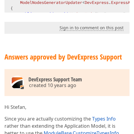
ModelNodesGeneratorUpdater
<
DevExpress
.
ExpressAp
{  

public
override
void
UpdateNode
(
DevExpress.Expr
{  

if
 (node 
is
 IModelBOModelClassMembers)  

Sign in to comment on this post
        {  

foreach
 (
var
 child 
in
 (
(IModelBOModelCl
{  

                SystemCatalogAttribute attribute;  

if
(child.MemberInfo != 
null
 && 
type
Answers approved by DevExpress Support
                {  

                    child.DataSourceCriteria = 
"Cat
if
 (!SystemCatalogAttribute.Sys
DevExpress Support Team
                        SystemCatalogAttribute.Syste
created 10 years ago
if
 (!
string
.IsNullOrWhiteSpace(a
                    {  

var
 relatedMember = child.M
Hi Stefan,
if
 (relatedMember == 
null
)  
throw
new
 ArgumentExcep
Since you are actually customizing the
Types Info
rather than extending the Application Model, it is
                        child.MemberInfo.AddAttribu
better to use the
ModuleBase.CustomizeTypesInfo