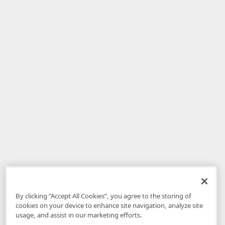
By clicking “Accept All Cookies”, you agree to the storing of
cookies on your device to enhance site navigation, analyze site
usage, and assist in our marketing efforts.