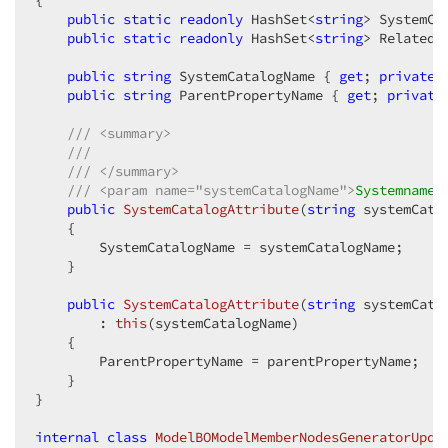
{  

public
static
readonly
 HashSet<
string
> SystemCa
public
static
readonly
 HashSet<
string
> RelatedS
public
string
 SystemCatalogName { 
get
; 
private
public
string
 ParentPropertyName { 
get
; 
private
///
<summary>
///
///
</summary>
///
<param name="systemCatalogName">
Systemname 
public
SystemCatalogAttribute
(
string
 systemCata
{  

        SystemCatalogName = systemCatalogName;  

    }  

public
SystemCatalogAttribute
(
string
 systemCata
        : 
this
(
systemCatalogName
)  

{  

        ParentPropertyName = parentPropertyName;  

    }  

}  

internal
class
ModelBOModelMemberNodesGeneratorUpda