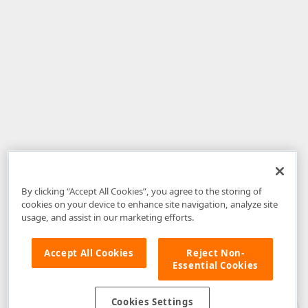
By clicking “Accept All Cookies”, you agree to the storing of
cookies on your device to enhance site navigation, analyze site
usage, and assist in our marketing efforts.
Accept All Cookies
Reject Non-
Essential Cookies
Disclaimer
: The information provided on DevExpress.com and affiliated
web properties (including the DevExpress Support Center) is provided "as
is" without warranty of any kind. Developer Express Inc disclaims all
Cookies Settings
warranties, either express or implied, including the warranties of