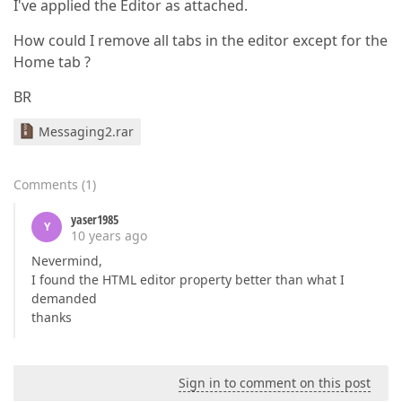
I've applied the Editor as attached.
How could I remove all tabs in the editor except for the
Home tab ?
BR
Messaging2.rar
Comments
(
1
)
yaser1985
Y
10 years ago
Nevermind,
I found the HTML editor property better than what I
demanded
thanks
Sign in to comment on this post