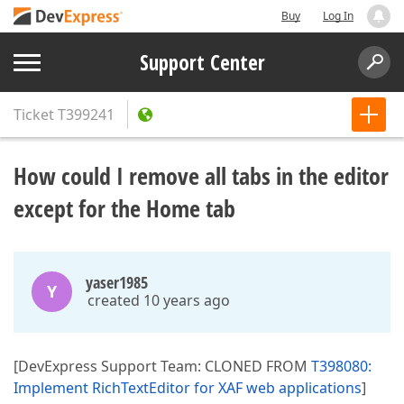
Buy
Log In
Support Center
Ticket
T399241
How could I remove all tabs in the editor
except for the Home tab
yaser1985
Y
created 10 years ago
[DevExpress Support Team: CLONED FROM
T398080:
Implement RichTextEditor for XAF web applications
]