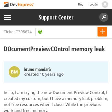
Buy
Log In
Support Center
Ticket
T398674
DOcumentPreviewCOntrol memory leak
bruno mandarà
BM
created 10 years ago
hello, I am trying the new Document Preview Control, I
created my custom, but I have a memory leak problem,
not free resources when I close. While the previous
work and free memory.