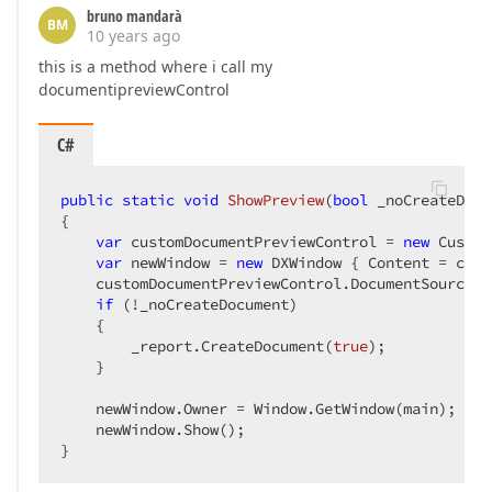
bruno mandarà
BM
10 years ago
this is a method where i call my
documentipreviewControl
C#
public
static
void
ShowPreview
(
bool
 _noCreateDocu
{  

var
 customDocumentPreviewControl = 
new
 Custom
var
 newWindow = 
new
 DXWindow { Content = cust
    customDocumentPreviewControl.DocumentSource =
if
 (!_noCreateDocument)  

    {  

        _report.CreateDocument(
true
);  

    }  

    newWindow.Owner = Window.GetWindow(main);  

    newWindow.Show();  

}  