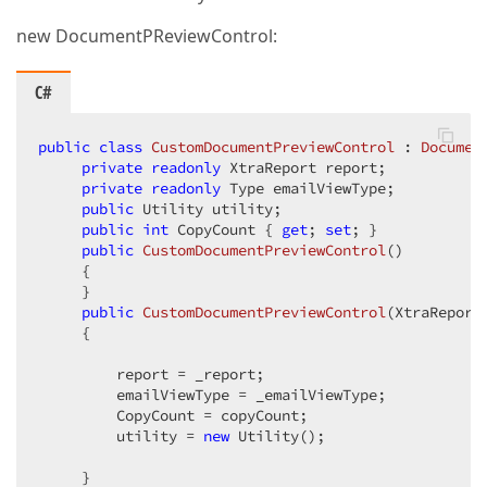
new DocumentPReviewControl:
C#
public
class
CustomDocumentPreviewControl
 : 
Documen
private
readonly
 XtraReport report;  

private
readonly
 Type emailViewType;  

public
 Utility utility;  

public
int
 CopyCount { 
get
; 
set
; }  

public
CustomDocumentPreviewControl
(
)  

{  

     }  

public
CustomDocumentPreviewControl
(
XtraReport
{  

         report = _report;  

         emailViewType = _emailViewType;  

         CopyCount = copyCount;  

         utility = 
new
 Utility();  

     }  
