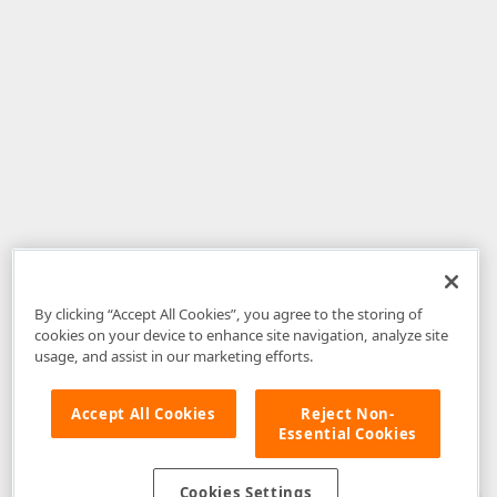
By clicking “Accept All Cookies”, you agree to the storing of
cookies on your device to enhance site navigation, analyze site
usage, and assist in our marketing efforts.
Accept All Cookies
Reject Non-
Essential Cookies
Disclaimer
: The information provided on DevExpress.com and affiliated
web properties (including the DevExpress Support Center) is provided "as
is" without warranty of any kind. Developer Express Inc disclaims all
Cookies Settings