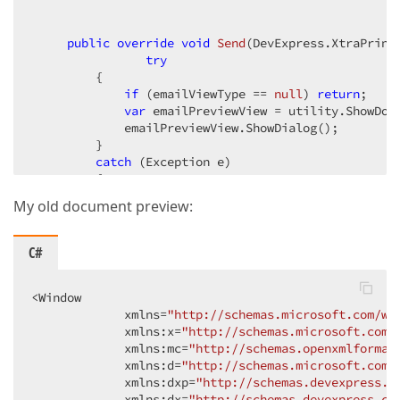
public
override
void
Send
(
DevExpress.XtraPrint
try
         {  

if
 (emailViewType == 
null
) 
return
;  

var
 emailPreviewView = utility.ShowDocu
             emailPreviewView.ShowDialog();  

         }  

catch
 (Exception e)  

         {  

             Console.WriteLine(e);  

My old document preview:
         }  

     }  

 }  
C#
<Window  

             xmlns=
"http://schemas.microsoft.com/wi
             xmlns:x=
"http://schemas.microsoft.com/
             xmlns:mc=
"http://schemas.openxmlformat
             xmlns:d=
"http://schemas.microsoft.com/
             xmlns:dxp=
"http://schemas.devexpress.c
             xmlns:dx=
"http://schemas.devexpress.co