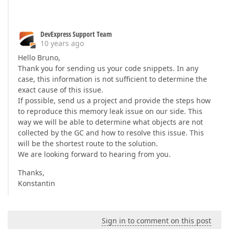
DevExpress Support Team
10 years ago
Hello Bruno,
Thank you for sending us your code snippets. In any
case, this information is not sufficient to determine the
exact cause of this issue.
If possible, send us a project and provide the steps how
to reproduce this memory leak issue on our side. This
way we will be able to determine what objects are not
collected by the GC and how to resolve this issue. This
will be the shortest route to the solution.
We are looking forward to hearing from you.
Thanks,
Konstantin
Sign in to comment on this post