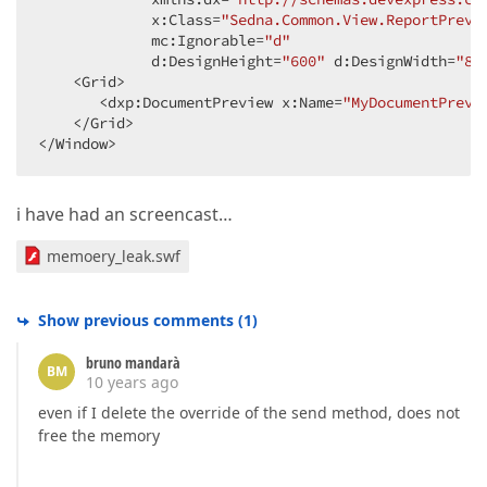
             x:Class=
"Sedna.Common.View.ReportPrevi
             mc:Ignorable=
"d"
             d:DesignHeight=
"600"
 d:DesignWidth=
"80
    <Grid>  

       <dxp:DocumentPreview x:Name=
"MyDocumentPrevi
    </Grid>  

</Window>  
i have had an screencast…
memoery_leak.swf
Show previous comments
(
1
)
bruno mandarà
BM
10 years ago
even if I delete the override of the send method, does not
free the memory