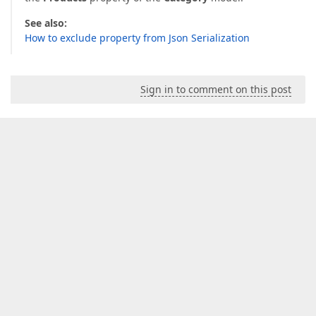
See also:
How to exclude property from Json Serialization
Sign in to comment on this post