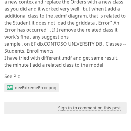
a new contex and replace the Orders with a new class
as you did and it worked very well , but when I add a
additional class to the .edmf diagram, that is related to
the Student it does not load the griddata , Error" An
Error has occurred" , If I remove the related class it
work's fine , any suggestions
sample , on EF db.CONTOSO UNIVERSITY DB , Classes --
Students, Enrollments
I have tried with different .mdf and get same result,
the minute I add a related class to the model
See Pic
devExtremeError.png
Sign in to comment on this post