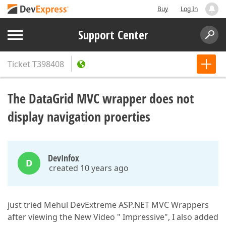
Buy
Log In
Support Center
Ticket
T398408
The DataGrid MVC wrapper does not
display navigation proerties
DevInfox
D
created 10 years ago
just tried Mehul DevExtreme ASP.NET MVC Wrappers
after viewing the New Video " Impressive", I also added