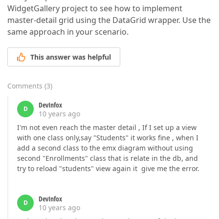
WidgetGallery project to see how to implement
master-detail grid using the DataGrid wrapper. Use the
same approach in your scenario.
This answer was helpful
Comments
(
3
)
DevInfox
D
10 years ago
I'm not even reach the master detail , If I set up a view
with one class only,say "Students" it works fine , when I
add a second class to the emx diagram without using
second "Enrollments" class that is relate in the db, and
try to reload "students" view again it give me the error.
DevInfox
D
10 years ago