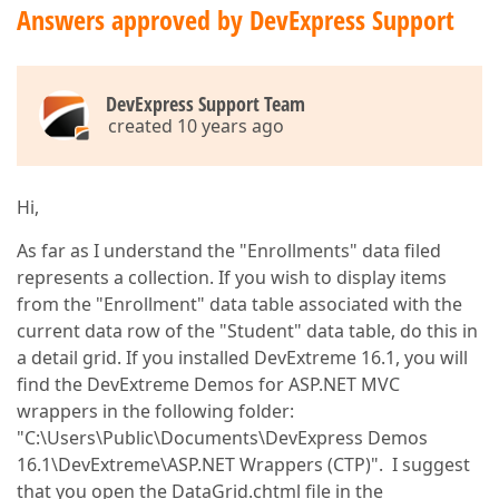
Answers approved by DevExpress Support
DevExpress Support Team
created 10 years ago
Hi,
As far as I understand the "Enrollments" data filed
represents a collection. If you wish to display items
from the "Enrollment" data table associated with the
current data row of the "Student" data table, do this in
a detail grid. If you installed DevExtreme 16.1, you will
find the DevExtreme Demos for ASP.NET MVC
wrappers in the following folder:
"C:\Users\Public\Documents\DevExpress Demos
16.1\DevExtreme\ASP.NET Wrappers (CTP)". I suggest
that you open the DataGrid.chtml file in the