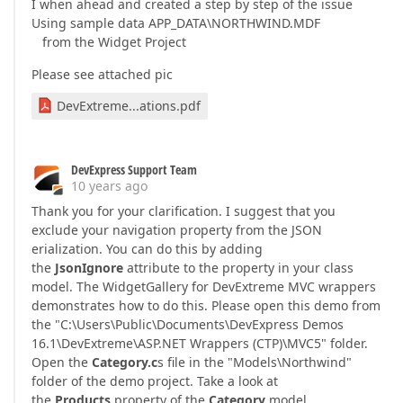
I when ahead and created a step by step of the issue
Using sample data APP_DATA\NORTHWIND.MDF
from the Widget Project
Please see attached pic
DevExtreme...ations.pdf
DevExpress Support Team
10 years ago
Thank you for your clarification. I suggest that you
exclude your navigation property from the JSON
erialization. You can do this by adding
the
JsonIgnore
attribute to the property in your class
model. The WidgetGallery for DevExtreme MVC wrappers
demonstrates how to do this. Please open this demo from
the "C:\Users\Public\Documents\DevExpress Demos
16.1\DevExtreme\ASP.NET Wrappers (CTP)\MVC5" folder.
Open the
Category.c
s file in the "Models\Northwind"
folder of the demo project. Take a look at
the
Products
property of the
Category
model.