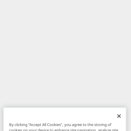
By clicking “Accept All Cookies”, you agree to the storing of
cookies on your device to enhance site navigation, analyze site