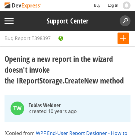
Buy
Log In
Support Center
Bug Report
T398397
Opening a new report in the wizard
doesn't invoke
the IReportStorage.CreateNew method
Tobias Weidner
TW
created 10 years ago
[Copied from
WPF End-User Report Designer - How to