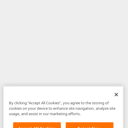
By clicking “Accept All Cookies”, you agree to the storing of
cookies on your device to enhance site navigation, analyze site
usage, and assist in our marketing efforts.