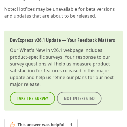
Note: Hotfixes may be unavailable for beta versions
and updates that are about to be released.
DevExpress v26.1 Update — Your Feedback Matters
Our
What's New in v26.1
webpage includes
product-specific surveys. Your response to our
survey questions will help us measure product
satisfaction for features released in this major
update and help us refine our plans for our next
major release.
TAKE THE SURVEY
NOT INTERESTED
This answer was helpful
1