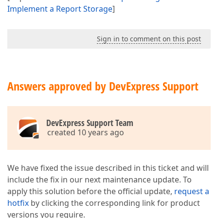
Implement a Report Storage
]
Sign in to comment on this post
Answers approved by DevExpress Support
DevExpress Support Team
created 10 years ago
We have fixed the issue described in this ticket and will
include the fix in our next maintenance update. To
apply this solution before the official update,
request a
hotfix
by clicking the corresponding link for product
versions you require.