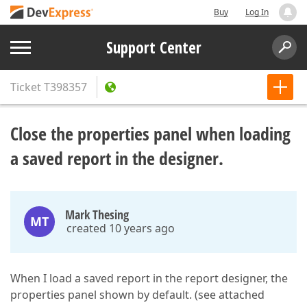
Buy
Log In
Support Center
Ticket
T398357
Close the properties panel when loading
a saved report in the designer.
Mark Thesing
MT
created 10 years ago
When I load a saved report in the report designer, the
properties panel shown by default. (see attached