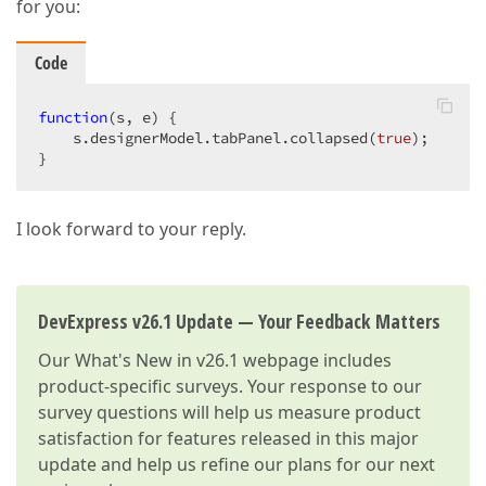
for you:
Code
function
(
s, e
) 
{  

    s.designerModel.tabPanel.collapsed(
true
);  

}  
I look forward to your reply.
DevExpress v26.1 Update — Your Feedback Matters
Our
What's New in v26.1
webpage includes
product-specific surveys. Your response to our
survey questions will help us measure product
satisfaction for features released in this major
update and help us refine our plans for our next