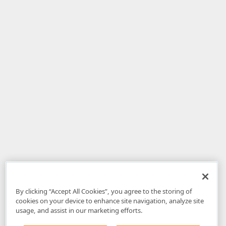
By clicking “Accept All Cookies”, you agree to the storing of
cookies on your device to enhance site navigation, analyze site
usage, and assist in our marketing efforts.