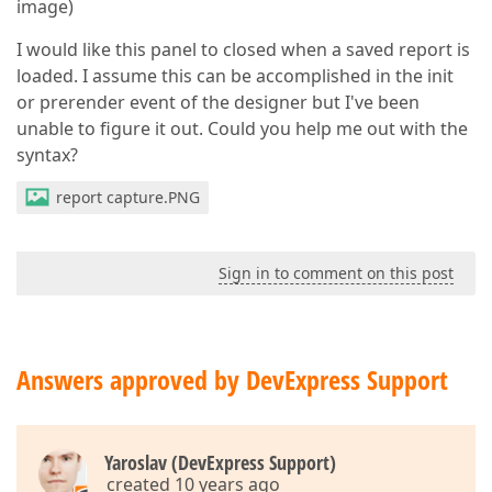
image)
I would like this panel to closed when a saved report is
loaded. I assume this can be accomplished in the init
or prerender event of the designer but I've been
unable to figure it out. Could you help me out with the
syntax?
report capture.PNG
Sign in to comment on this post
Answers approved by DevExpress Support
Yaroslav (DevExpress Support)
created 10 years ago