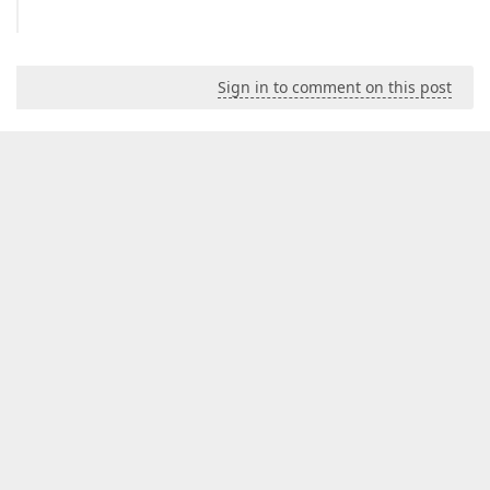
Sign in to comment on this post