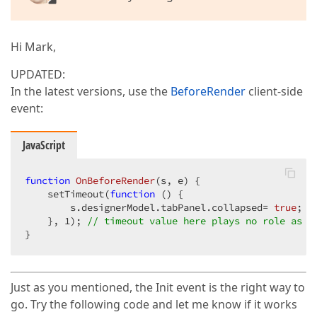
Hi Mark,
UPDATED:
In the latest versions, use the
BeforeRender
client-side
event:
JavaScript
function
OnBeforeRender
(
s, e
) 
{

    setTimeout(
function
 (
) 
{

        s.designerModel.tabPanel.collapsed= 
true
;

    }, 
1
); 
// timeout value here plays no role as t
}
Just as you mentioned, the Init event is the right way to
go. Try the following code and let me know if it works