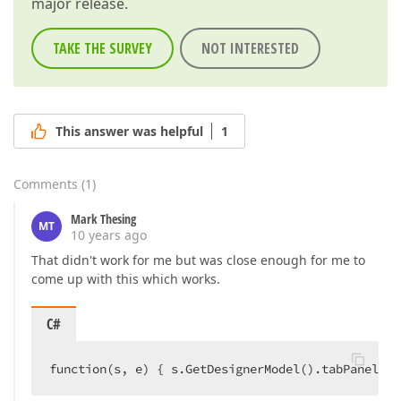
major release.
TAKE THE SURVEY
NOT INTERESTED
This answer was helpful
1
Comments
(
1
)
Mark Thesing
MT
10 years ago
That didn't work for me but was close enough for me to
come up with this which works.
C#
function(s, e) { s.GetDesignerModel().tabPanel.co