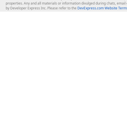
properties. Any and all materials or information divulged during chats, emai
by Developer Express Inc. Please refer to the
DevExpress.com Website Terms
About Us
Windows Deskt
About DevExpress
WinForms
Careers at DevExpress
WPF
News
VCL
Our Awards
Desktop Repor
Events, Meetups and Tradeshows
User Comments and Case Studies
Enterprise & Se
MVP Program
Logos and Artwork
Business Intel
Report & Dash
Office & PDF Fi
Frequently Asked Questions
Product Licensing
Mobile Control
Purchasing FAQ