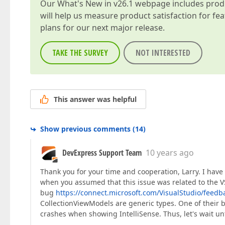
Our
What's New in v26.1
webpage includes produc
will help us measure product satisfaction for fe
plans for our next major release.
TAKE THE SURVEY
NOT INTERESTED
This answer was helpful
Show previous comments
(
14
)
DevExpress Support Team
10 years ago
Thank you for your time and cooperation, Larry. I have
when you assumed that this issue was related to the V
bug
https://connect.microsoft.com/VisualStudio/feedba
CollectionViewModels are generic types. One of their 
crashes when showing IntelliSense. Thus, let's wait unt