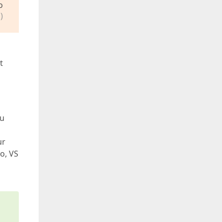
o
)
t
ou
ur
o, VS