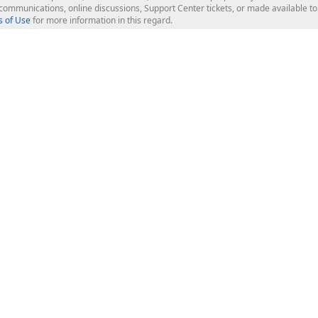
l communications, online discussions, Support Center tickets, or made available 
 of Use
for more information in this regard.
op Controls
Web Components
JS / TS - Angular, React, Vue, jQu
Blazor
ASP.NET Core (MVC & Razor Pages
ting
ASP.NET MVC 5
ASP.NET Web Forms
Bootstrap Web Forms
rver Tools
Web Reporting
ligence Dashboard
board Server
Frameworks & Productivity
le API
XAF - Cross-Platform .NET App UI
XPO - ORM Library (FREE)
s
CodeRush for Visual Studio (FREE