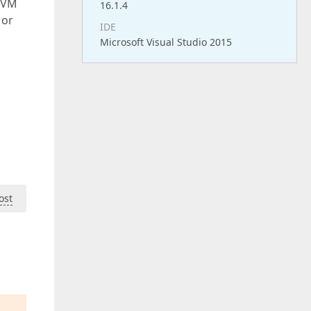
MVVM
16.1.4
 or
IDE
Microsoft Visual Studio 2015
ost