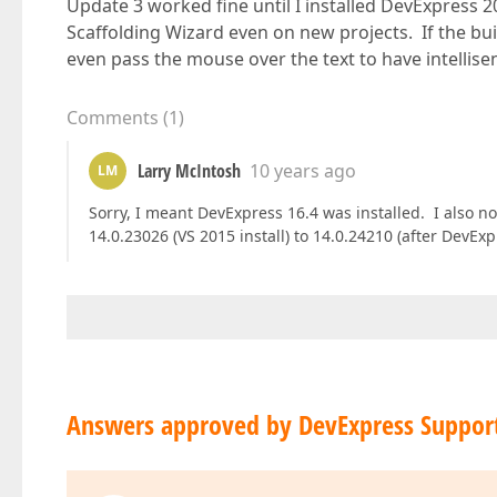
Update 3 worked fine until I installed DevExpress
Scaffolding Wizard even on new projects. If the buil
even pass the mouse over the text to have intellisen
Comments
(
1
)
Larry McIntosh
10 years ago
LM
Sorry, I meant DevExpress 16.4 was installed. I also 
14.0.23026 (VS 2015 install) to 14.0.24210 (after DevEx
Answers approved by DevExpress Suppor