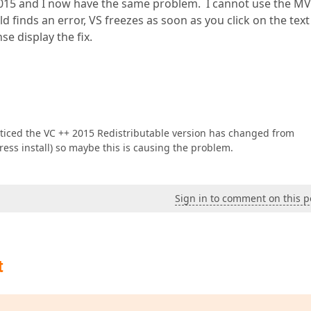
 2015 and I now have the same problem. I cannot use the 
d finds an error, VS freezes as soon as you click on the text
se display the fix.
noticed the VC ++ 2015 Redistributable version has changed from
press install) so maybe this is causing the problem.
Sign in to comment on this p
t