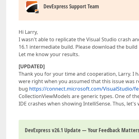
DevExpress Support Team
Hi Larry,
I wasn't able to replicate the Visual Studio crash a
16.1 intermediate build. Please download the build
Let me know your results.
[UPDATED]
Thank you for your time and cooperation, Larry. I 
were right when you assumed that this issue was re
bug
https://connect.microsoft.com/VisualStudio/fe
CollectionViewModels are generic types. One of the
IDE crashes when showing IntelliSense. Thus, let's w
DevExpress v26.1 Update — Your Feedback Matter