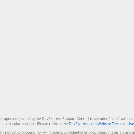
roperties (including the DevExpress Support Center) is provided "as is" without w
r a particular purpose. Please refer to the
DevExpress.com Website Terms of Use
ill not act to procure, nor will it solicit, confidential or proprietary materials 