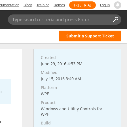
FREE TRIAL
cumentation
Blogs
Training
Demos
Log In
Type search criteria and press Enter
Submit a Support Ticket
Created
June 29, 2016 4:53 PM
Modified
July 15, 2016 3:49 AM
Platform
o
WPF
Product
Windows and Utility Controls for
WPF
o
Build