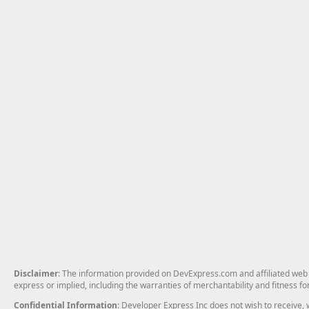
Disclaimer
: The information provided on DevExpress.com and affiliated web p
express or implied, including the warranties of merchantability and fitness fo
Confidential Information
: Developer Express Inc does not wish to receive, w