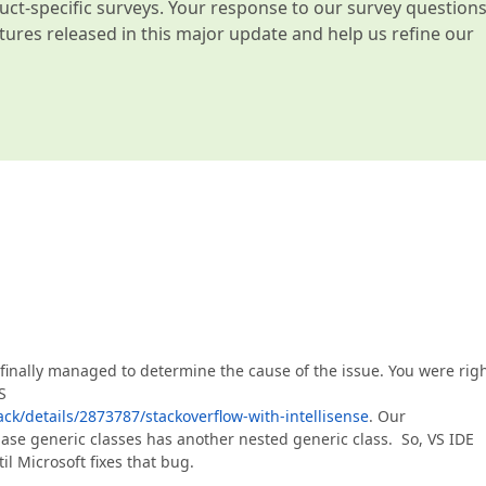
t-specific surveys. Your response to our survey question
atures released in this major update and help us refine our
 finally managed to determine the cause of the issue. You were rig
S
ck/details/2873787/stackoverflow-with-intellisense
. Our
base generic classes has another nested generic class. So, VS IDE
il Microsoft fixes that bug.