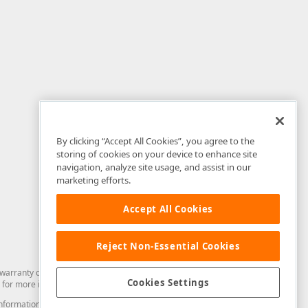
By clicking “Accept All Cookies”, you agree to the
storing of cookies on your device to enhance site
navigation, analyze site usage, and assist in our
marketing efforts.
Accept All Cookies
Reject Non-Essential Cookies
arranty of any kind. Developer Express Inc disclaims all warranties, either
Cookies Settings
for more information in this regard.
and information from you through the DevExpress Support Center or its web