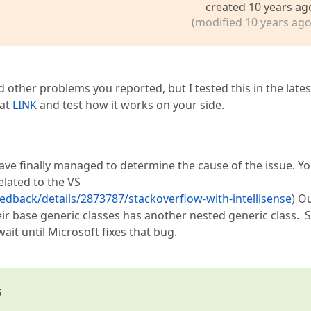
created 10 years ag
(modified 10 years ago
nd other problems you reported, but I tested this in the lates
 at
LINK
and test how it works on your side.
have finally managed to determine the cause of the issue. Y
lated to the VS
edback/details/2873787/stackoverflow-with-intellisense
) O
ir base generic classes has another nested generic class. S
ait until Microsoft fixes that bug.
s