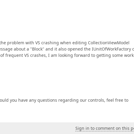
ed the problem with VS crashing when editing CollectionViewModel
 message about a "Block" and it also opened the IUnitOfWorkFactory 
s of frequent VS crashes, I am looking forward to getting some work
ould you have any questions regarding our controls, feel free to
Sign in to comment on this p