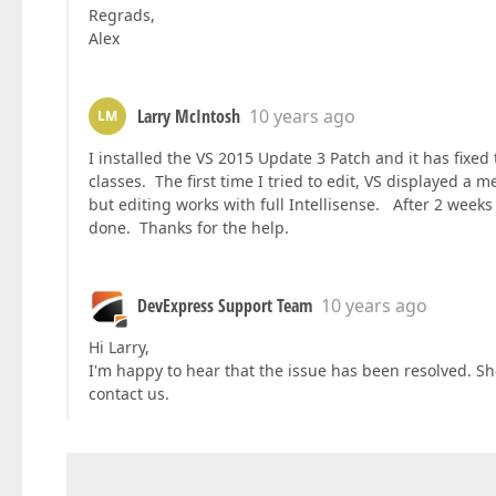
Regrads,
Alex
Larry McIntosh
10 years ago
LM
I installed the VS 2015 Update 3 Patch and it has fix
classes. The first time I tried to edit, VS displayed a
but editing works with full Intellisense. After 2 week
done. Thanks for the help.
DevExpress Support Team
10 years ago
Hi Larry,
I'm happy to hear that the issue has been resolved. Sh
contact us.