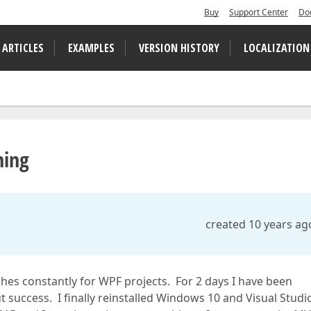
Buy
Support Center
Do
 ARTICLES
EXAMPLES
VERSION HISTORY
LOCALIZATION
hing
created 10 years ag
ashes constantly for WPF projects. For 2 days I have been
t success. I finally reinstalled Windows 10 and Visual Studi