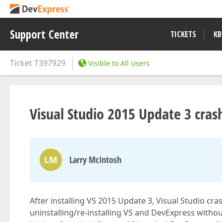
Support Center
TICKETS
KB
Ticket
T397929
Visible to All Users
Visual Studio 2015 Update 3 cras
LM
Larry McIntosh
After installing VS 2015 Update 3, Visual Studio cr
uninstalling/re-installing VS and DevExpress withou