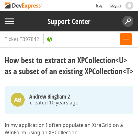
Buy
Log In
Support Center
Ticket
T397842
How best to extract an XPCollection<U>
as a subset of an existing XPCollection<T>
Andrew Bingham 2
AB
created 10 years ago
In my application I often populate an XtraGrid on a
WInForm using an XPCollection