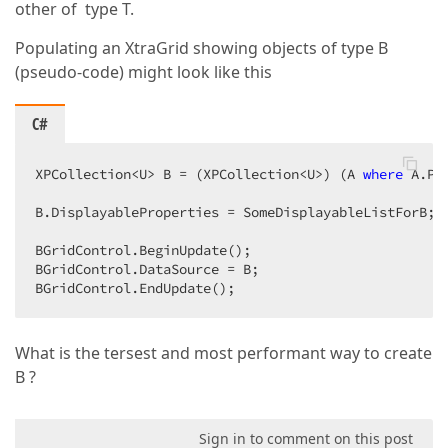
other of type T.
Populating an XtraGrid showing objects of type B
(pseudo-code) might look like this
C#
XPCollection<U> B = (XPCollection<U>) (A 
where
 A.Pr
B.DisplayableProperties = SomeDisplayableListForB;  
BGridControl.BeginUpdate();  

BGridControl.DataSource = B;  

BGridControl.EndUpdate();  
What is the tersest and most performant way to create
B ?
Sign in to comment on this post