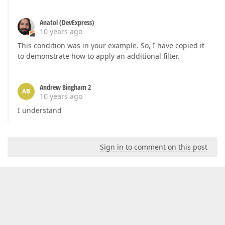
Anatol (DevExpress)
10 years ago
This condition was in your example. So, I have copied it
to demonstrate how to apply an additional filter.
Andrew Bingham 2
AB
10 years ago
I understand
Sign in to comment on this post