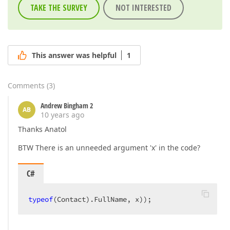
TAKE THE SURVEY
NOT INTERESTED
This answer was helpful
1
Comments
(
3
)
Andrew Bingham 2
AB
10 years ago
Thanks Anatol
BTW There is an unneeded argument 'x' in the code?
C#
typeof
(Contact).FullName, x));  