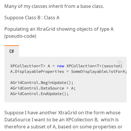
Many of my classes inherit from a base class.
Suppose Class B : Class A
Populating an XtraGrid showing objects of type A
(pseudo-code)
C#
XPCollection<T> A = 
new
 XPCollection<T>(session)  

A.DisplayableProperties = SomeDisplayableListForA;  
AGridControl.BeginUpdate();  

AGridControl.DataSource = A;  

AGridControl.EndUpdate();  
Suppose I have another XtraGrid on the form whose
DataSource I want to be an XPCollection B, which is
therefore a subset of A, based on some properties or