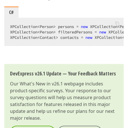
C#
XPCollection<Person> persons = 
new
 XPCollection<Pers
XPCollection<Person> filteredPersons = 
new
 XPCollec
XPCollection<Contact> contacts = 
new
 XPCollection<C
DevExpress v26.1 Update — Your Feedback Matters
Our
What's New in v26.1
webpage includes
product-specific surveys. Your response to our
survey questions will help us measure product
satisfaction for features released in this major
update and help us refine our plans for our next
major release.