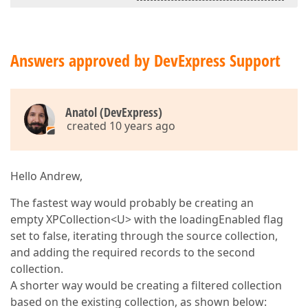
Answers approved by DevExpress Support
Anatol (DevExpress)
created 10 years ago
Hello Andrew,
The fastest way would probably be creating an
empty XPCollection<U> with the loadingEnabled flag
set to false, iterating through the source collection,
and adding the required records to the second
collection.
A shorter way would be creating a filtered collection
based on the existing collection, as shown below: