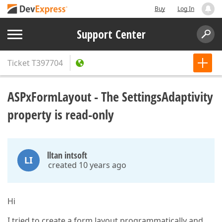
Buy
Log In
Support Center
Ticket
T397704
ASPxFormLayout - The SettingsAdaptivity
property is read-only
lltan intsoft
LI
created 10 years ago
Hi
I tried to create a form layout programmatically and