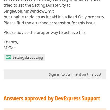
tried to set the SettingsAdaptivity to
SingleColumnWindowLimit
but unable to do so as it said it's a Read Only property.
Please find the attached screenshot for this issue.
Please advise the proper way to achieve this.
Thanks,
Mr.Tan
SettingsLayout.jpg
Sign in to comment on this post
Answers approved by DevExpress Support