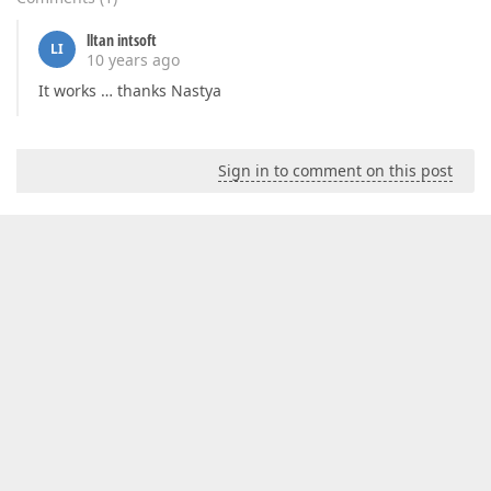
lltan intsoft
LI
10 years ago
It works … thanks Nastya
Sign in to comment on this post