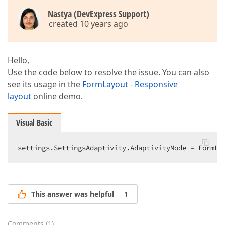
Nastya (DevExpress Support)
created 10 years ago
Hello,
Use the code below to resolve the issue. You can also
see its usage in the
FormLayout - Responsive
layout
online demo.
Visual Basic
settings.SettingsAdaptivity.AdaptivityMode = FormLa
This answer was helpful
1
Comments
(
1
)