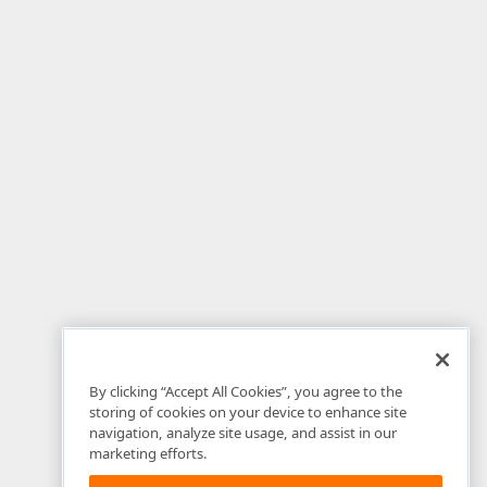
By clicking “Accept All Cookies”, you agree to the
storing of cookies on your device to enhance site
navigation, analyze site usage, and assist in our
marketing efforts.