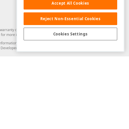
Accept All Cookies
Reject Non-Essential Cookies
arranty of any kind. Developer Express Inc disclaims all warranties, either
Cookies Settings
for more information in this regard.
and information from you through the DevExpress Support Center or its web
to Developer Express Inc in any manner will be deemed NOT to be confidential
Support & Documentation
ery
Search the KB
My Questions
)
Documentation
Code Examples
Demos & Getting Started