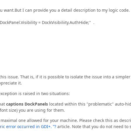
u want.But I can provide you a detail description to my logic code.
ockPanel.Visibility = DockVisibiliity.AuthHide;" .
s issue. That is, if it is possible to isolate the issue into a simpler
preciate it.
exception is raised in two situations:
what
captions DockPanels
located within this "problematic" auto-hi
font size) you are using for them.
 maximal one allowed for your machine. Please check this as descr
ic error occurred in GDI+. ”?
article. Note that you do not need to 