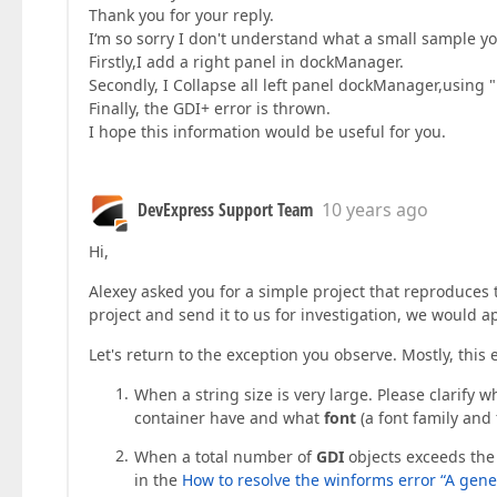
Thank you for your reply.
I‘m so sorry I don't understand what a small sample yo
Firstly,I add a right panel in dockManager.
Secondly, I Collapse all left panel dockManager,using "D
Finally, the GDI+ error is thrown.
I hope this information would be useful for you.
DevExpress Support Team
10 years ago
Hi,
Alexey asked you for a simple project that reproduces thi
project and send it to us for investigation, we would ap
Let's return to the exception you observe. Mostly, this 
When a string size is very large. Please clarify 
container have and what
font
(a font family and 
When a total number of
GDI
objects exceeds the
in the
How to resolve the winforms error “A gener