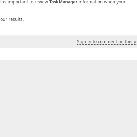
It is important to review
TaskManager
information when your
our results.
Sign in to comment on this p