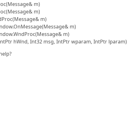
Proc(Message& m)
roc(Message& m)
ndProc(Message& m)
eWindow.OnMessage(Message& m)
Window.WndProc(Message& m)
tPtr hWnd, Int32 msg, IntPtr wparam, IntPtr lparam)
help?