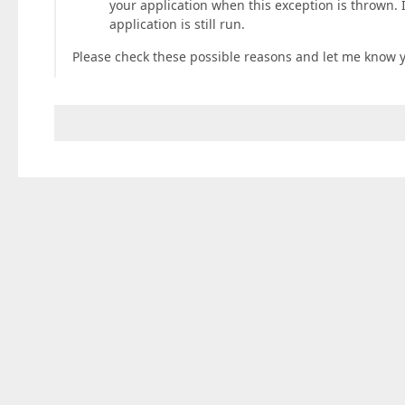
your application when this exception is thrown. 
application is still run.
Please check these possible reasons and let me know y