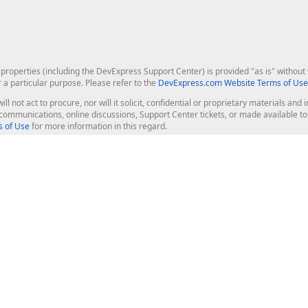
roperties (including the DevExpress Support Center) is provided "as is" without w
r a particular purpose. Please refer to the
DevExpress.com Website Terms of Use
ill not act to procure, nor will it solicit, confidential or proprietary materials 
l communications, online discussions, Support Center tickets, or made available 
 of Use
for more information in this regard.
op Controls
Web Components
JS / TS - Angular, React, Vue, jQu
Blazor
ASP.NET Core (MVC & Razor Pages
ting
ASP.NET MVC 5
ASP.NET Web Forms