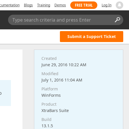
FREE TRIAL
cumentation
Blogs
Training
Demos
Log In
Type search criteria and press Enter
Submit a Support Ticket
Created
June 29, 2016 10:22 AM
Modified
July 1, 2016 11:04 AM
Platform
o
WinForms
Product
XtraBars Suite
Build
13.1.5