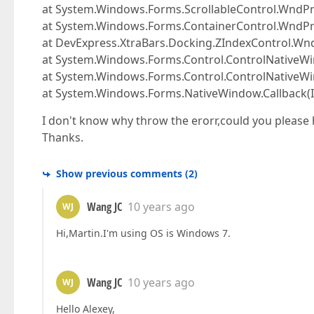
at System.Windows.Forms.ScrollableControl.Wnd
at System.Windows.Forms.ContainerControl.WndP
at DevExpress.XtraBars.Docking.ZIndexControl.W
at System.Windows.Forms.Control.ControlNativ
at System.Windows.Forms.Control.ControlNative
at System.Windows.Forms.NativeWindow.Callback(In
I don't know why throw the erorr,could you please 
Thanks.
Show previous comments
(
2
)
Wang JC
10 years ago
WJ
Hi,Martin.I'm using OS is Windows 7.
Wang JC
10 years ago
WJ
Hello Alexey,