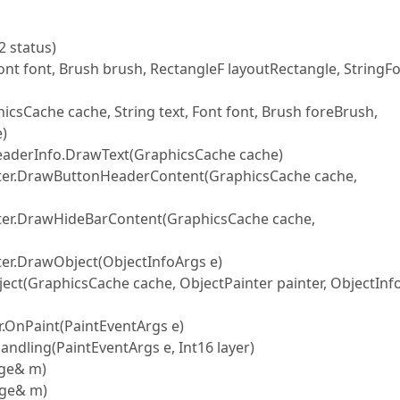
 status)
ont font, Brush brush, RectangleF layoutRectangle, StringF
icsCache cache, String text, Font font, Brush foreBrush,
e)
eaderInfo.DrawText(GraphicsCache cache)
nter.DrawButtonHeaderContent(GraphicsCache cache,
nter.DrawHideBarContent(GraphicsCache cache,
ter.DrawObject(ObjectInfoArgs e)
ect(GraphicsCache cache, ObjectPainter painter, ObjectInf
.OnPaint(PaintEventArgs e)
dling(PaintEventArgs e, Int16 layer)
age& m)
age& m)