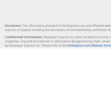
Disclaimer
: The information provided on DevExpress.com and affiliated web p
express or implied, including the warranties of merchantability and fitness fo
Confidential Information
: Developer Express Inc does not wish to receive, w
properties. Any and all materials or information divulged during chats, emai
by Developer Express Inc. Please refer to the
DevExpress.com Website Terms
About Us
Windows Deskt
About DevExpress
WinForms
Careers at DevExpress
WPF
News
VCL
Our Awards
Desktop Repor
Events, Meetups and Tradeshows