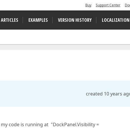
Buy
Support Center
Do
 ARTICLES
EXAMPLES
VERSION HISTORY
LOCALIZATION
created 10 years ag
my code is running at "DockPanel.Visibility =