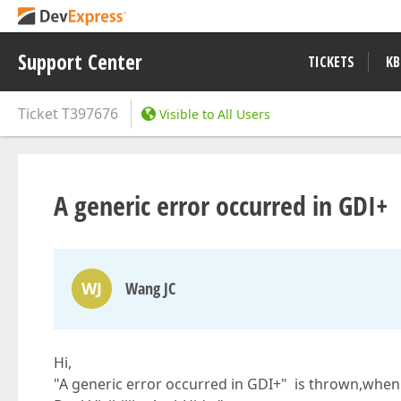
Support Center
TICKETS
KB
Ticket
T397676
Visible to All Users
A generic error occurred in GDI+
WJ
Wang JC
Hi,
"A generic error occurred in GDI+" is thrown,when 