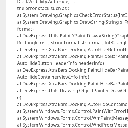
DockVisibiliity.AuthHide;" .
the error stack such as :
at System.Drawing.Graphics.CheckErrorStatus(Int32
at System.Drawing.Graphics.DrawString(String s, F
format)
at DevExpress.Utils.Paint.XPaint.DrawVString(Graph
Rectangle rect, StringFormat strFormat, Int32 angl
at DevExpress.XtraBars.Docking.AutoHideButtonH
at DevExpress.XtraBars.Docking.Paint.HideBarPai
AutoHideButtonHeaderInfo headerInfo)
at DevExpress.XtraBars.Docking.Paint.HideBarPai
AutoHideContainerViewInfo info)
at DevExpress.XtraBars.Docking.Paint.HideBarPain
at DevExpress.Utils.Drawing.ObjectPainter.DrawObj
e)
at DevExpress.XtraBars.Docking.AutoHideContainer
at System.Windows.Forms.Control.PaintWithErrorHan
at System.Windows.Forms.Control.WmPaint(Mess
at System.Windows.Forms.Control.WndProc(Mess