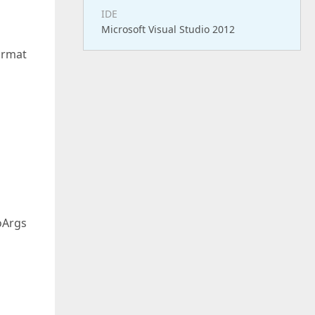
IDE
Microsoft Visual Studio 2012
ormat
oArgs