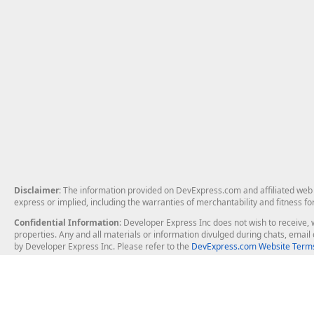
Disclaimer
: The information provided on DevExpress.com and affiliated web p
express or implied, including the warranties of merchantability and fitness fo
Confidential Information
: Developer Express Inc does not wish to receive, w
properties. Any and all materials or information divulged during chats, emai
by Developer Express Inc. Please refer to the
DevExpress.com Website Terms