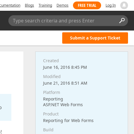
FREE TRIAL
cumentation
Blogs
Training
Demos
Log In
Type search criteria and press Enter
Submit a Support Ticket
Created
June 16, 2016 8:45 PM
Modified
June 21, 2016 8:51 AM
Platform
Reporting
ASP.NET Web Forms
o
Product
Reporting for Web Forms
Build
!