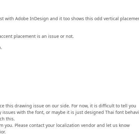
est with Adobe InDesign and it too shows this odd vertical placeme
 accent placement is an issue or not.
.
this drawing issue on our side. For now, it is difficult to tell you
issues with the font, or maybe it is just designed Thai font behavi
ch this.
m you. Please contact your localization vendor and let us know
or.