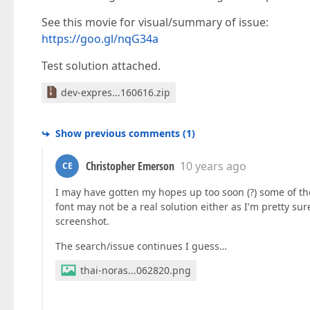
See this movie for visual/summary of issue:
https://goo.gl/nqG34a
Test solution attached.
dev-expres...160616.zip
Show previous comments
(
1
)
Christopher Emerson
10 years ago
CE
I may have gotten my hopes up too soon (?) some of the 
font may not be a real solution either as I'm pretty s
screenshot.
The search/issue continues I guess…
thai-noras...062820.png