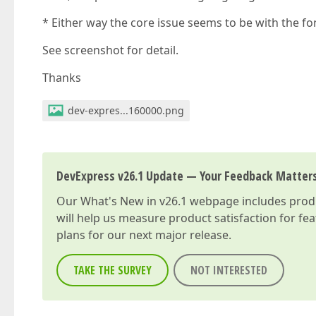
* Either way the core issue seems to be with the f
See screenshot for detail.
Thanks
dev-expres...160000.png
DevExpress v26.1 Update — Your Feedback Matter
Our
What's New in v26.1
webpage includes produc
will help us measure product satisfaction for fe
plans for our next major release.
TAKE THE SURVEY
NOT INTERESTED