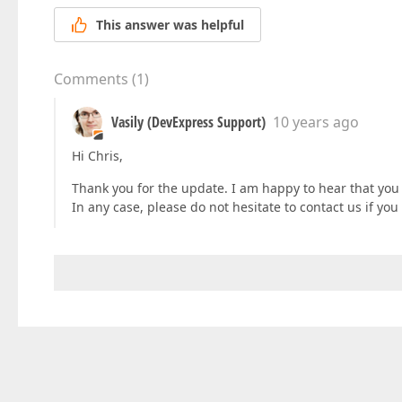
This answer was helpful
Comments
(
1
)
Vasily (DevExpress Support)
10 years ago
Hi Chris,
Thank you for the update. I am happy to hear that yo
In any case, please do not hesitate to contact us if yo