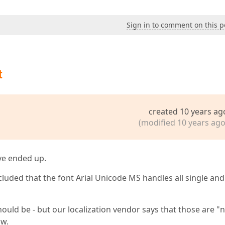
Sign in to comment on this p
t
created 10 years ag
(modified 10 years ago
've ended up.
cluded that the font Arial Unicode MS handles all single and
uld be - but our localization vendor says that those are "
ow.