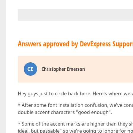
Answers approved by DevExpress Suppor
CE
Christopher Emerson
Hey guys just to circle back here. Here's where we
* After some font installation confusion, we've con
double accent characters "good enough".
* Some of the accent marks are higher than they sho
ideal, but passable" so we're going to ignore for n