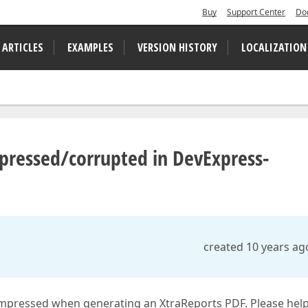
Buy
Support Center
Do
 ARTICLES
EXAMPLES
VERSION HISTORY
LOCALIZATION
mpressed/corrupted in DevExpress-
created 10 years ag
mpressed when generating an XtraReports PDF. Please help