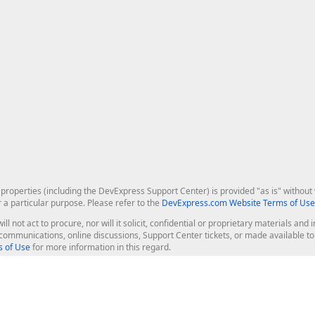
roperties (including the DevExpress Support Center) is provided "as is" without w
r a particular purpose. Please refer to the
DevExpress.com Website Terms of Use
ill not act to procure, nor will it solicit, confidential or proprietary materials 
l communications, online discussions, Support Center tickets, or made available 
 of Use
for more information in this regard.