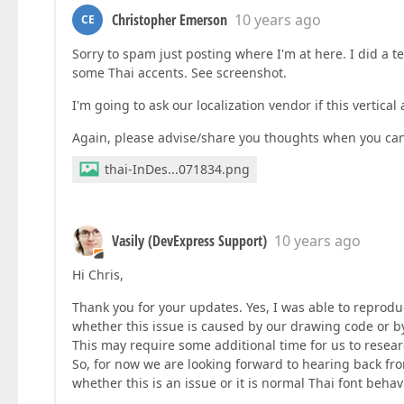
Christopher Emerson
10 years ago
CE
Sorry to spam just posting where I'm at here. I did a t
some Thai accents. See screenshot.
I'm going to ask our localization vendor if this vertical
Again, please advise/share you thoughts when you can
thai-InDes...071834.png
Vasily (DevExpress Support)
10 years ago
Hi Chris,
Thank you for your updates. Yes, I was able to reproduce 
whether this issue is caused by our drawing code or by 
This may require some additional time for us to resear
So, for now we are looking forward to hearing back fro
whether this is an issue or it is normal Thai font behavi