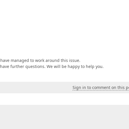
u have managed to work around this issue.
u have further questions. We will be happy to help you.
Sign in to comment on this p