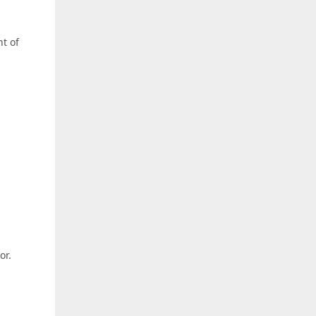
nt of
or.