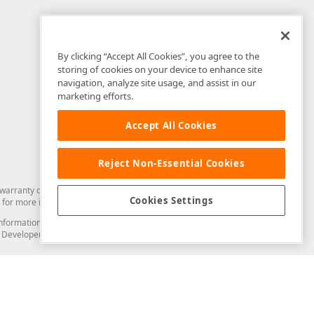
By clicking “Accept All Cookies”, you agree to the
storing of cookies on your device to enhance site
navigation, analyze site usage, and assist in our
marketing efforts.
Accept All Cookies
Reject Non-Essential Cookies
arranty of any kind. Developer Express Inc disclaims all warranties, either
Cookies Settings
for more information in this regard.
and information from you through the DevExpress Support Center or its web
to Developer Express Inc in any manner will be deemed NOT to be confidential