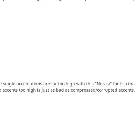
single accent items are far too high with this "Norasi" font so tha
ure accents too high is just as bad as compressed/corrupted accents