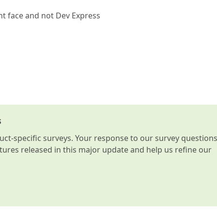
ont face and not Dev Express
s
t-specific surveys. Your response to our survey question
atures released in this major update and help us refine our