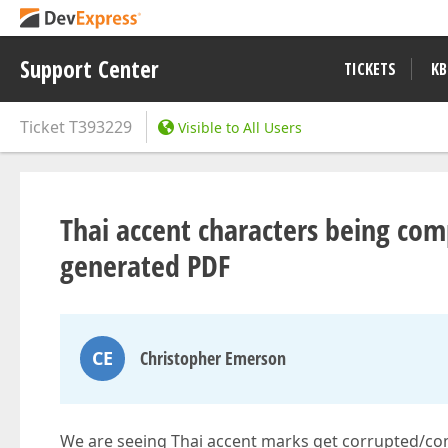
Support Center
TICKETS
KB
Ticket
T393229
Visible to All Users
Thai accent characters being co
generated PDF
CE
Christopher Emerson
We are seeing Thai accent marks get corrupted/co