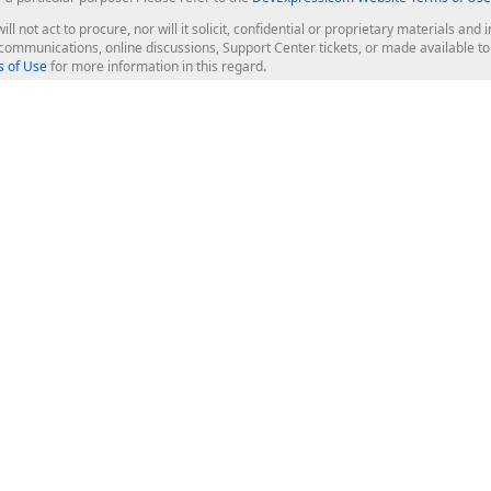
ill not act to procure, nor will it solicit, confidential or proprietary materials 
l communications, online discussions, Support Center tickets, or made available 
 of Use
for more information in this regard.
op Controls
Web Components
JS / TS - Angular, React, Vue, jQu
Blazor
ASP.NET Core (MVC & Razor Pages
ting
ASP.NET MVC 5
ASP.NET Web Forms
Bootstrap Web Forms
rver Tools
Web Reporting
ligence Dashboard
board Server
Frameworks & Productivity
le API
XAF - Cross-Platform .NET App UI