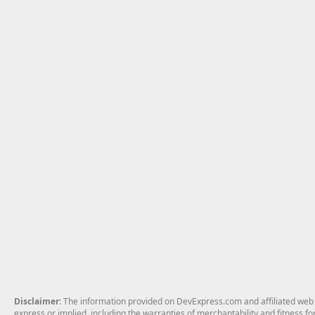
Disclaimer
: The information provided on DevExpress.com and affiliated web p
express or implied, including the warranties of merchantability and fitness fo