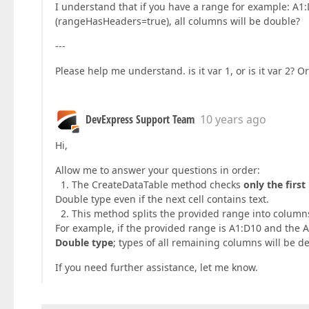
I understand that if you have a range for example: A1
(rangeHasHeaders=true), all columns will be double?
---
Please help me understand. is it var 1, or is it var 2?
DevExpress Support Team
10 years ago
Hi,
Allow me to answer your questions in order:
1. The CreateDataTable method checks
only the firs
Double type even if the next cell contains text.
2. This method splits the provided range into columns
For example, if the provided range is A1:D10 and the 
Double type
; types of all remaining columns will be d
If you need further assistance, let me know.