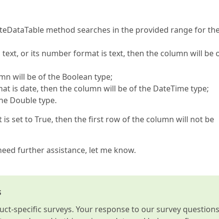
teDataTable method searches in the provided range for the 
s text, or its number format is text, then the column will be 
umn will be of the Boolean type;
at is date, then the column will be of the DateTime type;
the Double type.
s set to True, then the first row of the column will not be
 need further assistance, let me know.
s
t-specific surveys. Your response to our survey question