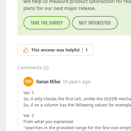
will help us measure product satisfaction for fe
plans for our next major release.
TAKE THE SURVEY
NOT INTERESTED
This answer was helpful
1
Comments
(
2
)
Darzan Mihai
10 years ago
DM
Var. 1
So, it only checks the first cell, unlike the OLEDB mecha
So, if on a column has the fallowing values for example
Var. 2
From what you explained:
"searches in the provided range for the first non-empty