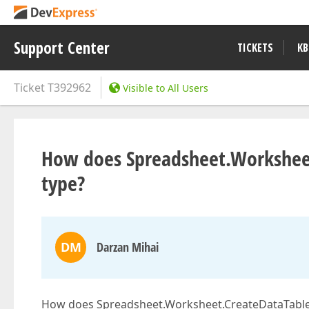
Support Center
TICKETS
KB
Ticket
T392962
Visible to All Users
How does Spreadsheet.Worksheet
type?
DM
Darzan Mihai
How does Spreadsheet.Worksheet.CreateDataTable(