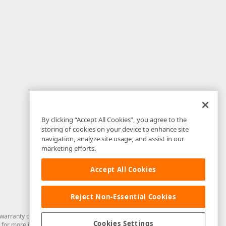
By clicking “Accept All Cookies”, you agree to the
storing of cookies on your device to enhance site
navigation, analyze site usage, and assist in our
marketing efforts.
Accept All Cookies
Reject Non-Essential Cookies
arranty of any kind. Developer Express Inc disclaims all warranties, either
Cookies Settings
for more information in this regard.