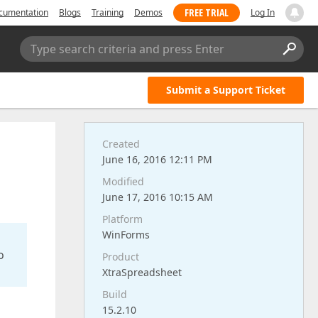
FREE TRIAL
cumentation
Blogs
Training
Demos
Log In
Type search criteria and press Enter
Submit a Support Ticket
Created
June 16, 2016 12:11 PM
Modified
June 17, 2016 10:15 AM
Platform
WinForms
o
Product
XtraSpreadsheet
Build
15.2.10