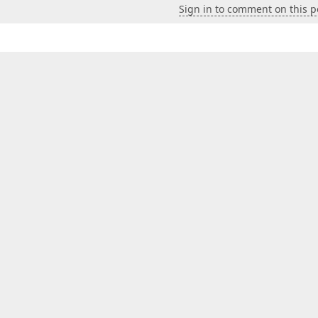
Sign in to comment on this p