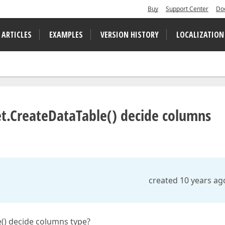
Buy
Support Center
Do
 ARTICLES
EXAMPLES
VERSION HISTORY
LOCALIZATION
.CreateDataTable() decide columns
created 10 years ag
) decide columns type?