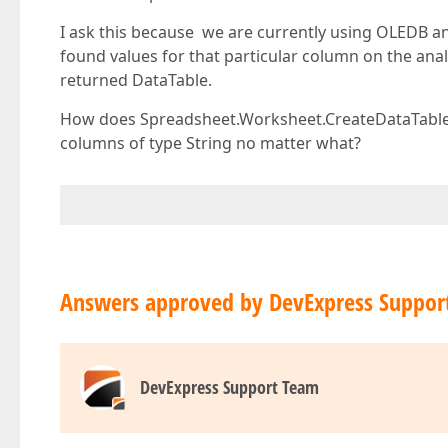
I ask this because we are currently using OLEDB and
found values for that particular column on the anal
returned DataTable.
How does Spreadsheet.Worksheet.CreateDataTable()
columns of type String no matter what?
Answers approved by DevExpress Suppor
DevExpress Support Team