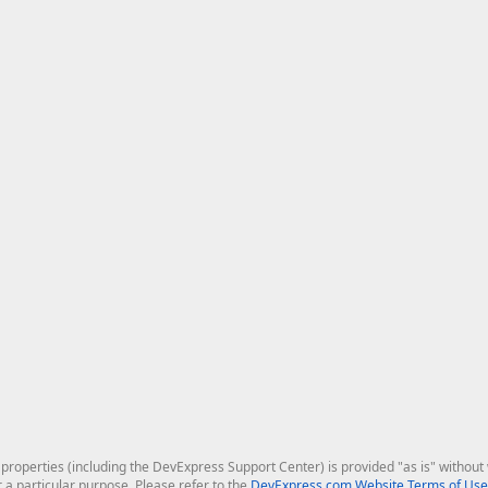
roperties (including the DevExpress Support Center) is provided "as is" without w
r a particular purpose. Please refer to the
DevExpress.com Website Terms of Use