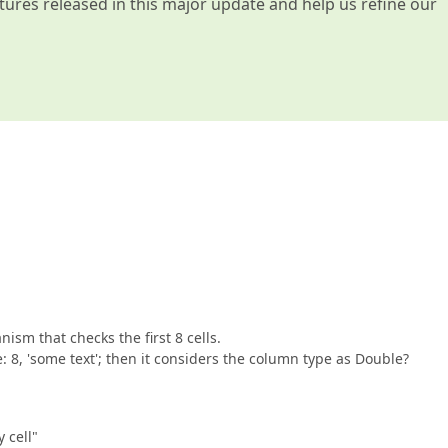
atures released in this major update and help us refine our
nism that checks the first 8 cells.
: 8, 'some text'; then it considers the column type as Double?
 cell"