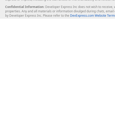
Confidential Information
: Developer Express Inc does not wish to receive, w
properties. Any and all materials or information divulged during chats, emai
by Developer Express Inc. Please refer to the
DevExpress.com Website Terms
About Us
Windows Deskt
About DevExpress
WinForms
Careers at DevExpress
WPF
News
VCL
Our Awards
Desktop Repor
Events, Meetups and Tradeshows
User Comments and Case Studies
Enterprise & Se
MVP Program
Logos and Artwork
Business Intel
Report & Dash
Office & PDF Fi
Frequently Asked Questions