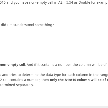
:D10 and you have non-empty cell in A2 = 5.54 as Double for examp
 Or did I misunderstood something?
t non-empty cell
. And if it contains a number, the column will be of
 and tries to determine the data type for each column in the rang
A2 cell contains a number, then
only the A1:A10 column will be of 
etermined separately.