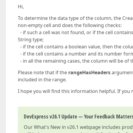
Hi,
To determine the data type of the column, the Crea
non-empty cell and does the following checks:
- if such a cell was not found, or if the cell contain
String type;
- if the cell contains a boolean value, then the col
- if the cell contains a number and its number form
- in all the remaining cases, the column will be of 
Please note that if the
rangeHasHeaders
argument i
included in the range.
I hope you will find this information helpful. If you
DevExpress v26.1 Update — Your Feedback Matter
Our
What's New in v26.1
webpage includes produc