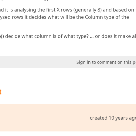
 it is analysing the first X rows (generally 8) and based on
ysed rows it decides what will be the Column type of the
 decide what column is of what type? … or does it make al
Sign in to comment on this p
t
created 10 years ag