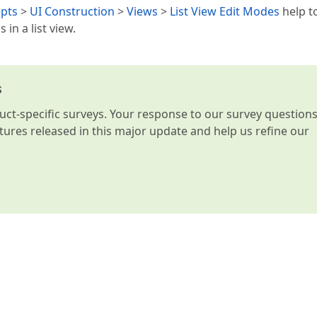
pts
>
UI Construction
>
Views
>
List View Edit Modes
help t
in a list view.
s
t-specific surveys. Your response to our survey question
atures released in this major update and help us refine our