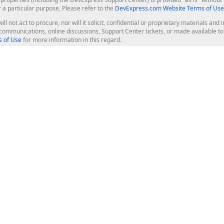
r a particular purpose. Please refer to the
DevExpress.com Website Terms of Use
ill not act to procure, nor will it solicit, confidential or proprietary materials 
l communications, online discussions, Support Center tickets, or made available 
 of Use
for more information in this regard.
op Controls
Web Components
JS / TS - Angular, React, Vue, jQu
Blazor
ASP.NET Core (MVC & Razor Pages
ting
ASP.NET MVC 5
ASP.NET Web Forms
Bootstrap Web Forms
rver Tools
Web Reporting
ligence Dashboard
board Server
Frameworks & Productivity
le API