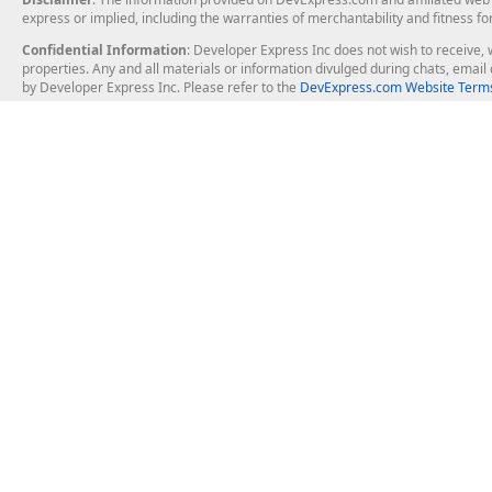
express or implied, including the warranties of merchantability and fitness fo
Confidential Information
: Developer Express Inc does not wish to receive, w
properties. Any and all materials or information divulged during chats, emai
by Developer Express Inc. Please refer to the
DevExpress.com Website Terms
About Us
Windows Deskt
About DevExpress
WinForms
Careers at DevExpress
WPF
News
VCL
Our Awards
Desktop Repor
Events, Meetups and Tradeshows
User Comments and Case Studies
Enterprise & Se
MVP Program
Logos and Artwork
Business Intel
Report & Dash
Office & PDF Fi
Frequently Asked Questions