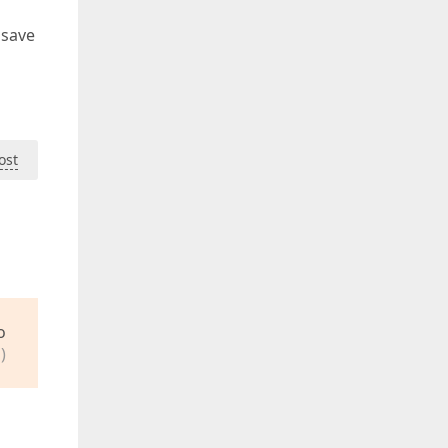
 save
ost
o
)