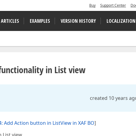
Buy
Support Center
Do
 ARTICLES
EXAMPLES
VERSION HISTORY
LOCALIZATION
nctionality in List view
created 10 years ag
: Add Action button in ListView in XAF BO
]
 List view.