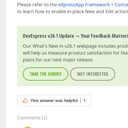
Please refer to the
eXpressApp Framework
>
Conce
to learn how to enable in-place New and Edit actions 
DevExpress v26.1 Update — Your Feedback Matter
Our
What's New in v26.1
webpage includes produc
will help us measure product satisfaction for fe
plans for our next major release.
TAKE THE SURVEY
NOT INTERESTED
This answer was helpful
1
Comments
(
2
)