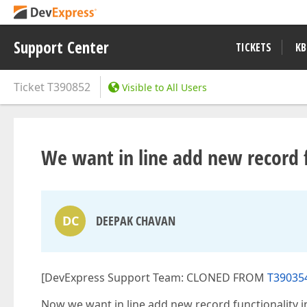
Support Center
TICKETS
KB
Ticket
T390852
Visible to All Users
We want in line add new record fu
DC
DEEPAK CHAVAN
[DevExpress Support Team: CLONED FROM
T390354
Now we want in line add new record functionality in