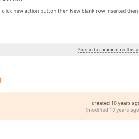
n click new action button then New blank row inserted then
Sign in to comment on this p
t
created 10 years ag
(modified 10 years ago