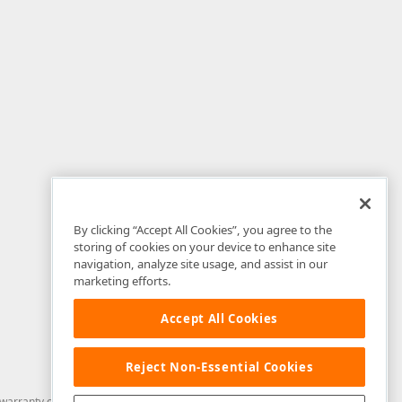
By clicking “Accept All Cookies”, you agree to the
storing of cookies on your device to enhance site
navigation, analyze site usage, and assist in our
marketing efforts.
Accept All Cookies
Reject Non-Essential Cookies
arranty of any kind. Developer Express Inc disclaims all warranties, either