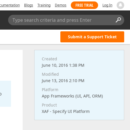
FREE TRIAL
cumentation
Blogs
Training
Demos
Log In
Type search criteria and press Enter
Submit a Support Ticket
Created
June 10, 2016 1:38 PM
Modified
June 13, 2016 2:10 PM
Platform
o
App Frameworks (UI, API, ORM)
Product
XAF - Specify UI Platform