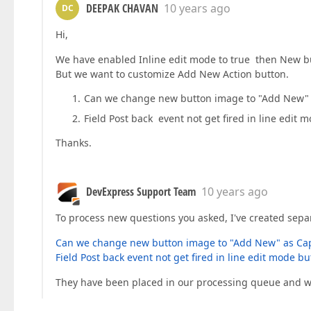
DEEPAK CHAVAN
10 years ago
DC
Hi,
We have enabled Inline edit mode to true then New bu
But we want to customize Add New Action button.
Can we change new button image to "Add New" as 
Field Post back event not get fired in line edit 
Thanks.
DevExpress Support Team
10 years ago
To process new questions you asked, I've created separ
Can we change new button image to "Add New" as Capti
Field Post back event not get fired in line edit mode bu
They have been placed in our processing queue and wi