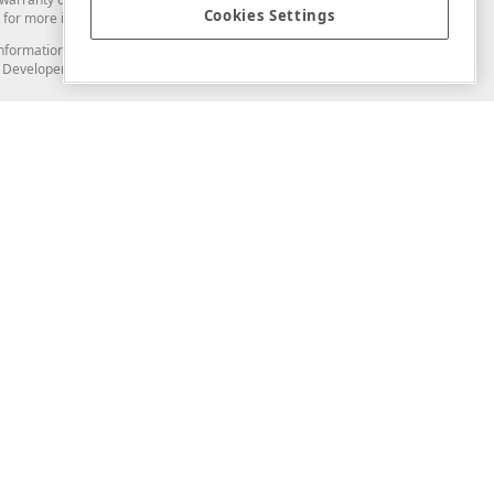
Cookies Settings
for more information in this regard.
and information from you through the DevExpress Support Center or its web
to Developer Express Inc in any manner will be deemed NOT to be confidential
Support & Documentation
ery
Search the KB
My Questions
)
Documentation
Code Examples
Demos & Getting Started
Blogs
Training
Version History
What's New
Information Security
Security - What You Need to Know