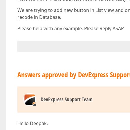
We are trying to add new button in List view and o
recode in Database.
Please help with any example. Please Reply ASAP.
Answers approved by DevExpress Suppor
DevExpress Support Team
Hello Deepak.