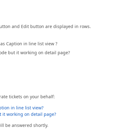
tton and Edit button are displayed in rows.
Caption in line list view ?
mode but it working on detail page?
ate tickets on your behalf:
on in line list view?
t it working on detail page?
ll be answered shortly.