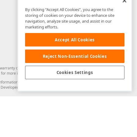
By clicking “Accept All Cookies”, you agree to the
storing of cookies on your device to enhance site
navigation, analyze site usage, and assist in our
marketing efforts.
Accept All Cookies
Reject Non-Essential Cookies
arranty of any kind. Developer Express Inc disclaims all warranties, either
Cookies Settings
for more information in this regard.
and information from you through the DevExpress Support Center or its web
to Developer Express Inc in any manner will be deemed NOT to be confidential