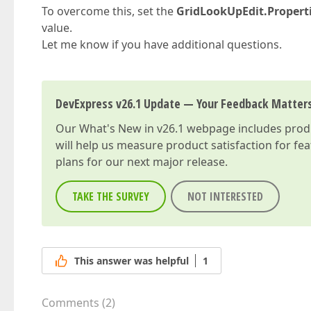
To overcome this, set the
GridLookUpEdit.Properti
value.
Let me know if you have additional questions.
DevExpress v26.1 Update — Your Feedback Matter
Our
What's New in v26.1
webpage includes produc
will help us measure product satisfaction for fe
plans for our next major release.
TAKE THE SURVEY
NOT INTERESTED
This answer was helpful
1
Comments
(
2
)