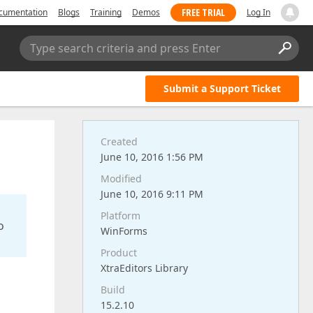
FREE TRIAL
cumentation
Blogs
Training
Demos
Log In
Type search criteria and press Enter
Submit a Support Ticket
Created
June 10, 2016 1:56 PM
Modified
June 10, 2016 9:11 PM
Platform
o
WinForms
Product
XtraEditors Library
Build
15.2.10