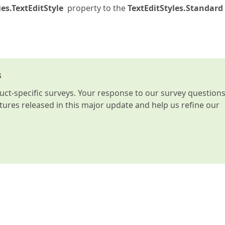
es.TextEditStyle
property to the
TextEditStyles.Standard
s
t-specific surveys. Your response to our survey question
atures released in this major update and help us refine our