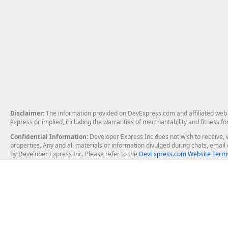
Disclaimer
: The information provided on DevExpress.com and affiliated web p
express or implied, including the warranties of merchantability and fitness fo
Confidential Information
: Developer Express Inc does not wish to receive, w
properties. Any and all materials or information divulged during chats, emai
by Developer Express Inc. Please refer to the
DevExpress.com Website Terms