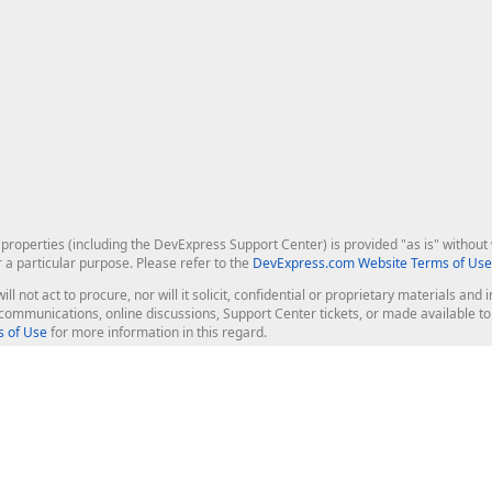
roperties (including the DevExpress Support Center) is provided "as is" without w
r a particular purpose. Please refer to the
DevExpress.com Website Terms of Use
ill not act to procure, nor will it solicit, confidential or proprietary materials 
l communications, online discussions, Support Center tickets, or made available 
 of Use
for more information in this regard.