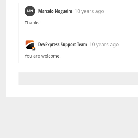
Marcelo Nogueira
10 years ago
MN
Thanks!
DevExpress Support Team
10 years ago
You are welcome.