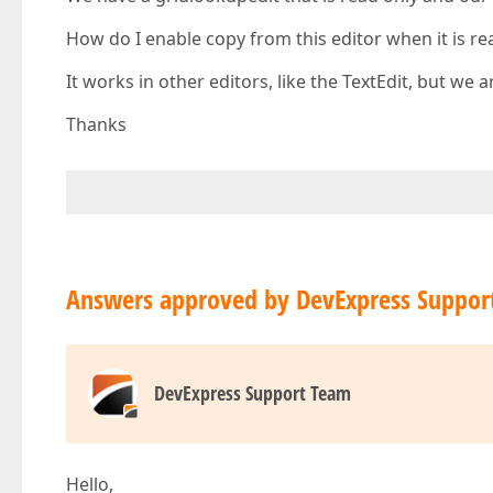
How do I enable copy from this editor when it is re
It works in other editors, like the TextEdit, but we 
Thanks
Answers approved by DevExpress Suppor
DevExpress Support Team
Hello,