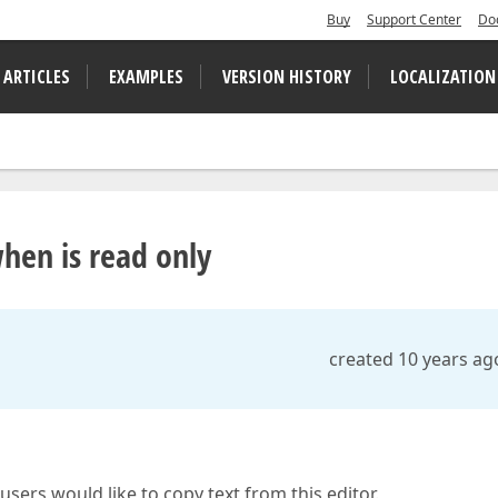
Buy
Support Center
Do
 ARTICLES
EXAMPLES
VERSION HISTORY
LOCALIZATION
hen is read only
created 10 years ag
sers would like to copy text from this editor.