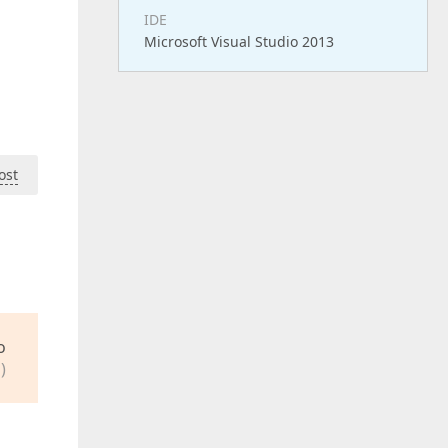
IDE
Microsoft Visual Studio 2013
ost
o
)