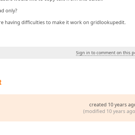
ad only?
are having difficulties to make it work on gridlookupedit.
Sign in to comment on this p
t
created 10 years ag
(modified 10 years ago