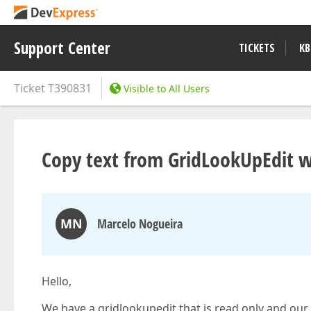
Support Center
TICKETS
KB
Ticket
T390831
Visible to All Users
Copy text from GridLookUpEdit w
MN
Marcelo Nogueira
Hello,
We have a gridlookupedit that is read only and our u