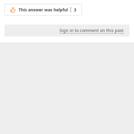
This answer was helpful
3
Sign in to comment on this post