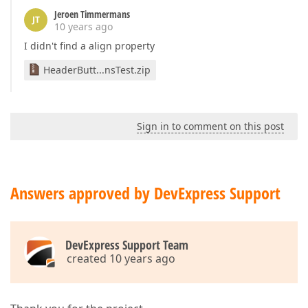
Jeroen Timmermans
JT
10 years ago
I didn't find a align property
HeaderButt...nsTest.zip
Sign in to comment on this post
Answers approved by DevExpress Support
DevExpress Support Team
created 10 years ago