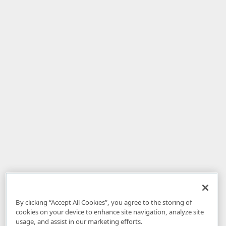
By clicking “Accept All Cookies”, you agree to the storing of
cookies on your device to enhance site navigation, analyze site
usage, and assist in our marketing efforts.