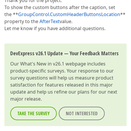
Thank you for the project.
To show the custom buttons after the caption, set
the **
GroupControl.CustomHeaderButtonsLocation
**
property to the
AfterText
value.
Let me know if you have additional questions.
DevExpress v26.1 Update — Your Feedback Matters
Our
What's New in v26.1
webpage includes
product-specific surveys. Your response to our
survey questions will help us measure product
satisfaction for features released in this major
update and help us refine our plans for our next
major release.
TAKE THE SURVEY
NOT INTERESTED