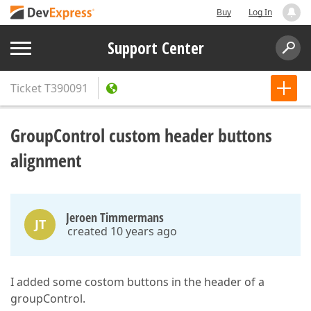
Buy
Log In
Support Center
Ticket
T390091
GroupControl custom header buttons
alignment
Jeroen Timmermans
JT
created 10 years ago
I added some costom buttons in the header of a
groupControl.