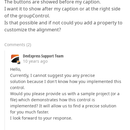
The buttons are showed before my caption.
I want it to show after my caption or at the right side
of the groupControl.
Is that possible and if not could you add a property to
customize the alignment?
Comments
(
2
)
DevExpress Support Team
10 years ago
Hello,
Currently, I cannot suggest you any precise
solution because I don't know how you implemented this
control.
Would you please provide us with a sample project (or a
file) which demonstrates how this control is
implemented? It will allow us to find a precise solution
for you much faster.
I look forward to your response.