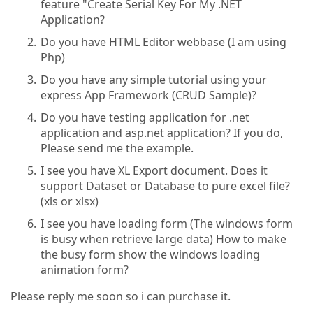
feature "Create Serial Key For My .NET
Application?
Do you have HTML Editor webbase (I am using
Php)
Do you have any simple tutorial using your
express App Framework (CRUD Sample)?
Do you have testing application for .net
application and asp.net application? If you do,
Please send me the example.
I see you have XL Export document. Does it
support Dataset or Database to pure excel file?
(xls or xlsx)
I see you have loading form (The windows form
is busy when retrieve large data) How to make
the busy form show the windows loading
animation form?
Please reply me soon so i can purchase it.