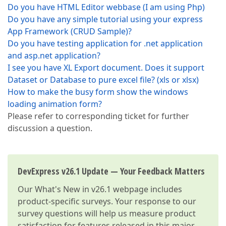
Do you have HTML Editor webbase (I am using Php)
Do you have any simple tutorial using your express
App Framework (CRUD Sample)?
Do you have testing application for .net application
and asp.net application?
I see you have XL Export document. Does it support
Dataset or Database to pure excel file? (xls or xlsx)
How to make the busy form show the windows
loading animation form?
Please refer to corresponding ticket for further
discussion a question.
DevExpress v26.1 Update — Your Feedback Matters
Our
What's New in v26.1
webpage includes
product-specific surveys. Your response to our
survey questions will help us measure product
satisfaction for features released in this major