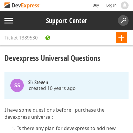
Buy
Log In
Support Center
Ticket
T389530
Devexpress Universal Questions
Sir Steven
SS
created 10 years ago
I have some questions before i purchase the
devexpress universal:
Is there any plan for devexpress to add new