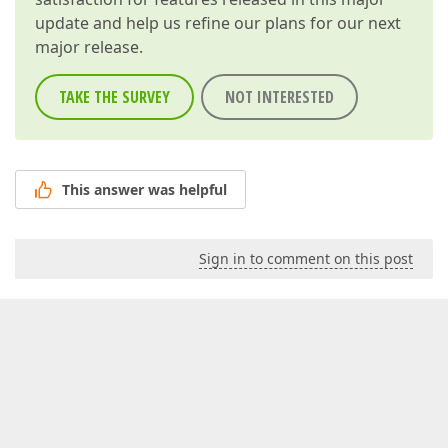
update and help us refine our plans for our next
major release.
TAKE THE SURVEY
NOT INTERESTED
This answer was helpful
Sign in to comment on this post