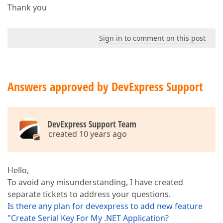
Thank you
Sign in to comment on this post
Answers approved by DevExpress Support
DevExpress Support Team
created 10 years ago
Hello,
To avoid any misunderstanding, I have created
separate tickets to address your questions.
Is there any plan for devexpress to add new feature
"Create Serial Key For My .NET Application?