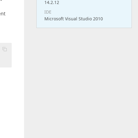
14.2.12
IDE
ent
Microsoft Visual Studio 2010