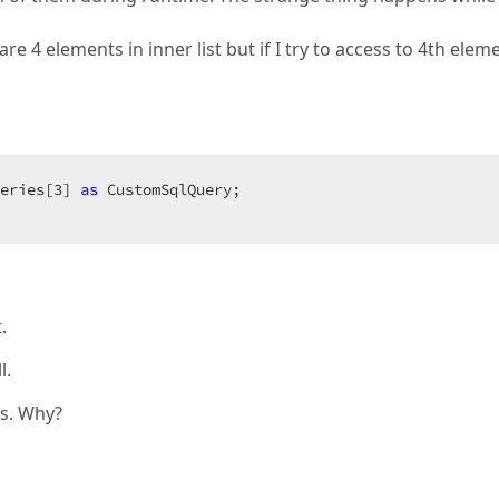
re 4 elements in inner list but if I try to access to 4th elem
eries[
3
] 
as
 CustomSqlQuery;  

 
.
l.
es. Why?