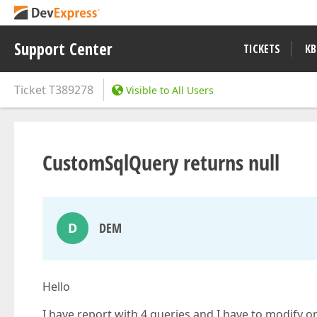
Support Center
TICKETS
KB
Ticket
T389278
Visible to All Users
CustomSqlQuery returns null
D
DEM
Hello
I have report with 4 queries and I have to modify 