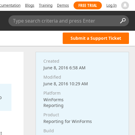
FREE TRIAL
cumentation
Blogs
Training
Demos
Log In
Type search criteria and press Enter
Submit a Support Ticket
Created
June 8, 2016 6:58 AM
Modified
June 8, 2016 10:29 AM
Platform
o
WinForms
Reporting
Product
Reporting for WinForms
Build
I