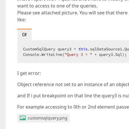
want to access to one of the queries.
Please see attached picture. You will see that there a
like:
C#
CustomSqlQuery query3 = 
this
.sqlDataSource1.Qu
Console.WriteLine(
"Query 3 = "
 + query3.Sql); 
I get error:
Object reference not set to an instance of an object
and If i put breakpoint on that line the query3 is nul
For example accessing to 0th or 2nd element pass
customsqlquery.png