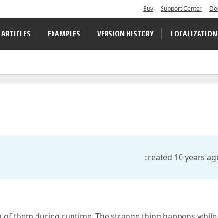
Buy
Support Center
Do
 ARTICLES
EXAMPLES
VERSION HISTORY
LOCALIZATION
created 10 years ag
on of them during runtime. The strange thing happens while 