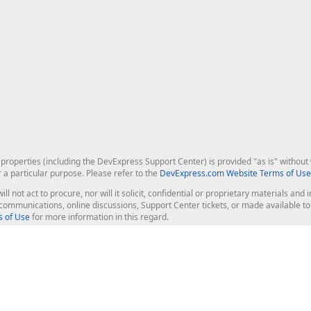
roperties (including the DevExpress Support Center) is provided "as is" without w
r a particular purpose. Please refer to the
DevExpress.com Website Terms of Use
ill not act to procure, nor will it solicit, confidential or proprietary materials 
l communications, online discussions, Support Center tickets, or made available 
 of Use
for more information in this regard.