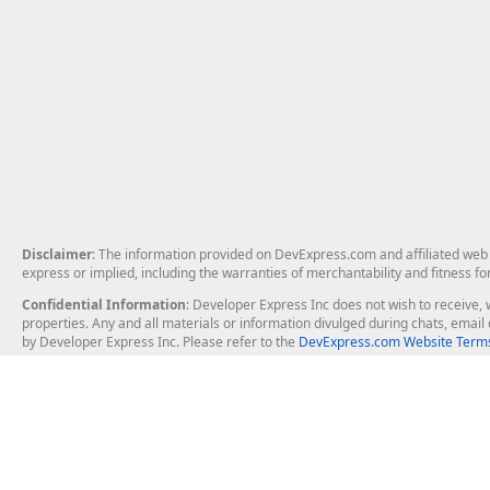
Disclaimer
: The information provided on DevExpress.com and affiliated web p
express or implied, including the warranties of merchantability and fitness fo
Confidential Information
: Developer Express Inc does not wish to receive, w
properties. Any and all materials or information divulged during chats, emai
by Developer Express Inc. Please refer to the
DevExpress.com Website Terms