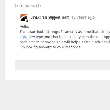
Comments
(
1
)
DevExpress Support Team
10 years ago
Hello,
This issue looks strange. I can only assume that this q
SqlQuery
type and check its actual type in the debugger
problematic behavior. This will help us find a solution f
I'm looking forward to your response.