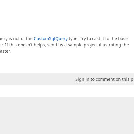
uery is not of the
CustomSqlQuery
type. Try to cast it to the base
. If this doesn't helps, send us a sample project illustrating the
aster.
Sign in to comment on this p