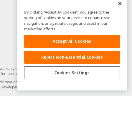
By clicking “Accept All Cookies”, you agree to the
storing of cookies on your device to enhance site
navigation, analyze site usage, and assist in our
marketing efforts.
Accept All Cookies
Reject Non-Essential Cookies
arranty of any kind. Developer Express Inc disclaims all warranties, either
Cookies Settings
for more information in this regard.
and information from you through the DevExpress Support Center or its web
to Developer Express Inc in any manner will be deemed NOT to be confidential