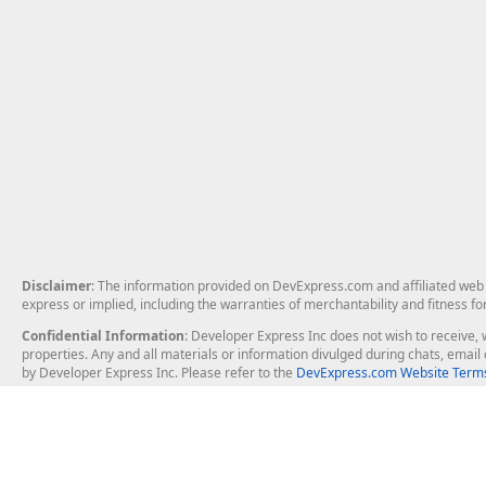
Disclaimer
: The information provided on DevExpress.com and affiliated web p
express or implied, including the warranties of merchantability and fitness fo
Confidential Information
: Developer Express Inc does not wish to receive, w
properties. Any and all materials or information divulged during chats, emai
by Developer Express Inc. Please refer to the
DevExpress.com Website Terms