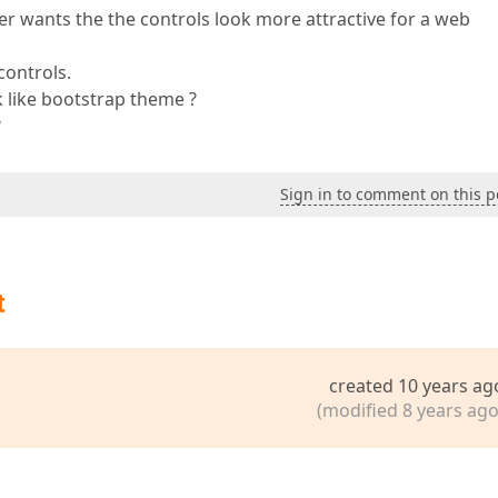
r wants the the controls look more attractive for a web
controls.
ok like bootstrap theme ?
?
Sign in to comment on this p
t
created 10 years ag
(modified 8 years ago