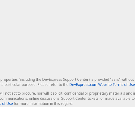
roperties (including the DevExpress Support Center) is provided "as is" without w
r a particular purpose. Please refer to the
DevExpress.com Website Terms of Use
ill not act to procure, nor will it solicit, confidential or proprietary materials 
l communications, online discussions, Support Center tickets, or made available 
 of Use
for more information in this regard.