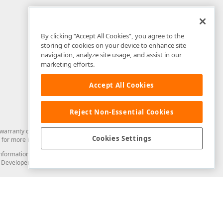
By clicking “Accept All Cookies”, you agree to the
storing of cookies on your device to enhance site
navigation, analyze site usage, and assist in our
marketing efforts.
Accept All Cookies
Reject Non-Essential Cookies
arranty of any kind. Developer Express Inc disclaims all warranties, either
Cookies Settings
for more information in this regard.
and information from you through the DevExpress Support Center or its web
to Developer Express Inc in any manner will be deemed NOT to be confidential