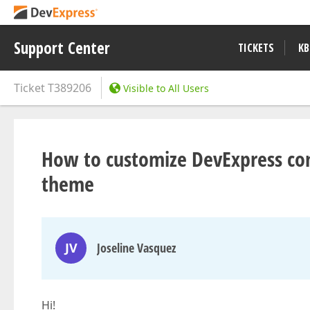
Support Center
TICKETS
KB
Ticket
T389206
Visible to All Users
How to customize DevExpress cont
theme
JV
Joseline Vasquez
Hi!