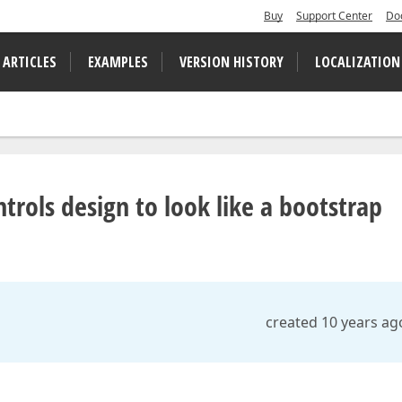
Buy
Support Center
Do
 ARTICLES
EXAMPLES
VERSION HISTORY
LOCALIZATION
rols design to look like a bootstrap
created 10 years ag