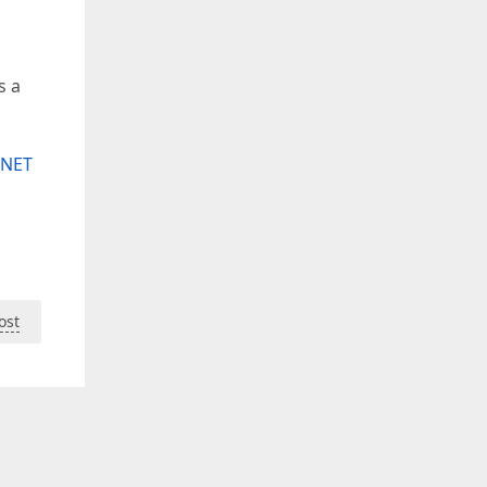
s a
.NET
ost