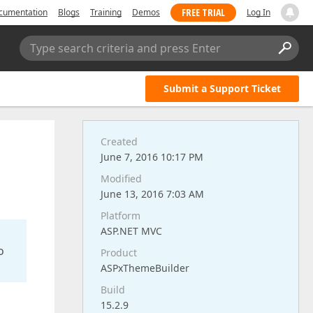
FREE TRIAL
cumentation
Blogs
Training
Demos
Log In
Type search criteria and press Enter
Submit a Support Ticket
Created
June 7, 2016 10:17 PM
Modified
June 13, 2016 7:03 AM
Platform
ASP.NET MVC
o
Product
ASPxThemeBuilder
Build
15.2.9