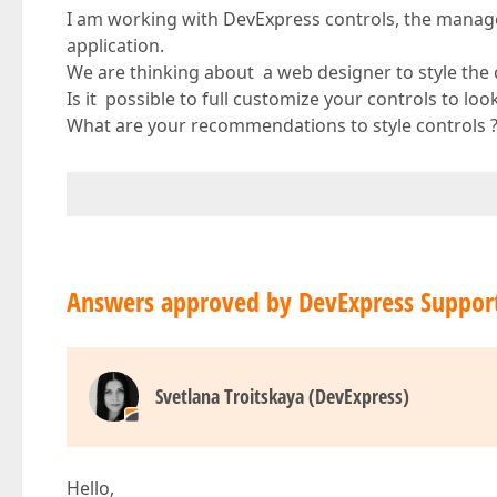
I am working with DevExpress controls, the manage
application.
We are thinking about a web designer to style the 
Is it possible to full customize your controls to lo
What are your recommendations to style controls 
Answers approved by DevExpress Suppor
Svetlana Troitskaya (DevExpress)
Hello,