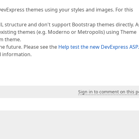
evExpress themes using your styles and images. For this
ML structure and don't support Bootstrap themes directly. A
 existing themes (e.g. Moderno or Metropolis) using Theme
om theme.
he future. Please see the
Help test the new DevExpress ASP
l information.
Sign in to comment on this p