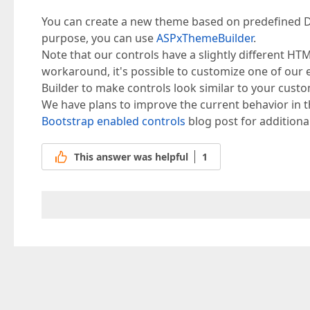
You can create a new theme based on predefined D
purpose, you can use
ASPxThemeBuilder
.
Note that our controls have a slightly different HT
workaround, it's possible to customize one of our
Builder to make controls look similar to your cust
We have plans to improve the current behavior in t
Bootstrap enabled controls
blog post for additiona
This answer was helpful
1